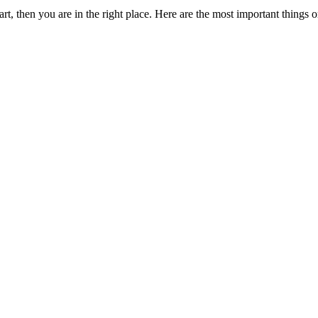
t, then you are in the right place. Here are the most important things o