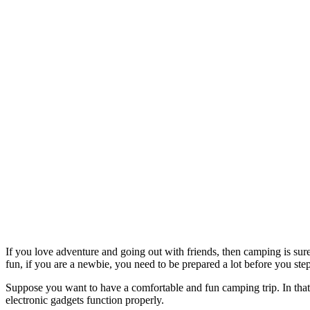
If you love adventure and going out with friends, then camping is sure
fun, if you are a newbie, you need to be prepared a lot before you step
Suppose you want to have a comfortable and fun camping trip. In that c
electronic gadgets function properly.