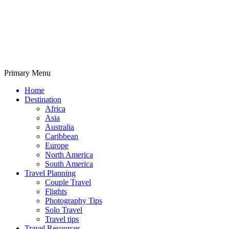
Primary Menu
Travelila
Home
Destination
Africa
Asia
Australia
Caribbean
Europe
North America
South America
Travel Planning
Couple Travel
Flights
Photography Tips
Solo Travel
Travel tips
Travel Resources