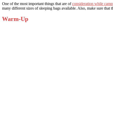
One of the most important things that are of
consideration while camp
many different sizes of sleeping bags available. Also, make sure that
Warm-Up