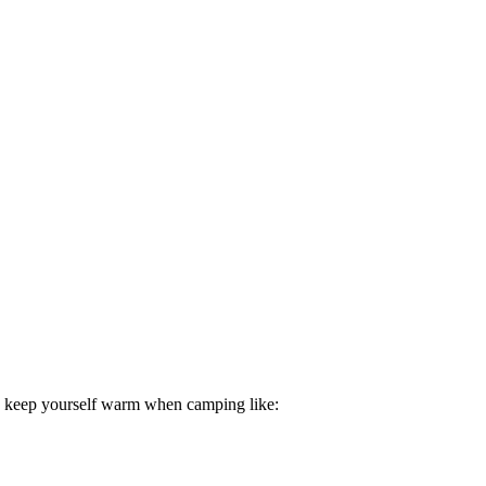
to keep yourself warm when camping like: