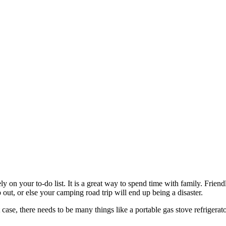
ly on your to-do list. It is a great way to spend time with family. Frie
 out, or else your camping road trip will end up being a disaster.
ase, there needs to be many things like a portable gas stove refrigerat