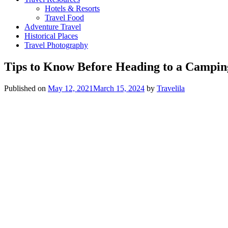
Hotels & Resorts
Travel Food
Adventure Travel
Historical Places
Travel Photography
Tips to Know Before Heading to a Campin
Published on
May 12, 2021
March 15, 2024
by
Travelila