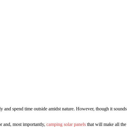
ndly and spend time outside amidst nature. However, though it sounds
or and, most importantly,
camping solar panels
that will make all the