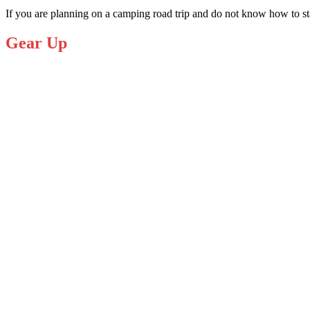
If you are
planning on a camping road trip
and do not know how to star
Gear Up