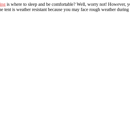
ing
is where to sleep and be comfortable? Well, worry not! However, you
 the tent is weather resistant because you may face rough weather durin