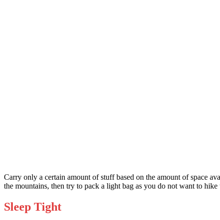
Carry only a certain amount of stuff based on the amount of space avai
the mountains, then try to pack a light bag as you do not want to hik
Sleep Tight