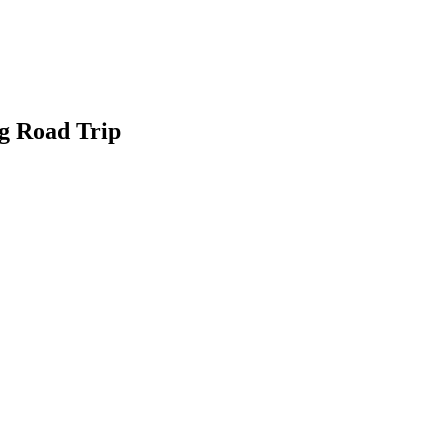
g Road Trip