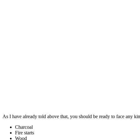
As I have already told above that, you should be ready to face any k
Charcoal
Fire starts
Wood