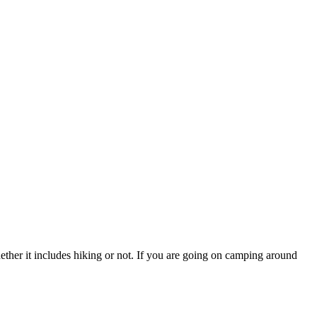
hether it includes hiking or not. If you are going on camping around