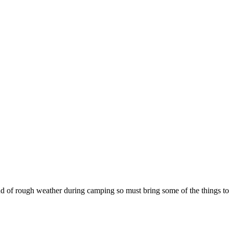
ind of rough weather during camping so must bring some of the things 