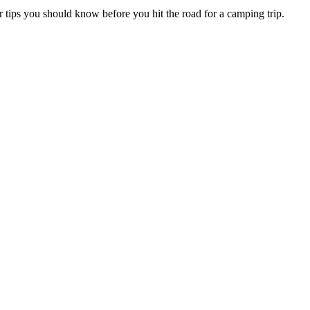
r tips you should know before you hit the road for a camping trip.