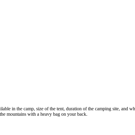
lable in the camp, size of the tent, duration of the camping site, and w
e the mountains with a heavy bag on your back.