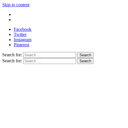
Skip to content
Write For Us
Contact Us
Facebook
Twitter
Instagram
Pinterest
Search for:
Search for: