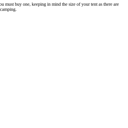
 must buy one, keeping in mind the size of your tent as there are
g camping.