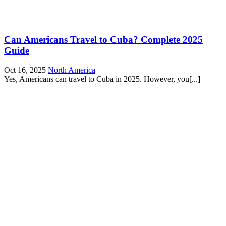
Can Americans Travel to Cuba? Complete 2025
Guide
Oct 16, 2025
North America
Yes, Americans can travel to Cuba in 2025. However, you[...]