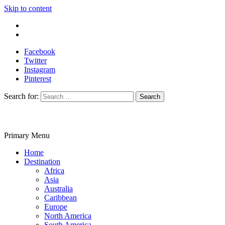
Skip to content
Write For Us
Contact Us
Facebook
Twitter
Instagram
Pinterest
Search for:
Primary Menu
Travelila
Home
Destination
Africa
Asia
Australia
Caribbean
Europe
North America
South America