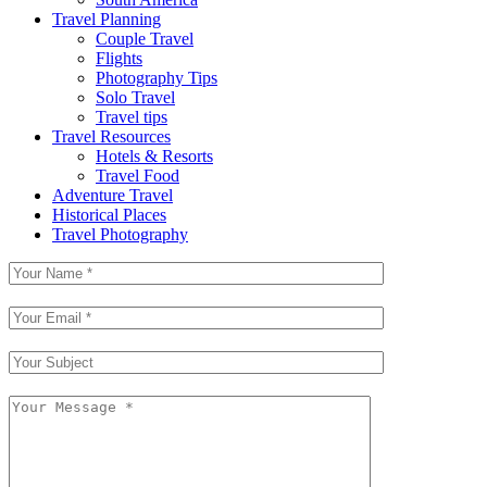
Travel Planning
Couple Travel
Flights
Photography Tips
Solo Travel
Travel tips
Travel Resources
Hotels & Resorts
Travel Food
Adventure Travel
Historical Places
Travel Photography