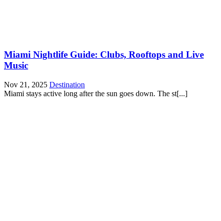
Miami Nightlife Guide: Clubs, Rooftops and Live
Music
Nov 21, 2025
Destination
Miami stays active long after the sun goes down. The st[...]