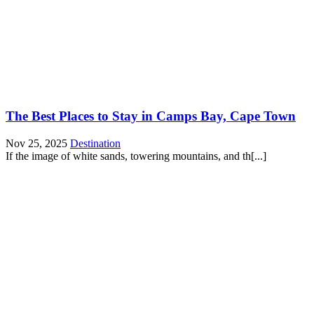
The Best Places to Stay in Camps Bay, Cape Town
Nov 25, 2025
Destination
If the image of white sands, towering mountains, and th[...]