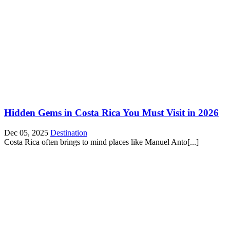
Hidden Gems in Costa Rica You Must Visit in 2026
Dec 05, 2025
Destination
Costa Rica often brings to mind places like Manuel Anto[...]