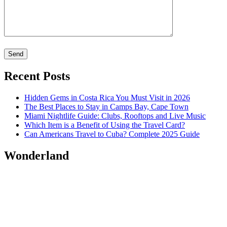
Recent Posts
Hidden Gems in Costa Rica You Must Visit in 2026
The Best Places to Stay in Camps Bay, Cape Town
Miami Nightlife Guide: Clubs, Rooftops and Live Music
Which Item is a Benefit of Using the Travel Card?
Can Americans Travel to Cuba? Complete 2025 Guide
Wonderland