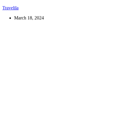
Travelila
March 18, 2024