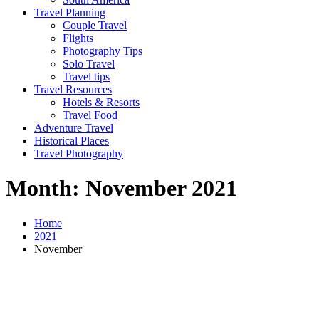
Travel Planning
Couple Travel
Flights
Photography Tips
Solo Travel
Travel tips
Travel Resources
Hotels & Resorts
Travel Food
Adventure Travel
Historical Places
Travel Photography
Month:
November 2021
Home
2021
November