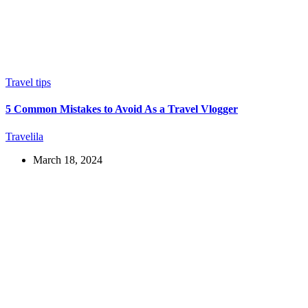
Travel tips
5 Common Mistakes to Avoid As a Travel Vlogger
Travelila
March 18, 2024