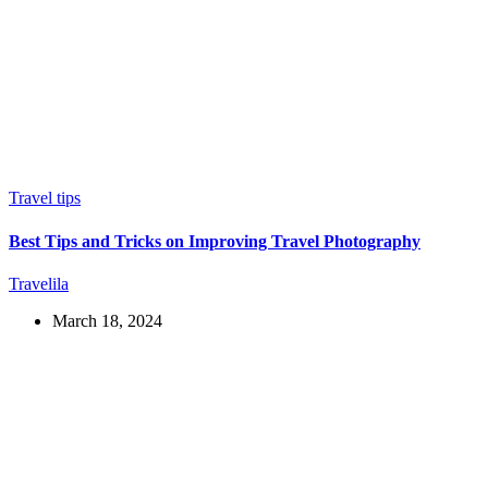
Travel tips
Best Tips and Tricks on Improving Travel Photography
Travelila
March 18, 2024