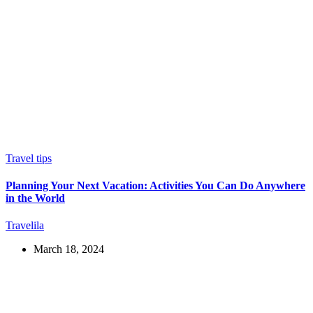
Travel tips
Planning Your Next Vacation: Activities You Can Do Anywhere
in the World
Travelila
March 18, 2024