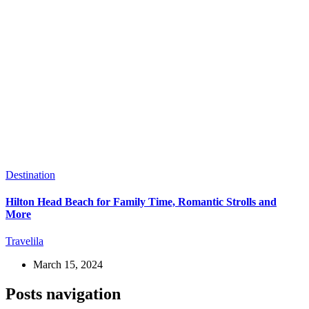
Destination
Hilton Head Beach for Family Time, Romantic Strolls and
More
Travelila
March 15, 2024
Posts navigation