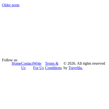
Older posts
Follow us
Home
Contact
Write
Terms &
© 2026. All rights reserved
Us
For Us
Conditions
by
Travelila.