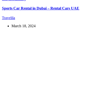
Sports Car Rental in Dubai – Rental Cars UAE
Travelila
March 18, 2024