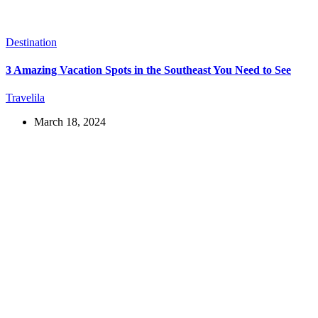
Destination
3 Amazing Vacation Spots in the Southeast You Need to See
Travelila
March 18, 2024