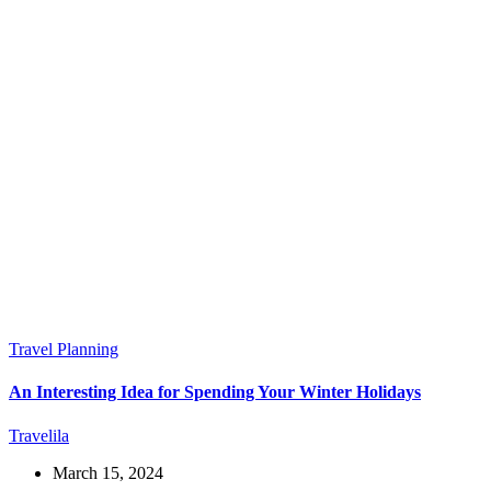
Travel Planning
An Interesting Idea for Spending Your Winter Holidays
Travelila
March 15, 2024