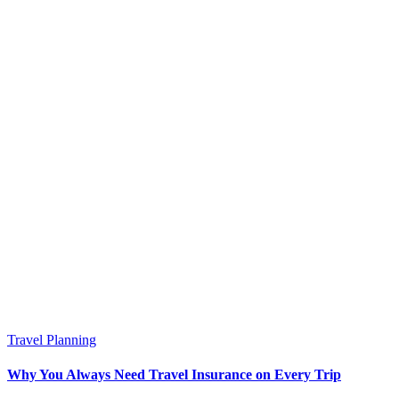
Travel Planning
Why You Always Need Travel Insurance on Every Trip