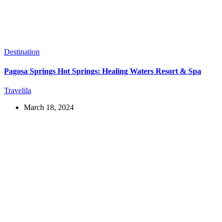
Destination
Pagosa Springs Hot Springs: Healing Waters Resort & Spa
Travelila
March 18, 2024