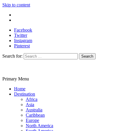
Skip to content
Write For Us
Contact Us
Facebook
Twitter
Instagram
Pinterest
Search for:
Primary Menu
Travelila
Home
Destination
Africa
Asia
Australia
Caribbean
Europe
North America
South America