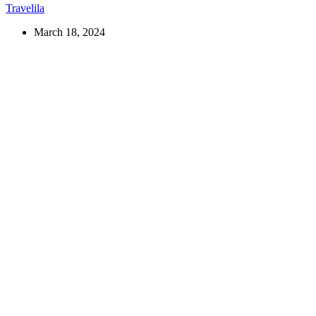
Travelila
March 18, 2024