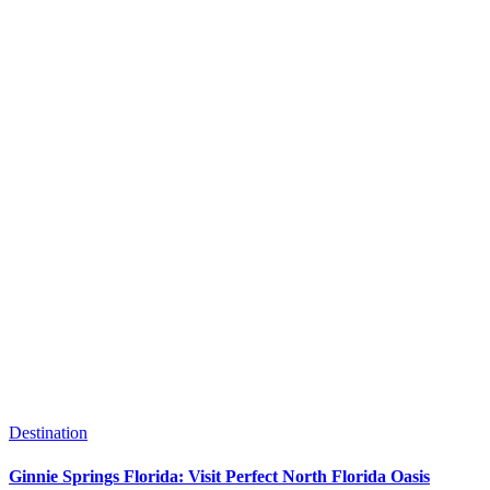
Destination
Ginnie Springs Florida: Visit Perfect North Florida Oasis