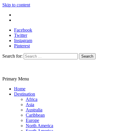
Skip to content
Write For Us
Contact Us
Facebook
Twitter
Instagram
Pinterest
Search for:
Primary Menu
Travelila
Home
Destination
Africa
Asia
Australia
Caribbean
Europe
North America
South America