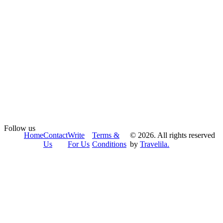
Follow us
Home
Contact
Write
Terms &
© 2026. All rights reserved
Us
For Us
Conditions
by
Travelila.