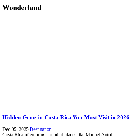
Wonderland
Hidden Gems in Costa Rica You Must Visit in 2026
Dec 05, 2025
Destination
Costa Rica often brings to mind places like Manuel Anto[...]