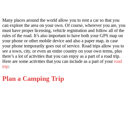
Many places around the world allow you to rent a car so that you
can explore the area on your own. Of course, wherever you are, you
must have proper licensing, vehicle registration and follow all of the
rules of the road. It’s also important to have both your GPS map on
your phone or other mobile device and also a paper map, in case
your phone temporarily goes out of service. Road trips allow you to
see a town, city, or even an entire country on your own terms, plus
there’s a lot of activities that you can enjoy as a part of a road trip.
Here are some activities that you can include as a part of your
road
trip
:
Plan a Camping Trip