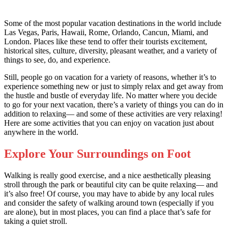
Some of the most popular vacation destinations in the world include
Las Vegas, Paris, Hawaii, Rome, Orlando, Cancun, Miami, and
London. Places like these tend to offer their tourists excitement,
historical sites, culture, diversity, pleasant weather, and a variety of
things to see, do, and experience.
Still, people go on vacation for a variety of reasons, whether it’s to
experience something new or just to simply relax and get away from
the hustle and bustle of everyday life. No matter where you decide
to go for your next vacation, there’s a variety of things you can do in
addition to relaxing— and some of these activities are very relaxing!
Here are some activities that you can enjoy on vacation just about
anywhere in the world.
Explore Your Surroundings on Foot
Walking is really good exercise, and a nice aesthetically pleasing
stroll through the park or beautiful city can be quite relaxing— and
it’s also free! Of course, you may have to abide by any local rules
and consider the safety of walking around town (especially if you
are alone), but in most places, you can find a place that’s safe for
taking a quiet stroll.