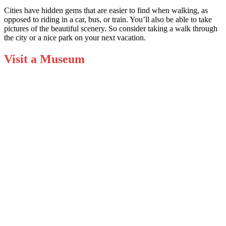
Cities have hidden gems that are easier to find when walking, as
opposed to riding in a car, bus, or train. You’ll also be able to take
pictures of the beautiful scenery. So consider taking a walk through
the city or a nice park on your next vacation.
Visit a Museum