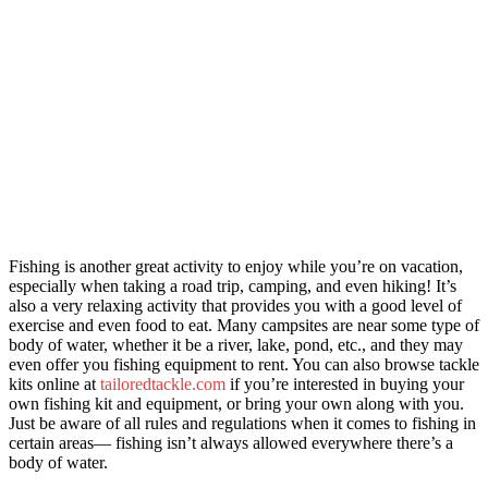
Fishing is another great activity to enjoy while you’re on vacation,
especially when taking a road trip, camping, and even hiking! It’s
also a very relaxing activity that provides you with a good level of
exercise and even food to eat. Many campsites are near some type of
body of water, whether it be a river, lake, pond, etc., and they may
even offer you fishing equipment to rent. You can also browse tackle
kits o
nline at
tailoredtackle.com
if you’re interested in buying your
own fishing kit and equipment, or bring your own along with you.
Just be aware of all rules and regulations when it comes to fishing in
certain areas— fishing isn’t always allowed everywhere there’s a
body of water.