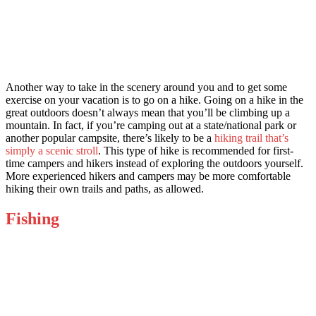
Another way to take in the scenery around you and to get some
exercise on your vacation is to go on a hike. Going on a hike in the
great outdoors doesn’t always mean that you’ll be climbing up a
mountain. In fact, if you’re camping out at a state/national park or
another popular campsite, there’s likely to be a
hiking trail that’s
simply a scenic stroll
. This type of hike is recommended for first-
time campers and hikers instead of exploring the outdoors yourself.
More experienced hikers and campers may be more comfortable
hiking their own trails and paths, as allowed.
Fishing