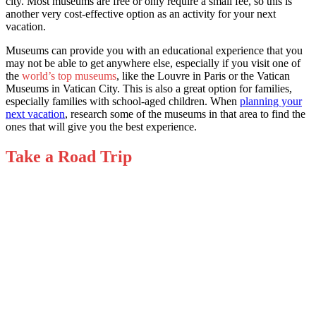
city. Most museums are free or only require a small fee, so this is
another very cost-effective option as an activity for your next
vacation.
Museums can provide you with an educational experience that you
may not be able to get anywhere else, especially if you visit one of
the
world’s top museums
, like the Louvre in Paris or the Vatican
Museums in Vatican City. This is also a great option for families,
especially families with school-aged children. When
planning your
next vacation
, research some of the museums in that area to find the
ones that will give you the best experience.
Take a Road Trip