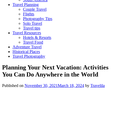
Travel Planning
Couple Travel
Flights
Photography Tips
Solo Travel
Travel tips
Travel Resources
Hotels & Resorts
Travel Food
Adventure Travel
Historical Places
Travel Photography
Planning Your Next Vacation: Activities
You Can Do Anywhere in the World
Published on
November 30, 2021
March 18, 2024
by
Travelila