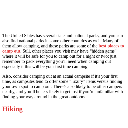
The United States has several state and national parks, and you can
also find national parks in some other countries as well. Many of
them allow camping, and these parks are some of the
best places to
camp out
. Still, other places you visit may have “hidden gems”
where it will be safe for you to camp out for a night or two; just
remember to pack everything you’ll need when camping out—
especially if this will be your first time camping.
Also, consider camping out at an actual campsite if it’s your first
time, as campsites tend to offer some “luxury” items versus finding
your own spot to camp out. There’s also likely to be other campers
nearby, and you’ll be less likely to get lost if you’re unfamiliar with
finding your way around in the great outdoors.
Hiking