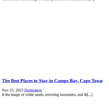
The Best Places to Stay in Camps Bay, Cape Town
Nov 25, 2025
Destination
If the image of white sands, towering mountains, and th[...]