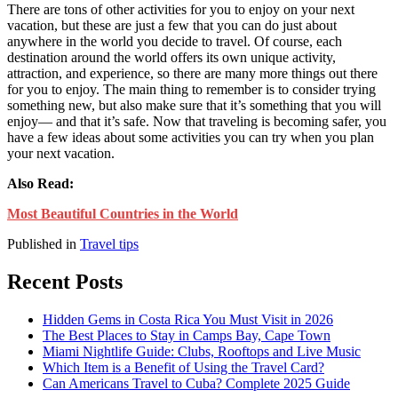
There are tons of other activities for you to enjoy on your next
vacation, but these are just a few that you can do just about
anywhere in the world you decide to travel. Of course, each
destination around the world offers its own unique activity,
attraction, and experience, so there are many more things out there
for you to enjoy. The main thing to remember is to consider trying
something new, but also make sure that it’s something that you will
enjoy— and that it’s safe. Now that traveling is becoming safer, you
have a few ideas about some activities you can try when you plan
your next vacation.
Also Read:
Most Beautiful Countries in the World
Published in
Travel tips
Recent Posts
Hidden Gems in Costa Rica You Must Visit in 2026
The Best Places to Stay in Camps Bay, Cape Town
Miami Nightlife Guide: Clubs, Rooftops and Live Music
Which Item is a Benefit of Using the Travel Card?
Can Americans Travel to Cuba? Complete 2025 Guide