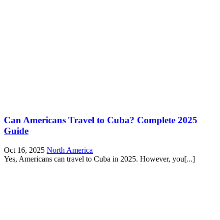
Can Americans Travel to Cuba? Complete 2025
Guide
Oct 16, 2025
North America
Yes, Americans can travel to Cuba in 2025. However, you[...]