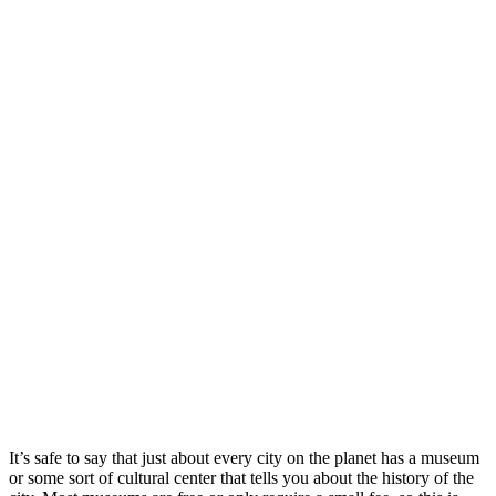
It’s safe to say that just about every city on the planet has a museum
or some sort of cultural center that tells you about the history of the