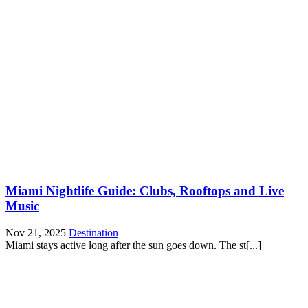
Miami Nightlife Guide: Clubs, Rooftops and Live
Music
Nov 21, 2025
Destination
Miami stays active long after the sun goes down. The st[...]