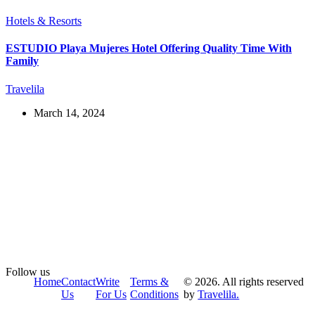
Hotels & Resorts
ESTUDIO Playa Mujeres Hotel Offering Quality Time With
Family
Travelila
March 14, 2024
Follow us
Home
Contact
Write
Terms &
© 2026. All rights reserved
Us
For Us
Conditions
by
Travelila.