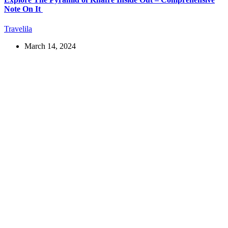
Note On It
Travelila
March 14, 2024