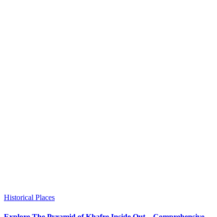
Historical Places
Explore The Pyramid of Khafre Inside Out – Comprehensive