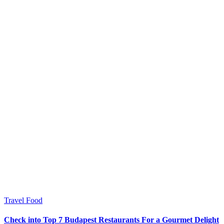
Travel Food
Check into Top 7 Budapest Restaurants For a Gourmet Delight