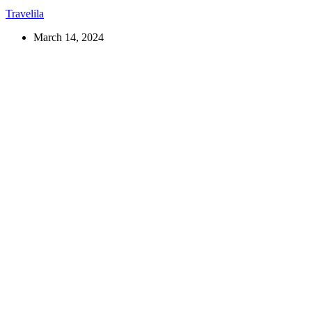
Travelila
March 14, 2024