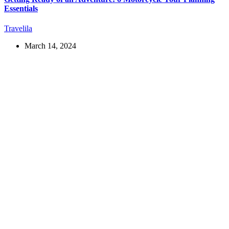
Essentials
Travelila
March 14, 2024