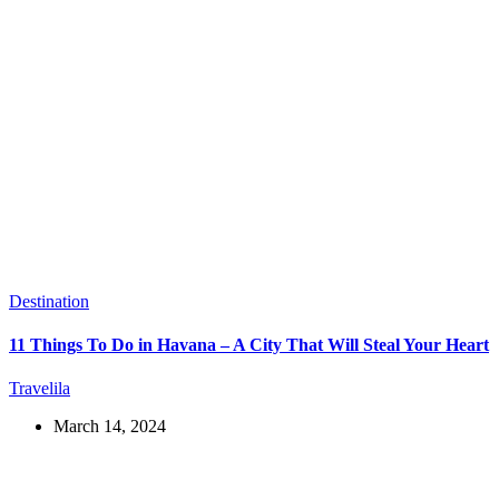
Destination
11 Things To Do in Havana – A City That Will Steal Your Heart
Travelila
March 14, 2024