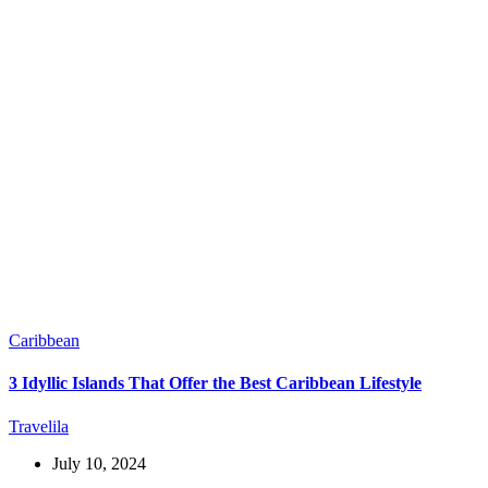
Caribbean
3 Idyllic Islands That Offer the Best Caribbean Lifestyle
Travelila
July 10, 2024