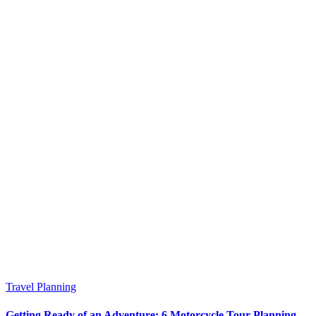
Travel Planning
Getting Ready of an Adventure: 6 Motorcycle Tour Planning