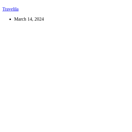
Travelila
March 14, 2024