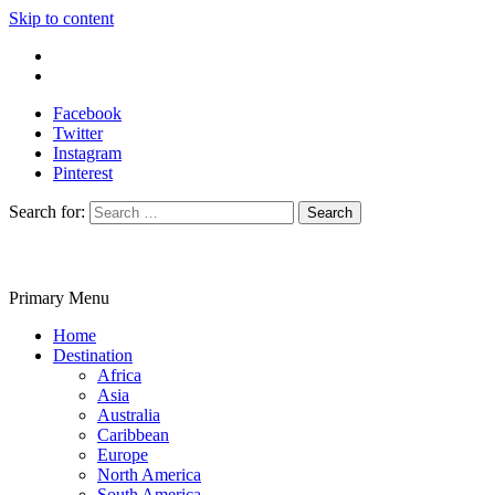
Skip to content
Write For Us
Contact Us
Facebook
Twitter
Instagram
Pinterest
Search for:
Primary Menu
Travelila
Home
Destination
Africa
Asia
Australia
Caribbean
Europe
North America
South America