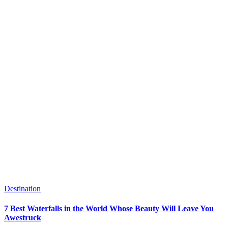
Destination
7 Best Waterfalls in the World Whose Beauty Will Leave You
Awestruck