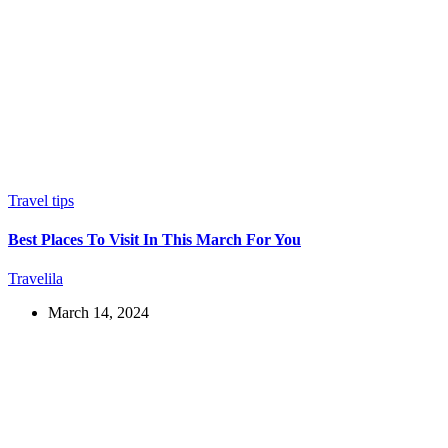
Travel tips
Best Places To Visit In This March For You
Travelila
March 14, 2024