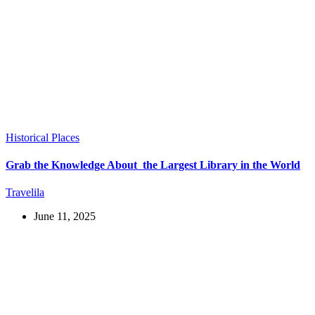
Historical Places
Grab the Knowledge About the Largest Library in the World
Travelila
June 11, 2025