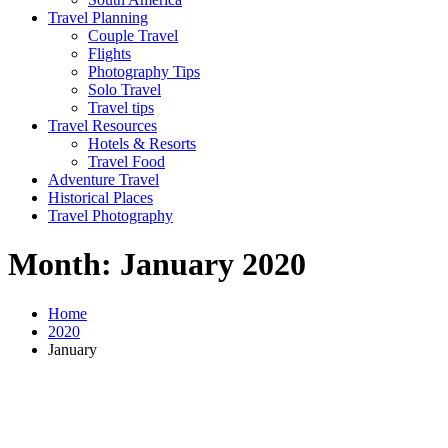
Travel Planning
Couple Travel
Flights
Photography Tips
Solo Travel
Travel tips
Travel Resources
Hotels & Resorts
Travel Food
Adventure Travel
Historical Places
Travel Photography
Month:
January 2020
Home
2020
January