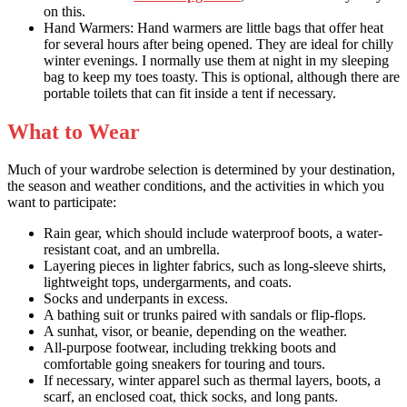
on this.
Hand Warmers: Hand warmers are little bags that offer heat
for several hours after being opened. They are ideal for chilly
winter evenings. I normally use them at night in my sleeping
bag to keep my toes toasty. This is optional, although there are
portable toilets that can fit inside a tent if necessary.
What to Wear
Much of your wardrobe selection is determined by your destination,
the season and weather conditions, and the activities in which you
want to participate:
Rain gear, which should include waterproof boots, a water-
resistant coat, and an umbrella.
Layering pieces in lighter fabrics, such as long-sleeve shirts,
lightweight tops, undergarments, and coats.
Socks and underpants in excess.
A bathing suit or trunks paired with sandals or flip-flops.
A sunhat, visor, or beanie, depending on the weather.
All-purpose footwear, including
trekking boots
and
comfortable going sneakers for touring and tours.
If necessary, winter apparel such as thermal layers, boots, a
scarf, an enclosed coat, thick socks, and long pants.