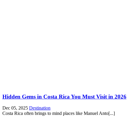
Hidden Gems in Costa Rica You Must Visit in 2026
Dec 05, 2025
Destination
Costa Rica often brings to mind places like Manuel Anto[...]