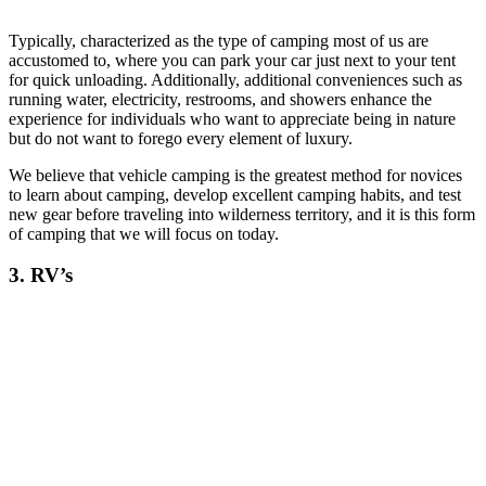
Typically, characterized as the type of camping most of us are
accustomed to, where you can park your car just next to your tent
for quick unloading. Additionally, additional conveniences such as
running water, electricity, restrooms, and showers enhance the
experience for individuals who want to appreciate being in nature
but do not want to forego every element of luxury.
We believe that vehicle camping is the greatest method for novices
to learn about camping, develop excellent camping habits, and test
new gear before traveling into wilderness territory, and it is this form
of camping that we will focus on today.
3. RV’s