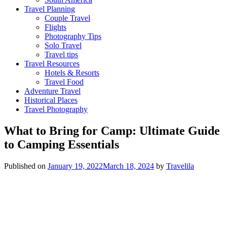
Travel Planning
Couple Travel
Flights
Photography Tips
Solo Travel
Travel tips
Travel Resources
Hotels & Resorts
Travel Food
Adventure Travel
Historical Places
Travel Photography
What to Bring for Camp: Ultimate Guide
to Camping Essentials
Published on
January 19, 2022
March 18, 2024
by
Travelila