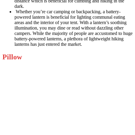
distance which is beneficial for climbing and hiking in the
dark.
Whether you’re car camping or backpacking, a battery-
powered lantern is beneficial for lighting communal eating
areas and the interior of your tent. With a lantern’s soothing
illumination, you may dine or read without dazzling other
campers. While the majority of people are accustomed to huge
battery-powered lanterns, a plethora of lightweight hiking
lanterns has just entered the market.
Pillow