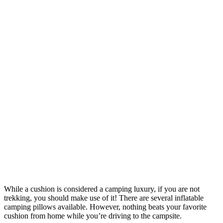
While a cushion is considered a camping luxury, if you are not
trekking, you should make use of it! There are several inflatable
camping pillows available. However, nothing beats your favorite
cushion from home while you’re driving to the campsite.