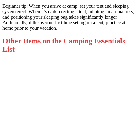
Beginner tip: When you arrive at camp, set your tent and sleeping
system erect. When it’s dark, erecting a tent, inflating an air mattress,
and positioning your sleeping bag takes significantly longer.
Additionally, if this is your first time setting up a tent, practice at
home prior to your vacation.
Other Items on the Camping Essentials
List