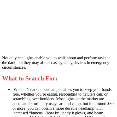
Not only can lights enable you to walk about and perform tasks in
the dark, but they may also act as signaling devices in emergency
circumstances.
What to Search For:
When it’s dark, a headlamp enables you to keep your hands
free, whether you’re eating, responding to nature’s call, or
scrambling over boulders. Most lights on the market are
adequate for ordinary usage around camp, but for around $30
or more, you can obtain a more durable headlamp with
increased “lumens” (how brilliantly it glows) and beam