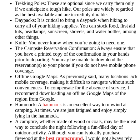
Trekking Poles: These are optional since we carry them only
if we anticipate a tough hike. Our poles are widely regarded
as the best available and are incredibly durable.
Daypacks: It is critical to bring a daypack when hiking to
carry all of your hiking supplies. You can stock food, first aid
kits, headlamps, sunscreen, shovels, and water bottles, among
other things.
Knife: You never know when you’re going to need one.
The Campsite Reservation Confirmation: Always ensure that
you have a printed copy of the confirmation in your hands
prior to departing. You may be unable to download the
reservation(s) to your phone if you do not have mobile phone
coverage.
Offline Google Maps: As previously said, many locations lack
mobile coverage, making it difficult to navigate without such
conveniences. To compensate for the absence of service, I
recommend downloading an offline Google Maps of the
region from Google.
Hammock: A
hammock
is an excellent way to unwind at
camping. At times, we are just fatigued and enjoy simply
lying in the hammock.
A campfire, whether made of wood or coals, may be the ideal
way to conclude the night following a fun-filled day of
outdoor activity. Although you can typically purchase
firewood at the
best campground
, I would not always rely