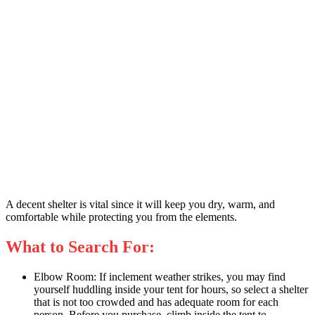
A decent shelter is vital since it will keep you dry, warm, and
comfortable while protecting you from the elements.
What to Search For:
Elbow Room: If inclement weather strikes, you may find
yourself huddling inside your tent for hours, so select a shelter
that is not too crowded and has adequate room for each
person. Before you purchase, climb inside the tent to