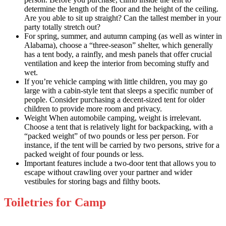
determine the length of the floor and the height of the ceiling.
Are you able to sit up straight? Can the tallest member in your
party totally stretch out?
For spring, summer, and autumn camping (as well as winter in
Alabama), choose a “three-season” shelter, which generally
has a tent body, a rainfly, and mesh panels that offer crucial
ventilation and keep the interior from becoming stuffy and
wet.
If you’re vehicle camping with little children, you may go
large with a cabin-style tent that sleeps a specific number of
people. Consider purchasing a decent-sized tent for older
children to provide more room and privacy.
Weight When automobile camping, weight is irrelevant.
Choose a tent that is relatively light for backpacking, with a
“packed weight” of two pounds or less per person. For
instance, if the tent will be carried by two persons, strive for a
packed weight of four pounds or less.
Important features include a two-door tent that allows you to
escape without crawling over your partner and wider
vestibules for storing bags and filthy boots.
Toiletries for Camp