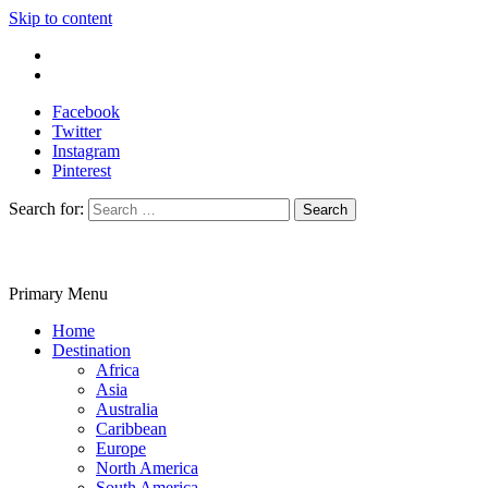
Skip to content
Write For Us
Contact Us
Facebook
Twitter
Instagram
Pinterest
Search for:
Primary Menu
Travelila
Home
Destination
Africa
Asia
Australia
Caribbean
Europe
North America
South America