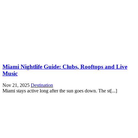
Miami Nightlife Guide: Clubs, Rooftops and Live
Music
Nov 21, 2025
Destination
Miami stays active long after the sun goes down. The st[...]