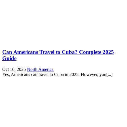
Can Americans Travel to Cuba? Complete 2025
Guide
Oct 16, 2025
North America
Yes, Americans can travel to Cuba in 2025. However, you[...]