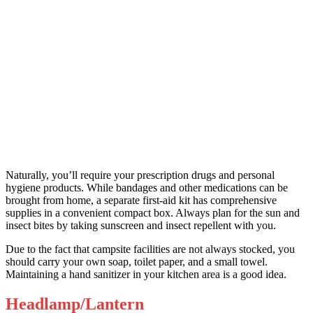
Naturally, you’ll require your prescription drugs and personal
hygiene products. While bandages and other medications can be
brought from home, a separate first-aid kit has comprehensive
supplies in a convenient compact box. Always plan for the sun and
insect bites by taking sunscreen and insect repellent with you.
Due to the fact that campsite facilities are not always stocked, you
should carry your own soap, toilet paper, and a small towel.
Maintaining a hand sanitizer in your kitchen area is a good idea.
Headlamp/Lantern