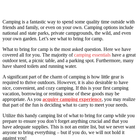
Camping is a fantastic way to spend some quality time outside with
friends and family, or even on your own. Camping options include
national and state parks, private campgrounds, the wild, and even
your own garden. Let’s see what to bring for camp.
What to bring for camp is the most asked question. Here we have
covered all for you. The majority of
camping essentials
have a great
outdoor tent, a picnic table, and a parking spot. Furthermore, many
have shared toilets and running water.
A significant part of the charm of camping is how little gear is
required to thrive outdoors. However, it is also desirable to have
nice, convenient, and cozy camping. If this is your first camping
vacation, borrowing or renting some of these goods may be
appropriate. As you
acquire camping experience
, you may realize
that part of the fun is deciding what to carry to meet your needs.
Utilize this handy camping list
of what to bring for camp wh
ile you
prepare to ensure you don’t forget anything crucial and that you
have adequate supplies. This is not an entire list, but we never want
anyone to bring everything – but if you do, we will not hold it
against you!