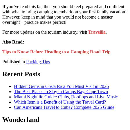
If you’ve read this far, then you should feel prepared and confident
with what to bring camping to
embark on your first family vacation!
However, keep in mind that you would not become a master
overnight – practice makes perfect!
For more updates on the tourism industry, visit
Travelila
.
Also Read:
Tips to Know Before Heading to a Camping Road Trip
Published in
Packing Tips
Recent Posts
Hidden Gems in Costa Rica You Must Visit in 2026
The Best Places to Stay in Camps Bay, Cape Town
Miami Nightlife Guide: Clubs, Rooftops and Live Music
Which Item is a Benefit of Using the Travel Card?
Can Americans Travel to Cuba? Complete 2025 Guide
Wonderland