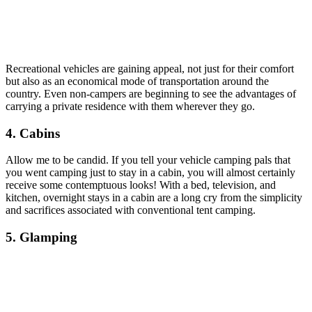
Recreational vehicles are gaining appeal, not just for their comfort
but also as an economical mode of transportation around the
country. Even non-campers are beginning to see the advantages of
carrying a private residence with them wherever they go.
4. Cabins
Allow me to be candid. If you tell your vehicle camping pals that
you went camping just to stay in a cabin, you will almost certainly
receive some contemptuous looks! With a bed, television, and
kitchen, overnight stays in a cabin are a long cry from the simplicity
and sacrifices associated with conventional tent camping.
5. Glamping