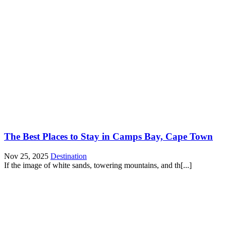
The Best Places to Stay in Camps Bay, Cape Town
Nov 25, 2025
Destination
If the image of white sands, towering mountains, and th[...]