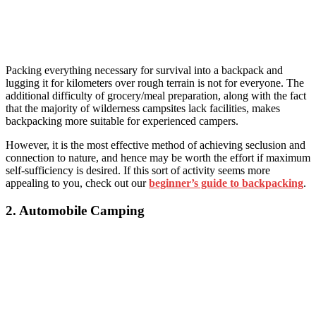
Packing everything necessary for survival into a backpack and
lugging it for kilometers over rough terrain is not for everyone. The
additional difficulty of grocery/meal preparation, along with the fact
that the majority of wilderness campsites lack facilities, makes
backpacking more suitable for experienced campers.
However, it is the most effective method of achieving seclusion and
connection to nature, and hence may be worth the effort if maximum
self-sufficiency is desired. If this sort of activity seems more
appealing to you, check out our
beginner’s guide to backpacking
.
2. Automobile Camping