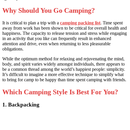
Why Should You Go Camping?
It is critical to plan a trip wit
h a
camping packing list
. Ti
me spent
away from work has been shown to be critical for overall health and
happiness. The capacity to release tension and stress while engaging
in an activity that you like can frequently result in enhanced
attention and drive, even when returning to less pleasurable
obligations.
While the optimum method for relaxing and rejuvenating the mind,
body, and spirit varies widely amongst individuals, there appears to
be a common thread among the world’s happiest people: simplicity.
It’s difficult to imagine a more effective technique to sim
plify what
to bring for camp to
be happy than time spent camping with friends.
Which Camping Style Is Best For You?
1. Backpacking