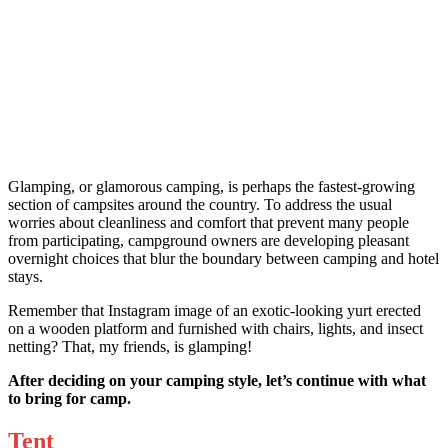
Glamping, or glamorous camping, is perhaps the fastest-growing
section of campsites around the country. To address the usual
worries about cleanliness and comfort that prevent many people
from participating, campground owners are developing pleasant
overnight choices that blur the boundary between camping and hotel
stays.
Remember that Instagram image of an exotic-looking yurt erected
on a wooden platform and furnished with chairs, lights, and insect
netting? That, my friends, is glamping!
After deciding on your camping style, let’s continue with what
to bring for camp.
Tent