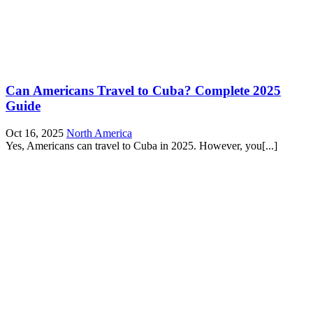
Can Americans Travel to Cuba? Complete 2025
Guide
Oct 16, 2025
North America
Yes, Americans can travel to Cuba in 2025. However, you[...]