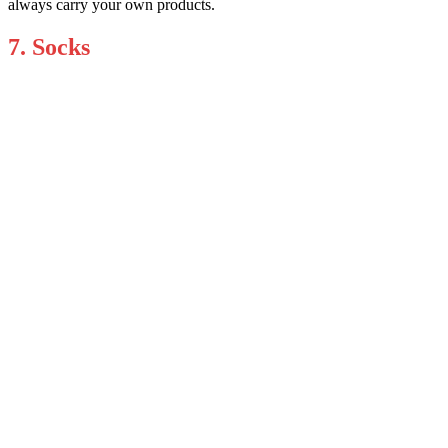
always carry your own products.
7. Socks