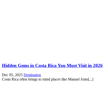
Hidden Gems in Costa Rica You Must Visit in 2026
Dec 05, 2025
Destination
Costa Rica often brings to mind places like Manuel Anto[...]