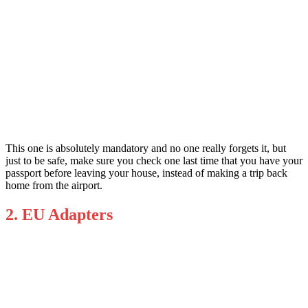
This one is absolutely mandatory and no one really forgets it, but
just to be safe, make sure you check one last time that you have your
passport before leaving your house, instead of making a trip back
home from the airport.
2. EU Adapters