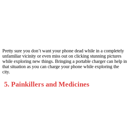
Pretty sure you don’t want your phone dead while in a completely
unfamiliar vicinity or even miss out on clicking stunning pictures
while exploring new things. Bringing a portable charger can help in
that situation as you can charge your phone while exploring the
city.
5. Painkillers and Medicines