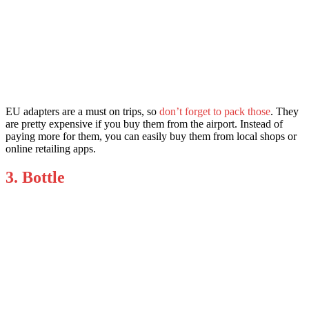
EU adapters are a must on trips, so
don’t forget to pack those
. They
are pretty expensive if you buy them from the airport. Instead of
paying more for them, you can easily buy them from local shops or
online retailing apps.
3. Bottle