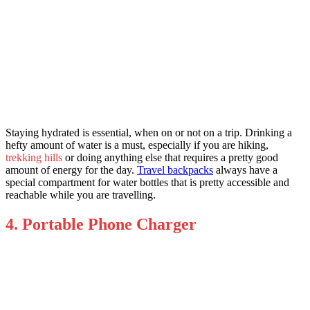
Staying hydrated is essential, when on or not on a trip. Drinking a
hefty amount of water is a must, especially if you are hiking,
trekking hills
or doing anything else that requires a pretty good
amount of energy for the day.
Travel backpacks
always have a
special compartment for water bottles that is pretty accessible and
reachable while you are travelling.
4. Portable Phone Charger