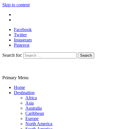
Skip to content
Write For Us
Contact Us
Facebook
Twitter
Instagram
Pinterest
Search for:
Primary Menu
Travelila
Home
Destination
Africa
Asia
Australia
Caribbean
Europe
North America
South America