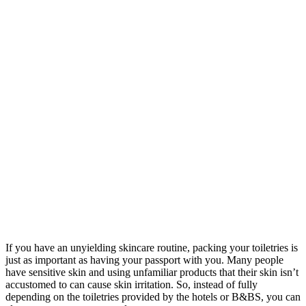
If you have an unyielding skincare routine, packing your toiletries is
just as important as having your passport with you. Many people
have sensitive skin and using unfamiliar products that their skin isn’t
accustomed to can cause skin irritation. So, instead of fully
depending on the toiletries provided by the hotels or B&BS, you can