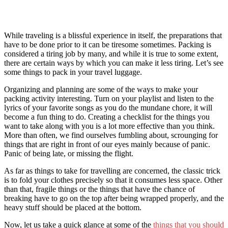
While traveling is a blissful experience in itself, the preparations that
have to be done prior to it can be tiresome sometimes. Packing is
considered a tiring job
by many, and while it is true to some extent,
there are certain ways by which you can make it less tiring. Let’s see
some things to pack in your travel luggage.
Organizing and planning are some of the ways to make your
packing activity interesting. Turn on your playlist and listen to the
lyrics of your favorite songs as you do the mundane chore, it will
become a fun thing to do. Creating a checklist for the things you
want to take along with you is a lot more effective than you think.
More than often, we find ourselves fumbling about, scrounging for
things that are right in front of our eyes mainly because of panic.
Panic of being late, or missing the flight.
As far
as things to take for travelling ar
e concerned, the classic trick
is to fold your clothes precisely so that it consumes less space. Other
than that, fragile things or the things that have the chance of
breaking have to go on the top after being wrapped properly, and the
heavy stuff should be placed at the bottom.
Now, let us take a quick glance at some of the
things that you should