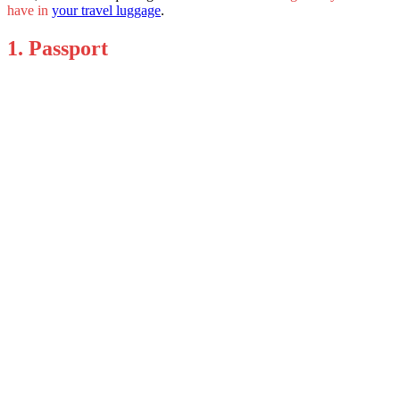
have in
your travel luggage
.
1. Passport