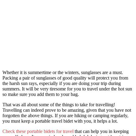
Whether it is summertime or the winters, sunglasses are a must.
Packing a pair of sunglasses of good quality will protect you from
the harsh sun rays, especially if you are doing your trip during
summers. It will be very tiresome for you to travel under the hot sun
so make sure you add them to your bag.
That was all about some of th
e things to take for travelling!
Tr
avelling can indeed prove to be amazing, given that you have not
forgotten the above things. If you are hiking or camping regularly,
you must keep a portable travel bidet with you, it helps a lot.
Check these portable bidets for travel
that can help you in keeping