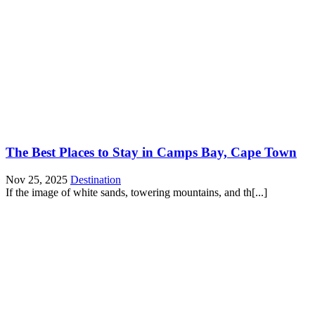
The Best Places to Stay in Camps Bay, Cape Town
Nov 25, 2025
Destination
If the image of white sands, towering mountains, and th[...]