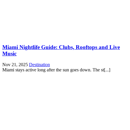
Miami Nightlife Guide: Clubs, Rooftops and Live
Music
Nov 21, 2025
Destination
Miami stays active long after the sun goes down. The st[...]