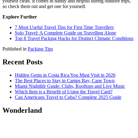
yourself clean. It comes in handy and helpful during outdoor trips,
so check them out and get one for yourself.
Explore Further
7 Most Useful Travel Tips for First Time Travellers
Solo Travel: A Complete Guide on Travelling Alone
Top 8 Travel Packing Hacks for Distinct Climatic Conditions
Published in
Packing Tips
Recent Posts
Hidden Gems in Costa Rica You Must Visit in 2026
The Best Places to Stay in Camps Bay, Cape Town
Miami Nightlife Guide: Clubs, Rooftops and Live Music
Which Item is a Benefit of Using the Travel Card?
Can Americans Travel to Cuba? Complete 2025 Guide
Wonderland