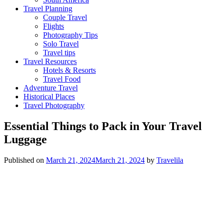
Travel Planning
Couple Travel
Flights
Photography Tips
Solo Travel
Travel tips
Travel Resources
Hotels & Resorts
Travel Food
Adventure Travel
Historical Places
Travel Photography
Essential Things to Pack in Your Travel
Luggage
Published on
March 21, 2024
March 21, 2024
by
Travelila