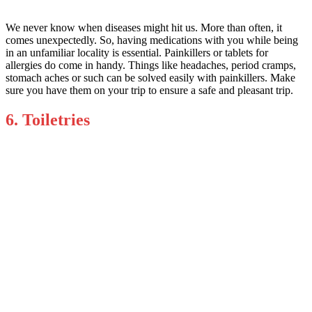
We never know when diseases might hit us. More than often, it
comes unexpectedly. So, having medications with you while being
in an unfamiliar locality is essential. Painkillers or tablets for
allergies do come in handy. Things like headaches, period cramps,
stomach aches or such can be solved easily with painkillers. Make
sure you have them on your trip to ensure a safe and pleasant trip.
6. Toiletries