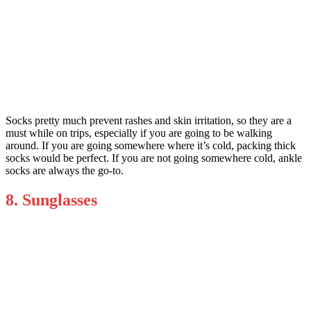
Socks pretty much prevent rashes and skin irritation, so they are a
must while on trips, especially if you are going to be walking
around. If you are going somewhere where it’s cold, packing thick
socks would be perfect. If you are not going somewhere cold, ankle
socks are always the go-to.
8. Sunglasses