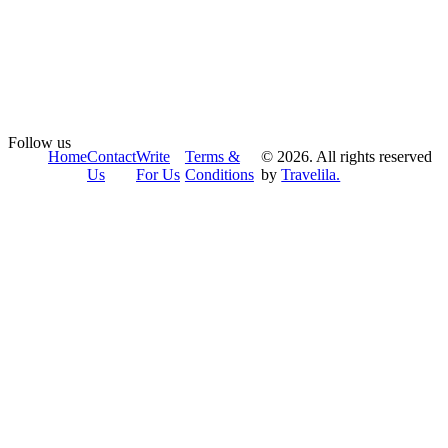
Follow us
Home
Contact
Write
Terms &
© 2026. All rights reserved
Us
For Us
Conditions
by
Travelila.