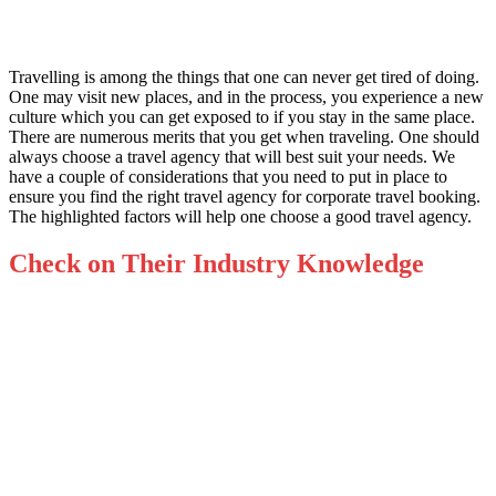
Travelling is among the things that one can never get tired of doing.
One may visit new places, and in the process, you experience a new
culture which you can get exposed to if you stay in the same place.
There are numerous merits that you get when traveling. One should
always choose a travel agency that will best suit your needs. We
have a couple of considerations that you need to put in place to
ensure you find the right travel agency fo
r corporate travel booking.
The highlighted factors will help one choose a good travel agency.
Check on Their Industry Knowledge