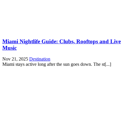
Miami Nightlife Guide: Clubs, Rooftops and Live
Music
Nov 21, 2025
Destination
Miami stays active long after the sun goes down. The st[...]