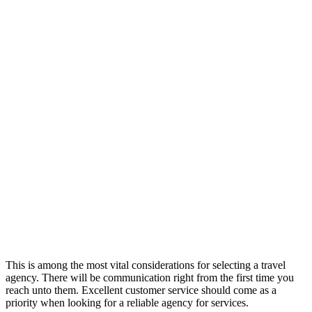
This is among the most vital considerations for selecting a travel
agency. There will be communication right from the first time you
reach unto them. Excellent customer service should come as a
priority when looking for a reliable agency for services.