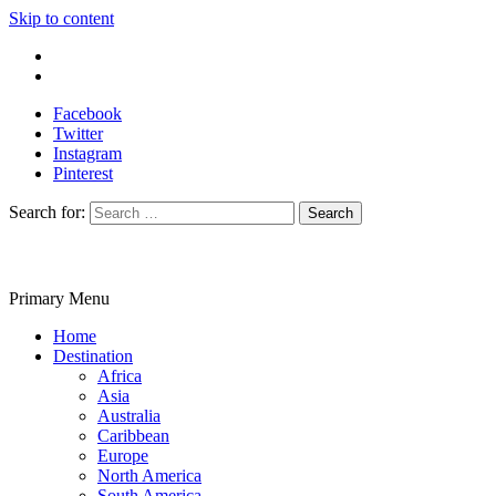
Skip to content
Write For Us
Contact Us
Facebook
Twitter
Instagram
Pinterest
Search for:
Primary Menu
Travelila
Home
Destination
Africa
Asia
Australia
Caribbean
Europe
North America
South America