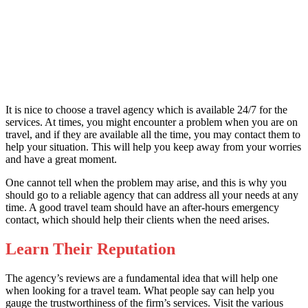
It is nice to choose a travel agency which is available 24/7 for the
services. At times, you might encounter a problem when you are on
travel, and if they are available all the time, you may contact them to
help your situation. This will help you keep away from your worries
and have a great moment.
One cannot tell when the problem may arise, and this is why you
should go to a reliable agency that can address all your needs at any
time. A good travel team should have an after-hours emergency
contact, which should help their clients when the need arises.
Learn Their Reputation
The agency’s reviews are a fundamental idea that will help one
when looking for a travel team. What people say can help you
gauge the trustworthiness of the firm’s services. Visit the various