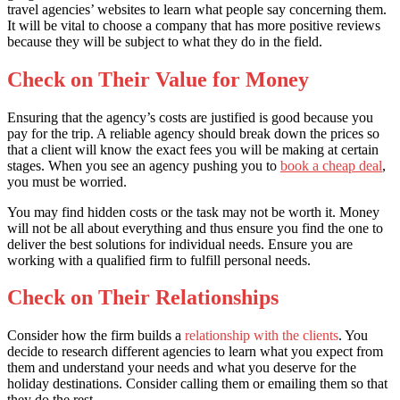
travel agencies’ websites to learn what people say concerning them.
It will be vital to choose a company that has more positive reviews
because they will be subject to what they do in the field.
Check on Their Value for Money
Ensuring that the agency’s costs are justified is good because you
pay for the trip. A reliable agency should break down the prices so
that a client will know the exact fees you will be making at certain
stages. When you see an agency pushing you to
book a cheap deal
,
you must be worried.
You may find hidden costs or the task may not be worth it. Money
will not be all about everything and thus ensure you find the one to
deliver the best solutions for individual needs. Ensure you are
working with a qualified firm to fulfill personal needs.
Check on Their Relationships
Consider how the firm builds a
relationship with the clients
. You
decide to research different agencies to learn what you expect from
them and understand your needs and what you deserve for the
holiday destinations. Consider calling them or emailing them so that
they do the rest.