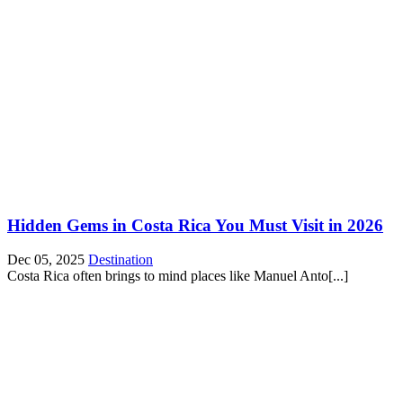
Hidden Gems in Costa Rica You Must Visit in 2026
Dec 05, 2025
Destination
Costa Rica often brings to mind places like Manuel Anto[...]