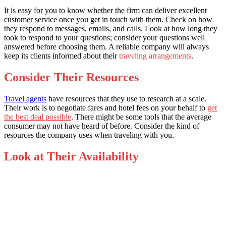
It is easy for you to know whether the firm can deliver excellent
customer service once you get in touch with them. Check on how
they respond to messages, emails, and calls. Look at how long they
took to respond to your questions; consider your questions well
answered before choosing them. A reliable company will always
keep its clients informed about their
traveling arrangements
.
Consider Their Resources
Travel agents
have resources that they use to research at a scale.
Their work is to negotiate fares and hotel fees on your behalf to
get
the best deal possible
. There might be some tools that the average
consumer may not have heard of before. Consider the kind of
resources the company uses when traveling with you.
Look at Their Availability