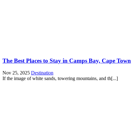
The Best Places to Stay in Camps Bay, Cape Town
Nov 25, 2025
Destination
If the image of white sands, towering mountains, and th[...]