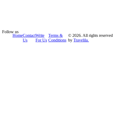
Follow us
Home
Contact
Write
Terms &
© 2026. All rights reserved
Us
For Us
Conditions
by
Travelila.