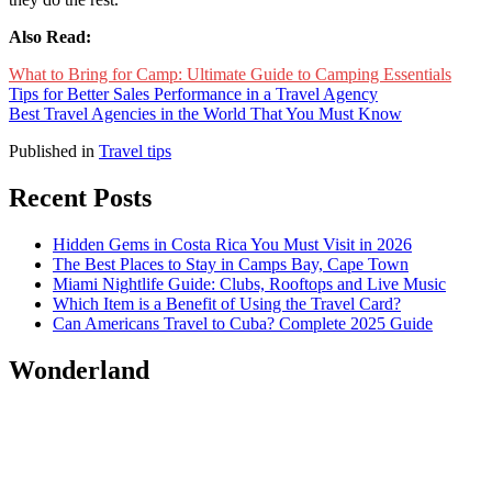
Also Read:
What to Bring for Camp: Ultimate Guide to Camping Essentials
Tips for Better Sales Performance in a Travel Agency
Best Travel Agencies in the World That You Must Know
Published in
Travel tips
Recent Posts
Hidden Gems in Costa Rica You Must Visit in 2026
The Best Places to Stay in Camps Bay, Cape Town
Miami Nightlife Guide: Clubs, Rooftops and Live Music
Which Item is a Benefit of Using the Travel Card?
Can Americans Travel to Cuba? Complete 2025 Guide
Wonderland