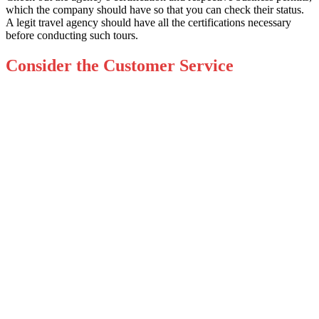
which the company should have so that you can check their status.
A legit travel agency should have all the certifications necessary
before conducting such tours.
Consider the Customer Service