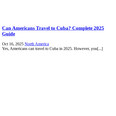
Can Americans Travel to Cuba? Complete 2025
Guide
Oct 16, 2025
North America
Yes, Americans can travel to Cuba in 2025. However, you[...]