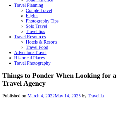
Travel Planning
Couple Travel
Flights
Photography Tips
Solo Travel
Travel tips
Travel Resources
Hotels & Resorts
Travel Food
Adventure Travel
Historical Places
Travel Photography
Things to Ponder When Looking for a
Travel Agency
Published on
March 4, 2022
May 14, 2025
by
Travelila