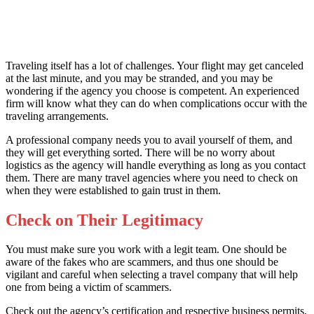
Traveling itself has a lot of challenges. Your flight may get canceled
at the last minute, and you may be stranded, and you may be
wondering if the agency you choose is competent. An experienced
firm will know what they can do when complications occur with the
traveling arrangements.
A professional company needs you to avail yourself of them, and
they will get everything sorted. There will be no worry about
logistics as the agency will handle everything as long as you contact
them. There are many travel agencies
where you need to check on
when they were established to gain trust in them.
Check on Their Legitimacy
You must make sure you work with a legit team. One should be
aware of the fakes who are scammers, and thus one should be
vigilant and careful when selecting a travel company that will help
one from being a victim of scammers.
Check out the agency’s certification and respective business permits,