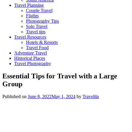
Travel Planning
Couple Travel
Flights
Photography Tips
Solo Travel
Travel tips
Travel Resources
Hotels & Resorts
Travel Food
Adventure Travel
Historical Places
Travel Photography
Essential Tips for Travel with a Large
Group
Published on
June 8, 2022
May 1, 2024
by
Travelila