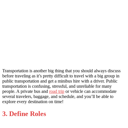
Transportation is another big thing that you should always discuss
before traveling as it’s pretty difficult to travel with a big group in
public transportation and get a
minibus hire with a driver
. Public
transportation is confusing, stressful, and unreliable for many
people. A private bus and
road trip
or vehicle can accommodate
several travelers, baggage, and schedule, and you’ll be able to
explore every destination on time!
3. Define Roles