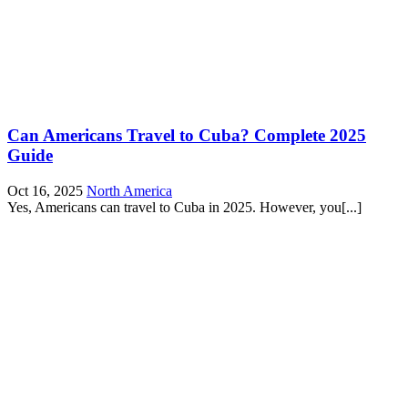
Can Americans Travel to Cuba? Complete 2025
Guide
Oct 16, 2025
North America
Yes, Americans can travel to Cuba in 2025. However, you[...]