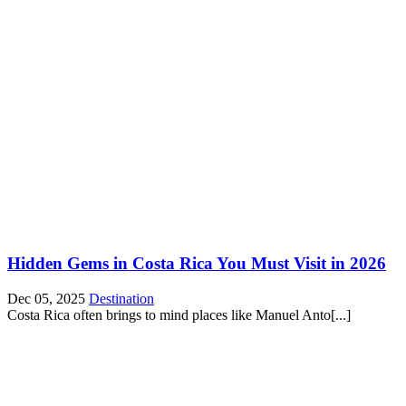
Hidden Gems in Costa Rica You Must Visit in 2026
Dec 05, 2025
Destination
Costa Rica often brings to mind places like Manuel Anto[...]