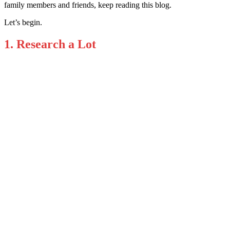
family members and friends, keep reading this blog.
Let’s begin.
1. Research a Lot