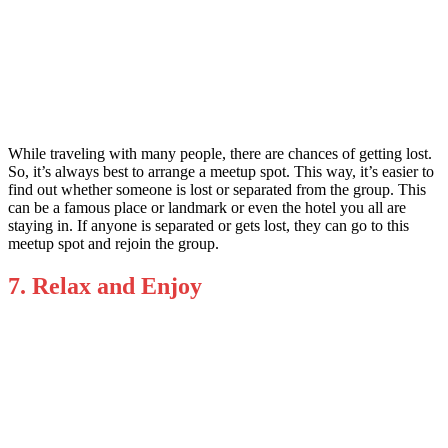
While traveling with many people, there are chances of getting lost.
So, it’s always best to arrange a meetup spot. This way, it’s easier to
find out whether someone is lost or separated from the group. This
can be a famous place or landmark or even the hotel you all are
staying in. If anyone is separated or gets lost, they can go to this
meetup spot and rejoin the group.
7. Relax and Enjoy