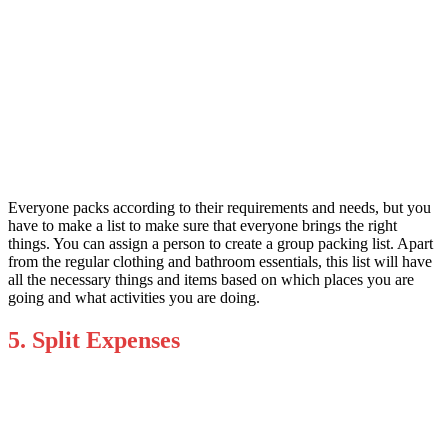
Everyone packs according to their requirements and needs, but you
have to make a list to make sure that everyone brings the right
things. You can assign a person to create a group packing list. Apart
from the regular clothing and bathroom essentials, this list will have
all the necessary things and items based on which places you are
going and what activities you are doing.
5. Split Expenses