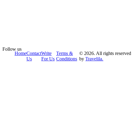
Follow us
Home
Contact
Write
Terms &
© 2026. All rights reserved
Us
For Us
Conditions
by
Travelila.