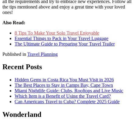
all the requirements and try to embrace new experiences. Follow all
the tips mentioned above and enjoy a great time with your loved
ones!
Also Read:
8 Tips To Make Your Solo Travel Enjoyable
Essential Things to Pack in Your Travel Luggage
The Ultimate Guide to Preparing Your Travel Trailer
Published in
Travel Planning
Recent Posts
Hidden Gems in Costa Rica You Must Visit in 2026
The Best Places to Stay in Camps Bay, Cape Town
Miami Nightlife Guide: Clubs, Rooftops and Live Music
Which Item is a Benefit of Using the Travel Card?
Can Americans Travel to Cuba? Complete 2025 Guide
Wonderland