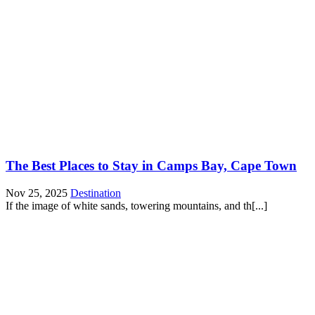
The Best Places to Stay in Camps Bay, Cape Town
Nov 25, 2025
Destination
If the image of white sands, towering mountains, and th[...]