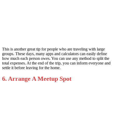
This is another great tip for people who are traveling with large
groups. These days, many apps and calculators can easily define
how much each person owes. You can use any method to split the
total expenses. At the end of the trip, you can inform everyone and
settle it before leaving for the home.
6. Arrange A Meetup Spot