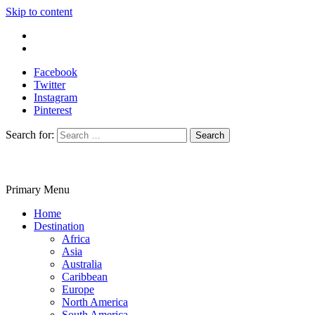
Skip to content
Write For Us
Contact Us
Facebook
Twitter
Instagram
Pinterest
Search for:
Primary Menu
Travelila
Home
Destination
Africa
Asia
Australia
Caribbean
Europe
North America
South America