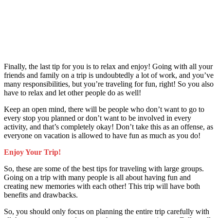
Finally, the last tip for you is to relax and enjoy! Going with all your
friends and family on a trip is undoubtedly a lot of work, and you’ve
many responsibilities, but you’re traveling for fun, right! So you also
have to relax and let other people do as well!
Keep an open mind, there will be people who don’t want to go to
every stop you planned or don’t want to be involved in every
activity, and that’s completely okay! Don’t take this as an offense, as
everyone on vacation is allowed to have fun as much as you do!
Enjoy Your Trip!
So, these are some of the best tips for traveling with large groups.
Going on a trip with many people is all about having fun and
creating new memories with each other! This trip will have both
benefits and drawbacks.
So, you should only focus on planning the entire trip carefully with