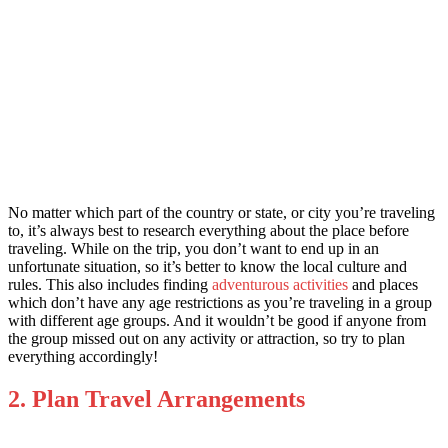
No matter which part of the country or state, or city you’re traveling
to, it’s always best to research everything about the place before
traveling. While on the trip, you don’t want to end up in an
unfortunate situation, so it’s better to know the local culture and
rules. This also includes finding
adventurous
activities
and places
which don’t have any age restrictions as you’re traveling in a group
with different age groups. And it wouldn’t be good if anyone from
the group missed out on any activity or attraction, so try to plan
everything accordingly!
2. Plan Travel Arrangements