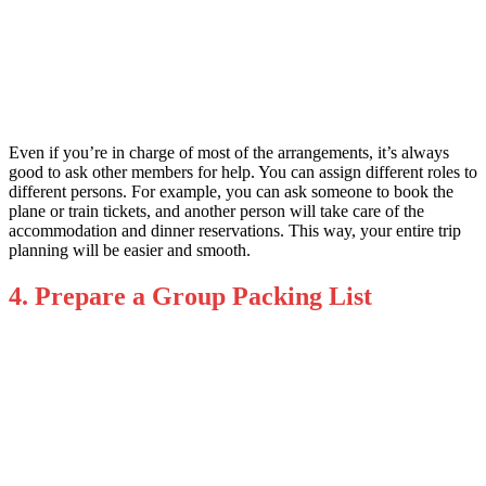
Even if you’re in charge of most of the arrangements, it’s always
good to ask other members for help. You can assign different roles to
different persons. For example, you can ask someone to book the
plane or train tickets, and another person will take care of the
accommodation and dinner reservations. This way, your entire trip
planning will be easier and smooth.
4. Prepare a Group Packing List