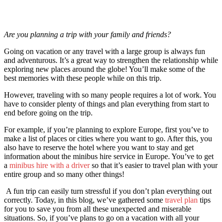
Are you planning a trip with your family and friends?
Going on vacation or any travel with a large group is always fun
and adventurous. It’s a great way to strengthen the relationship while
exploring new places around the globe! You’ll make some of the
best memories with these people while on this trip.
However, traveling with so many people requires a lot of work. You
have to consider plenty of things and plan everything from start to
end before going on the trip.
For example, if you’re planning to explore Europe, first you’ve to
make a list of places or cities where you want to go. After this, you
also have to reserve the hotel where you want to stay and get
information about the minibus hire service in Europe. You’ve to get
a
minibus hire with a driver
so that it’s easier to travel plan with your
entire group and so many other things!
A fun trip can easily turn stressful if you don’t plan everything out
correctly. Today, in this blog, we’ve gathered some
travel plan
tips
for you to save you from all these unexpected and miserable
situations. So, if you’ve plans to go on a vacation with all your