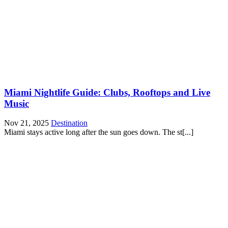
Miami Nightlife Guide: Clubs, Rooftops and Live
Music
Nov 21, 2025
Destination
Miami stays active long after the sun goes down. The st[...]