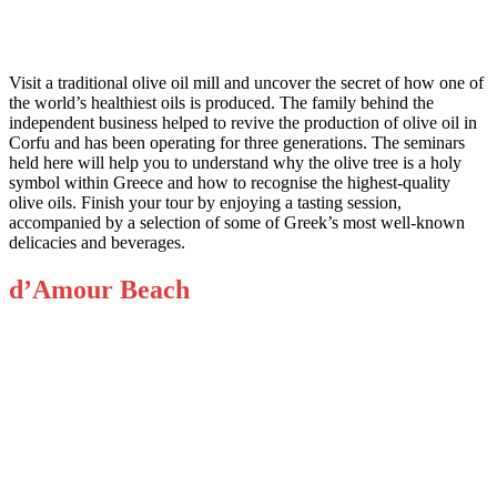
Visit a traditional olive oil mill and uncover the secret of how one of
the world’s healthiest oils is produced. The family behind the
independent business helped to revive the production of olive oil in
Corfu and has been operating for three generations. The seminars
held here will help you to understand why the olive tree is a holy
symbol within Greece and how to recognise the highest-quality
olive oils. Finish your tour by enjoying a tasting session,
accompanied by a selection of some of Greek’s most well-known
delicacies and beverages.
d’Amour Beach