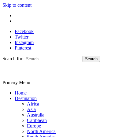
Skip to content
Write For Us
Contact Us
Facebook
Twitter
Instagram
Pinterest
Search for:
Primary Menu
Travelila
Home
Destination
Africa
Asia
Australia
Caribbean
Europe
North America
South America