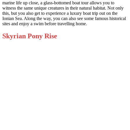
marine life up close, a glass-bottomed boat tour allows you to
witness the same unique creatures in their natural habitat. Not only
this, but you also get to experience a luxury boat trip out on the
Ionian Sea. Along the way, you can also see some famous historical
sites and enjoy a swim before travelling home.
Skyrian Pony Rise