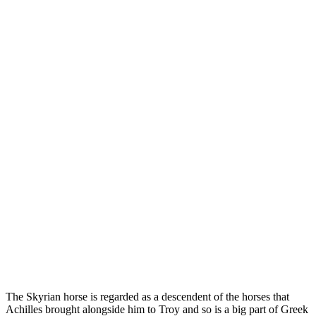
The Skyrian horse is regarded as a descendent of the horses that
Achilles brought alongside him to Troy and so is a big part of Greek