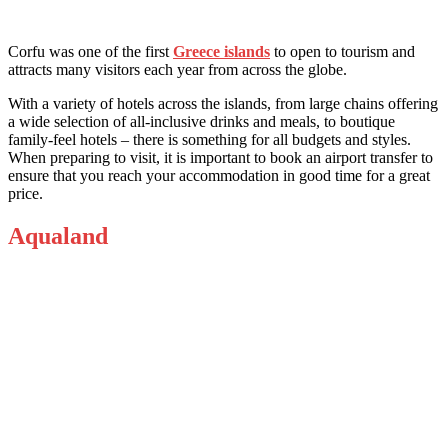
Corfu was one of the first
Greece islands
to open to tourism and
attracts many visitors each year from across the globe.
With a variety of hotels across the islands, from large chains offering
a wide selection of all-inclusive drinks and meals, to boutique
family-feel hotels – there is something for all budgets and styles.
When preparing to visit,
it is important to book an airport transfer
to
ensure that you reach your accommodation in good time for a great
price.
Aqualand