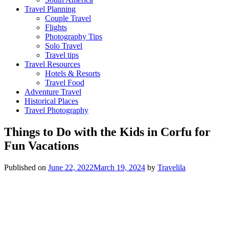
Travel Planning
Couple Travel
Flights
Photography Tips
Solo Travel
Travel tips
Travel Resources
Hotels & Resorts
Travel Food
Adventure Travel
Historical Places
Travel Photography
Things to Do with the Kids in Corfu for
Fun Vacations
Published on
June 22, 2022
March 19, 2024
by
Travelila