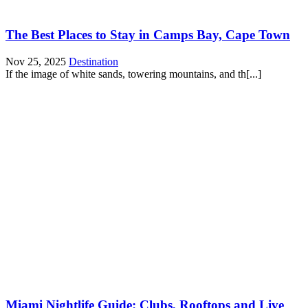
The Best Places to Stay in Camps Bay, Cape Town
Nov 25, 2025
Destination
If the image of white sands, towering mountains, and th[...]
Miami Nightlife Guide: Clubs, Rooftops and Live