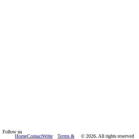
Follow us
Home
Contact
Write
Terms &
© 2026. All rights reserved