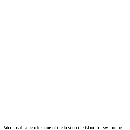
Paleokastritsa beach is one of the best on the island for swimming