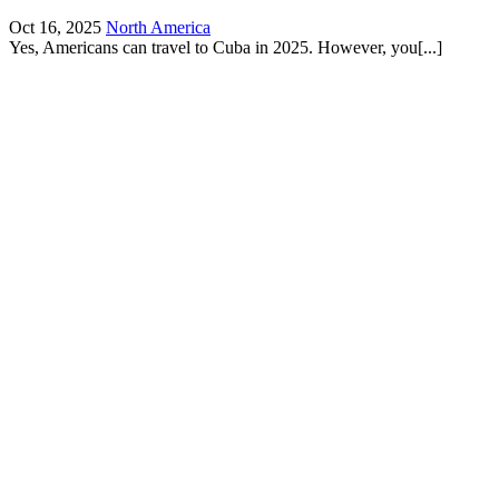
Oct 16, 2025
North America
Yes, Americans can travel to Cuba in 2025. However, you[...]