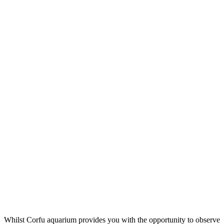
Whilst Corfu aquarium provides you with the opportunity to observe