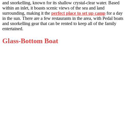
and snorkelling, known for its shallow crystal-clear water. Based
within an inlet, it boasts scenic views of the sea and land
surrounding, making it the
perfect place to set up camp
for a day
in the sun. There are a few restaurants in the area, with Pedal boats
and snorkelling gear that can be rented to keep all of the family
entertained.
Glass-Bottom Boat