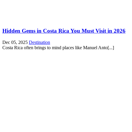
Hidden Gems in Costa Rica You Must Visit in 2026
Dec 05, 2025
Destination
Costa Rica often brings to mind places like Manuel Anto[...]