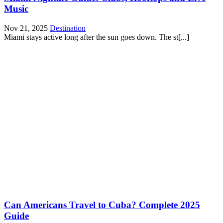
Music
Nov 21, 2025
Destination
Miami stays active long after the sun goes down. The st[...]
Can Americans Travel to Cuba? Complete 2025
Guide