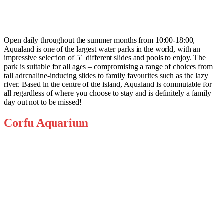
Open daily throughout the summer months from 10:00-18:00,
Aqualand
is one of the largest water parks in the world, with an
impressive selection of 51 different slides and pools to enjoy. The
park is suitable for all ages – compromising a range of choices from
tall adrenaline-inducing slides to family favourites such as the lazy
river. Based in the centre of the island, Aqualand is commutable for
all regardless of where you choose to stay and is definitely a family
day out not to be missed!
Corfu Aquarium