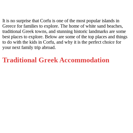
It is no surprise that Corfu is one of the most popular islands in
Greece for families to explore. The home of white sand beaches,
traditional Greek towns, and stunning historic landmarks are some
best places to explore. Below are some of the top places and things
to do with the kids in Corfu, and why it is the perfect choice for
your next family trip abroad.
Traditional Greek Accommodation