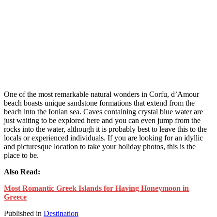
One of the most remarkable natural wonders in Corfu, d’Amour
beach boasts unique sandstone formations that extend from the
beach into the Ionian sea. Caves containing crystal blue water are
just waiting to be explored here and you can even jump from the
rocks into the water, although it is probably best to leave this to the
locals or experienced individuals. If you are looking for an idyllic
and picturesque location to take your holiday photos, this is the
place to be.
Also Read:
Most Romantic Greek Islands for Having Honeymoon in
Greece
Published in
Destination