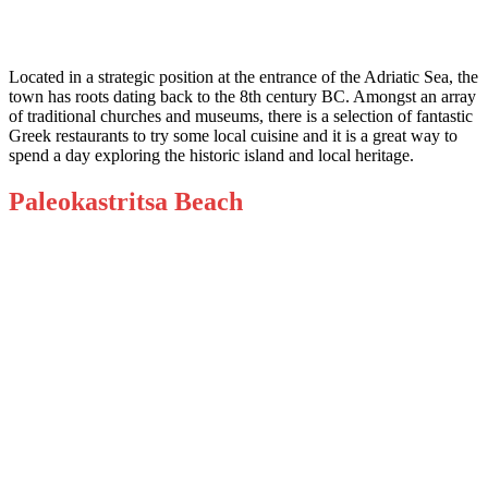
Located in a strategic position at the entrance of the
Adriatic Sea,
the
town has roots dating back to the 8
th
century BC. Amongst an array
of traditional churches and museums, there is a selection of fantastic
Greek restaurants to try some local cuisine and it is a great way to
spend a day exploring the historic island and local heritage.
Paleokastritsa Beach