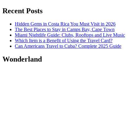
Recent Posts
Hidden Gems in Costa Rica You Must Visit in 2026
The Best Places to Stay in Camps Bay, Cape Town
Miami Nightlife Guide: Clubs, Rooftops and Live Music
Which Item is a Benefit of Using the Travel Card?
Can Americans Travel to Cuba? Complete 2025 Guide
Wonderland