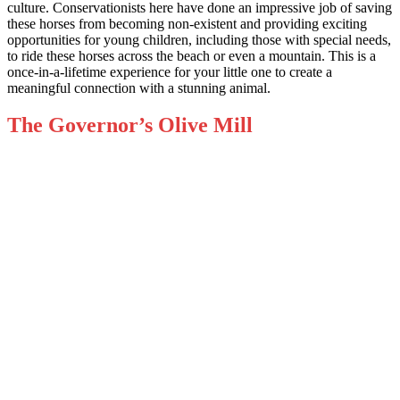
culture. Conservationists here have done an impressive job of saving
these horses from becoming non-existent and providing exciting
opportunities for young children, including those with special needs,
to ride these horses across the beach or even a mountain. This is a
once-in-a-lifetime experience for your little one to create a
meaningful connection with a stunning animal.
The Governor’s Olive Mill