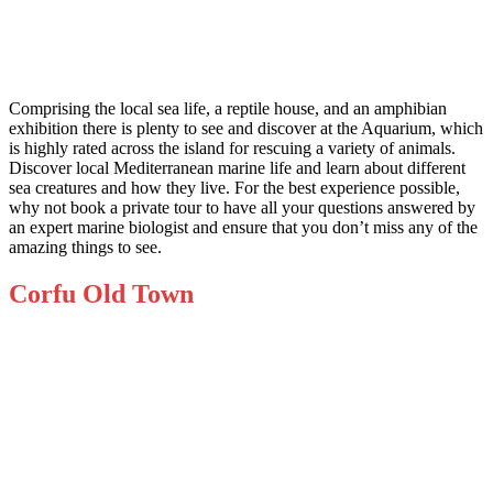
Comprising the local sea life, a reptile house, and an amphibian
exhibition there is plenty to see and
discover at the Aquarium
, which
is highly rated across the island for rescuing a variety of animals.
Discover local Mediterranean marine life and learn about different
sea creatures and how they live. For the best experience possible,
why not book a private tour to have all your questions answered by
an expert marine biologist and ensure that you don’t miss any of the
amazing things to see.
Corfu Old Town