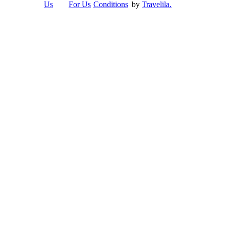
Us
For Us
Conditions
by
Travelila.