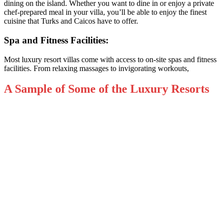
dining on the island. Whether you want to dine in or enjoy a private
chef-prepared meal in your villa, you’ll be able to enjoy the finest
cuisine that Turks and Caicos have to offer.
Spa and Fitness Facilities:
Most luxury resort villas come with access to on-site spas and fitness
facilities. From relaxing massages to invigorating workouts,
A Sample of Some of the Luxury Resorts