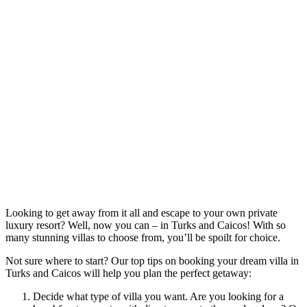
Looking to get away from it all and escape to your own private
luxury resort? Well, now you can – in Turks and Caicos! With so
many stunning villas to choose from, you’ll be spoilt for choice.
Not sure where to start? Our top tips on booking your dream villa in
Turks and Caicos will help you plan the perfect getaway:
Decide what type of villa you want. Are you looking for a