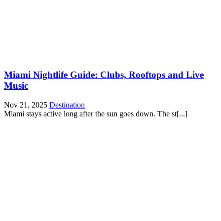
Miami Nightlife Guide: Clubs, Rooftops and Live
Music
Nov 21, 2025
Destination
Miami stays active long after the sun goes down. The st[...]