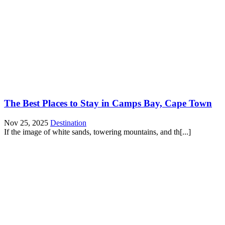
The Best Places to Stay in Camps Bay, Cape Town
Nov 25, 2025
Destination
If the image of white sands, towering mountains, and th[...]