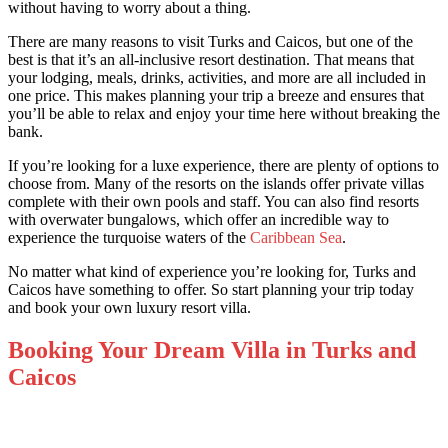
without having to worry about a thing.
There are many reasons to visit Turks and Caicos, but one of the
best is that it’s an all-inclusive resort destination. That means that
your lodging, meals, drinks, activities, and more are all included in
one price. This makes planning your trip a breeze and ensures that
you’ll be able to relax and enjoy your time here without breaking the
bank.
If you’re looking for a luxe experience, there are plenty of options to
choose from. Many of the resorts on the islands offer private villas
complete with their own pools and staff. You can also find resorts
with overwater bungalows, which offer an incredible way to
experience the turquoise waters of the
Caribbean Sea
.
No matter what kind of experience you’re looking for, Turks and
Caicos have something to offer. So start planning your trip today
and book your own luxury resort villa.
Booking Your Dream Villa in Turks and
Caicos