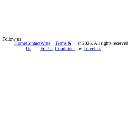
Follow us
Home
Contact
Write
Terms &
© 2026. All rights reserved
Us
For Us
Conditions
by
Travelila.