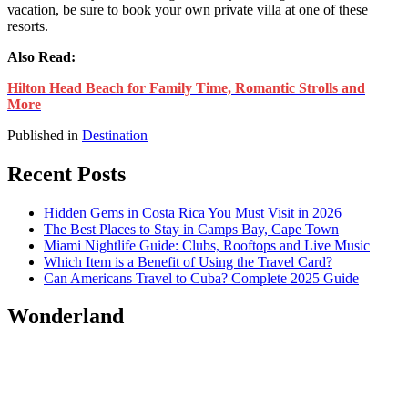
vacation, be sure to book your own private villa at one of these
resorts.
Also Read:
Hilton Head Beach for Family Time, Romantic Strolls and
More
Published in
Destination
Recent Posts
Hidden Gems in Costa Rica You Must Visit in 2026
The Best Places to Stay in Camps Bay, Cape Town
Miami Nightlife Guide: Clubs, Rooftops and Live Music
Which Item is a Benefit of Using the Travel Card?
Can Americans Travel to Cuba? Complete 2025 Guide
Wonderland