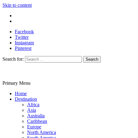
Skip to content
Write For Us
Contact Us
Facebook
Twitter
Instagram
Pinterest
Search for:
Primary Menu
Travelila
Home
Destination
Africa
Asia
Australia
Caribbean
Europe
North America
South America