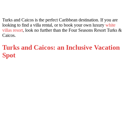
Turks and Caicos is the perfect Caribbean destination. If you are
looking to find a villa rental, or to book your own luxury
white
villas resort
, look no further than the Four Seasons Resort Turks &
Caicos.
Turks and Caicos: an Inclusive Vacation
Spot