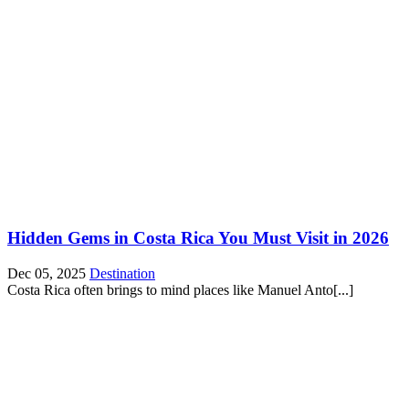
Hidden Gems in Costa Rica You Must Visit in 2026
Dec 05, 2025
Destination
Costa Rica often brings to mind places like Manuel Anto[...]