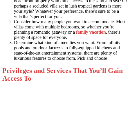
beachfront property with direct access to the sand and sea? Or
perhaps a secluded villa set in lush tropical gardens is more
your style? Whatever your preference, there’s sure to be a
villa that’s perfect for you.
Consider how many people you want to accommodate. Most
villas come with multiple bedrooms, so whether you’re
planning a romantic getaway or a
family vacation
, there’s
plenty of space for everyone.
Determine what kind of amenities you want. From infinity
pools and outdoor Jacuzzis to fully-equipped kitchens and
state-of-the-art entertainment systems, there are plenty of
luxurious features to choose from. Pick and choose
Privileges and Services That You’ll Gain
Access To