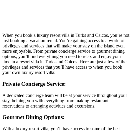
When you book a luxury resort villa in Turks and Caicos, you’re not
just booking a vacation rental. You’re gaining access to a world of
privileges and services that will make your stay on the island even
more enjoyable. From private concierge service to gourmet dining
options, you’ll find everything you need to relax and enjoy your
time in a
resort villa in Turks and Caicos.
Here are just a few of the
privileges and services that you’ll have access to when you book
your own luxury resort villa:
Private Concierge Service:
A dedicated concierge team will be at your service throughout your
stay, helping you with everything from making restaurant
reservations to arranging activities and excursions.
Gourmet Dining Options:
With a luxury resort villa, you’ll have access to some of the best