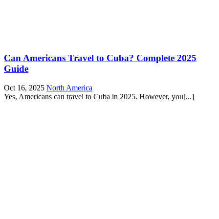
Can Americans Travel to Cuba? Complete 2025
Guide
Oct 16, 2025
North America
Yes, Americans can travel to Cuba in 2025. However, you[...]