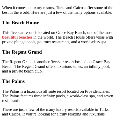
When it comes to luxury resorts, Turks and Caicos offer some of the
best in the world. Here are just a few of the many options available:
The Beach House
This five-star resort is located on Grace Bay Beach, one of the most
beautiful beaches
in the world. The Beach House offers villas with
private plunge pools, gourmet restaurants, and a world-class spa.
The Regent Grand
The Regent Grand is another five-star resort located on Grace Bay
Beach. The Regent Grand offers luxurious suites, an infinity pool,
and a private beach club.
The Palms
The Palms is a luxurious all-suite resort located on Providenciales.
The Palms features three infinity pools, a world-class spa, and seven
restaurants.
These are just a few of the many luxury resorts available in Turks
and Caicos. If you’re looking for a truly relaxing and luxurious