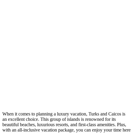
When it comes to planning a luxury vacation, Turks and Caicos is
an excellent choice. This group of islands is renowned for its
beautiful beaches, luxurious resorts, and first-class amenities. Plus,
with an all-inclusive vacation package, you can enjoy your time here