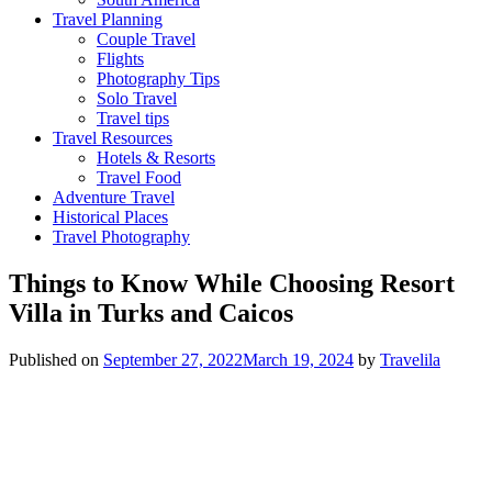
Travel Planning
Couple Travel
Flights
Photography Tips
Solo Travel
Travel tips
Travel Resources
Hotels & Resorts
Travel Food
Adventure Travel
Historical Places
Travel Photography
Things to Know While Choosing Resort
Villa in Turks and Caicos
Published on
September 27, 2022
March 19, 2024
by
Travelila