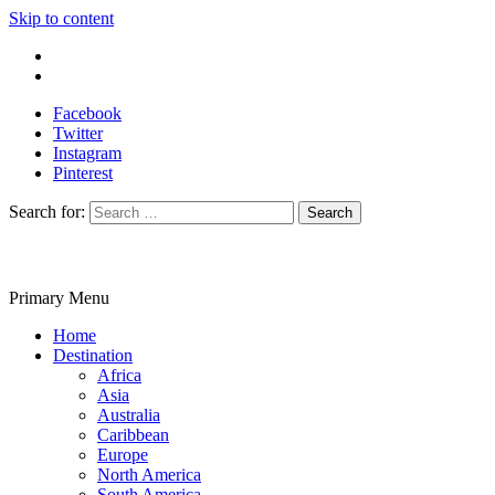
Skip to content
Write For Us
Contact Us
Facebook
Twitter
Instagram
Pinterest
Search for:
Primary Menu
Travelila
Home
Destination
Africa
Asia
Australia
Caribbean
Europe
North America
South America