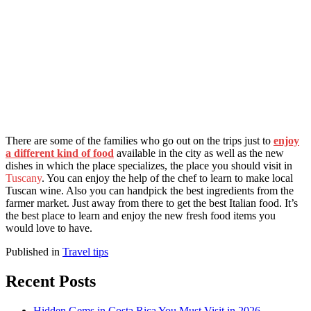
There are some of the families who go out on the trips just to
enjoy
a different kind of food
available in the city as well as the new
dishes in which the place specializes, the place you should visit in
Tuscany
. You can enjoy the help of the chef to learn to make local
Tuscan wine. Also you can handpick the best ingredients from the
farmer market. Just away from there to get the best Italian food. It’s
the best place to learn and enjoy the new fresh food items you
would love to have.
Published in
Travel tips
Recent Posts
Hidden Gems in Costa Rica You Must Visit in 2026