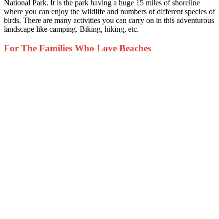
National Park. It is the park having a huge 15 miles of shoreline
where you can enjoy the wildlife and numbers of different species of
birds. There are many activities you can carry on in this adventurous
landscape like camping. Biking, hiking, etc.
For The Families Who Love Beaches