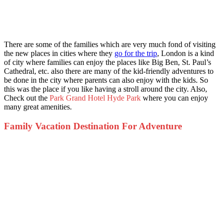
There are some of the families which are very much fond of visiting
the new places in cities where they
go for the trip
, London is a kind
of city where families can enjoy the places like Big Ben, St. Paul’s
Cathedral, etc. also there are many of the kid-friendly adventures to
be done in the city where parents can also enjoy with the kids. So
this was the place if you like having a stroll around the city. Also,
Check out the
Park Grand Hotel Hyde Park
where you can enjoy
many great amenities.
Family Vacation Destination For Adventure