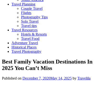
Travel Planning
Couple Travel
Flights
Photography Tips
Solo Travel
Travel tips
Travel Resources
Hotels & Resorts
Travel Food
Adventure Travel
Historical Places
Travel Photography
Best Family Vacation Destinations In
2025 You Can’t Miss
Published on
December 7, 2020
May 14, 2025
by
Travelila