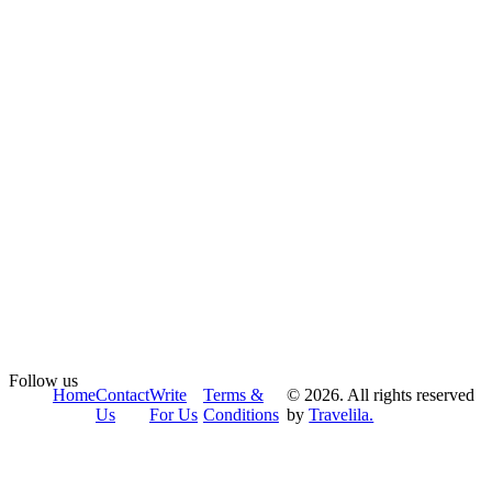
Follow us
Home
Contact
Write
Terms &
© 2026. All rights reserved
Us
For Us
Conditions
by
Travelila.