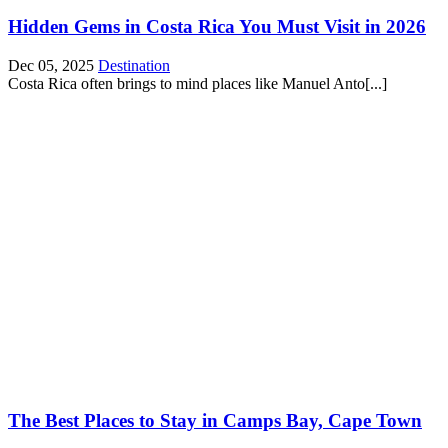
Hidden Gems in Costa Rica You Must Visit in 2026
Dec 05, 2025
Destination
Costa Rica often brings to mind places like Manuel Anto[...]
The Best Places to Stay in Camps Bay, Cape Town