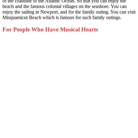
of the coastline of the Atlantic Ocean. So that you can enjoy the
beach and the famous colonial villages on the seashore. You can
enjoy the sailing in Newport, and for the family outing. You can visit
Misquamicut Beach which is famous for such family outings.
For People Who Have Musical Hearts