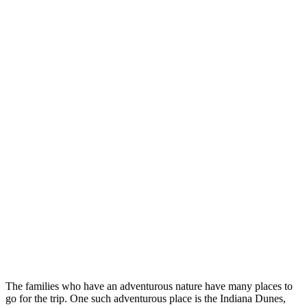
The families who have an adventurous nature have many places to
go for the trip. One such adventurous place is the Indiana Dunes,