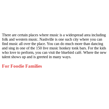
There are certain places where music is a widespread area including
folk and western music. Nashville is one such city where you can
find music all over the place. You can do much more than dancing
and sing in one of the 150 live music honkey tonk bars. For the kids
who love to perform, you can visit the bluebird café. Where the new
talent shows up and is greeted in many ways.
For Foodie Families