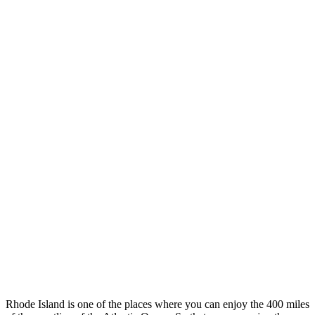
Rhode Island is one of the places where you can enjoy the 400 miles