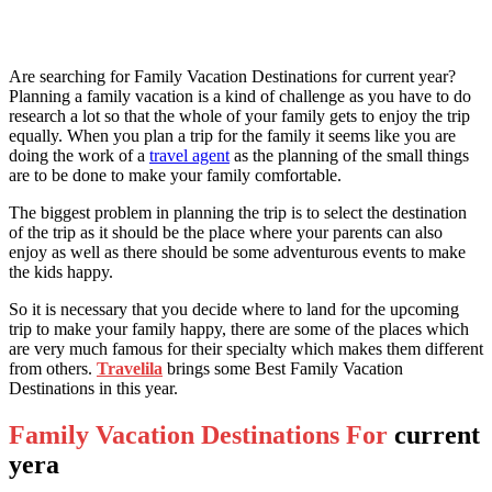
Are searching for Family Vacation Destinations for current year?
Planning a family vacation is a kind of challenge as you have to do
research a lot so that the whole of your family gets to enjoy the trip
equally. When you plan a trip for the family it seems like you are
doing the work of a
travel agent
as the planning of the small things
are to be done to make your family comfortable.
The biggest problem in planning the trip is to select the destination
of the trip as it should be the place where your parents can also
enjoy as well as there should be some adventurous events to make
the kids happy.
So it is necessary that you decide where to land for the upcoming
trip to make your family happy, there are some of the places which
are very much famous for their specialty which makes them different
from others.
Travelila
brings some
Best Family Vacation
Destinations in this year.
Family Vacation Destinations For
current
yera