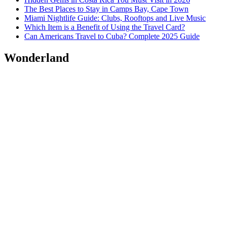
The Best Places to Stay in Camps Bay, Cape Town
Miami Nightlife Guide: Clubs, Rooftops and Live Music
Which Item is a Benefit of Using the Travel Card?
Can Americans Travel to Cuba? Complete 2025 Guide
Wonderland