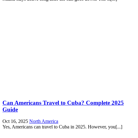
Can Americans Travel to Cuba? Complete 2025
Guide
Oct 16, 2025
North America
Yes, Americans can travel to Cuba in 2025. However, you[...]