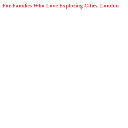
For Families Who Love Exploring Cities, London