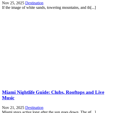
Nov 25, 2025
Destination
If the image of white sands, towering mountains, and th[...]
Miami Nightlife Guide: Clubs, Rooftops and Live
Music
Nov 21, 2025
Destination
Miami stays active long after the sun goes down. The st[...]