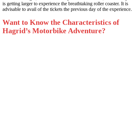
is getting larger to experience the breathtaking roller coaster. It is
advisable to avail of the tickets the previous day of the experience.
Want to Know the Characteristics of
Hagrid’s Motorbike Adventure?