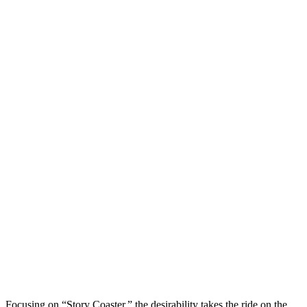
Focusing on “Story Coaster,” the desirability takes the ride on the