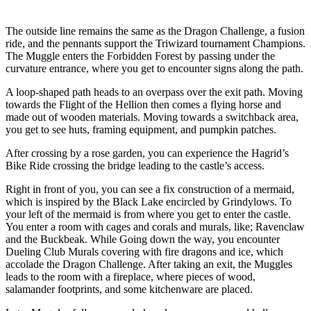
The outside line remains the same as the Dragon Challenge, a fusion
ride, and the pennants support the Triwizard tournament Champions.
The Muggle enters the Forbidden Forest by passing under the
curvature entrance, where you get to encounter signs along the path.
A loop-shaped path heads to an overpass over the exit path. Moving
towards the Flight of the Hellion then comes a flying horse and
made out of wooden materials. Moving towards a switchback area,
you get to see huts, framing equipment, and pumpkin patches.
After crossing by a rose garden, you can experience the Hagrid’s
Bike Ride crossing the bridge leading to the castle’s access.
Right in front of you, you can see a fix construction of a mermaid,
which is inspired by the Black Lake encircled by Grindylows. To
your left of the mermaid is from where you get to enter the castle.
You enter a room with cages and corals and murals, like; Ravenclaw
and the Buckbeak. While Going down the way, you encounter
Dueling Club Murals covering with fire dragons and ice, which
accolade the Dragon Challenge. After taking an exit, the Muggles
leads to the room with a fireplace, where pieces of wood,
salamander footprints, and some kitchenware are placed.