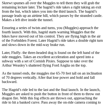
Skrewt spumes all over the Muggles to tell them they will grab the
remaining lecture later. The hagrid’s ride takes a right taking an exit
from the hut, which takes you into the third launch. The hagrid’s
passage leads up an airtime hill, which passes by the stranded castle.
Makes a left dive inside the tunnel.
Ensuring a series of twists and turns, you (Muggles) approach the
fourth launch. With this, hagrid starts warning Muggles that the
bikes have moved out of his control. They are flying high in the air
of the Forbidden Forest. Later Hagrid’s ride takes a double right turn
and slows down in the mid-way brake run.
Later, Fluffy- the three-headed dog is found on the left hand of the
side muggles. Takes an excellent acceleration and speed into a
subway with a set of Cornish Pixies. Suppose to take over the
Arthur Weasley’s shattered flying Ford Anglia on the top.
As the tunnel ends, the muggles rise 65-70 feet tall on an inclination
of 70 degrees vertically. After that lose power and hold and fall
backward.
The Hagrid’s ride led to the last and the final launch. In the launch,
Muggles are asked to push the button in front of them to throw out
dragon fire. With this fog effects are thrown out, approaching the
ride to hit a banked curve. Pass away the on-ride camera coming to