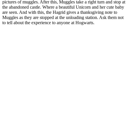
pictures of muggles. After this, Muggles take a right turn and stop at
the abandoned castle. Where a beautiful Unicorn and her cute baby
are seen. And with this, the Hagrid gives a thanksgiving note to
Muggles as they are stopped at the unloading station. Ask them not
to tell about the experience to anyone at Hogwarts.