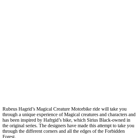
Rubeus Hagrid’s Magical Creature Motorbike ride will take you
through a unique experience of Magical creatures and characters and
has been inspired by Hafrgid’s bike, which Sirius Black-owned in
the original series. The designers have made this attempt to take you
through the different corners and all the edges of the Forbidden
Forest.