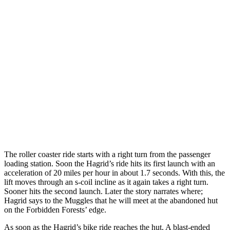
The roller coaster ride starts with a right turn from the passenger
loading station. Soon the Hagrid’s ride hits its first launch with an
acceleration of 20 miles per hour in about 1.7 seconds. With this, the
lift moves through an s-coil incline as it again takes a right turn.
Sooner hits the second launch. Later the story narrates where;
Hagrid says to the Muggles that he will meet at the abandoned hut
on the Forbidden Forests’ edge.
As soon as the Hagrid’s bike ride reaches the hut. A blast-ended