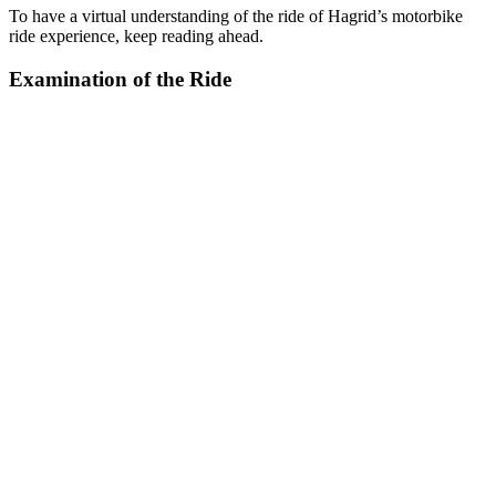
To have a virtual understanding of the ride of Hagrid’s motorbike
ride experience, keep reading ahead.
Examination of the Ride