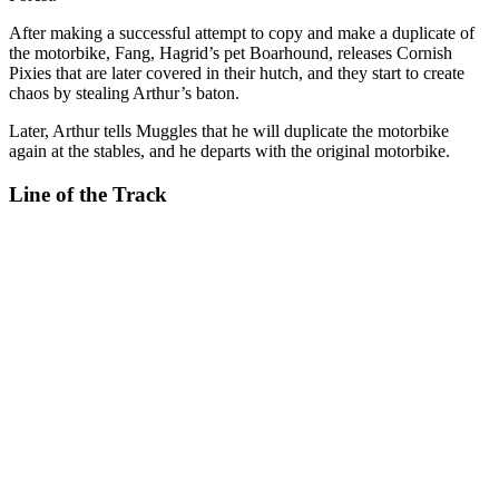
After making a successful attempt to copy and make a duplicate of
the motorbike, Fang, Hagrid’s pet Boarhound, releases Cornish
Pixies that are later covered in their hutch, and they start to create
chaos by stealing Arthur’s baton.
Later, Arthur tells Muggles that he will duplicate the motorbike
again at the stables, and he departs with the original motorbike.
Line of the Track