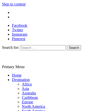
Skip to content
Write For Us
Contact Us
Facebook
Twitter
Instagram
Pinterest
Search for:
Primary Menu
Travelila
Home
Destination
Africa
Asia
Australia
Caribbean
Europe
North America
South America