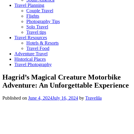
Travel Planning
Couple Travel
Flights
Photography Tips
Solo Travel
Travel tips
Travel Resources
Hotels & Resorts
Travel Food
Adventure Travel
Historical Places
Travel Photography
Hagrid’s Magical Creature Motorbike
Adventure: An Unforgettable Experience
Published on
June 4, 2024
July 16, 2024
by
Travelila