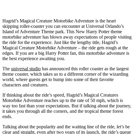
Hagrid’s Magical Creature Motorbike Adventure is the heart
skipping roller-coaster you can encounter at Universal Orlando’s
Island of Adventure Theme park. This New Harry Potter theme
motorbike adventure has blown away expectations of people visiting
the ride for the experience. Just like the lengthy title, Hagrid’s
Magical Creature Motorbike Adventure – the ride gets rough at the
edges. If you are a big Harry Potter fan, this motorbike adventure is
the best experience awaiting you.
The
universal studio
has announced this roller coaster as the largest
theme coaster, which takes us to a different corner of the wizarding
world, where guests get to bump into some of their favorite
characters and creatures.
If thinking about the ride’s speed, Hagrid’s Magical Creatures
Motorbike Adventure reaches up to the rate of 50 mph, which is
way too fast than your expectations. But if talking about the journey,
it takes you through all the corners, and the tropical theme forest
ends.
Talking about the popularity and the waiting line of the ride, let’s be
clear and straight, even after two years of its launch, the ride’s queue