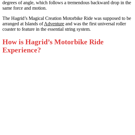
degrees of angle, which follows a tremendous backward drop in the
same force and motion.
The Hagrid’s Magical Creation Motorbike Ride was supposed to be
arranged at Islands of
Adventure
and was the first universal roller
coaster to feature in the essential string system.
How is Hagrid’s Motorbike Ride
Experience?