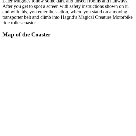
Later Muggles follow some dark and unseen rooms and hallways.
After you get to spot a screen with safety instructions shown on it,
and with this, you enter the station, where you stand on a moving
transporter belt and climb into Hagrid’s Magical Creature Motorbike
ride roller-coaster.
Map of the Coaster