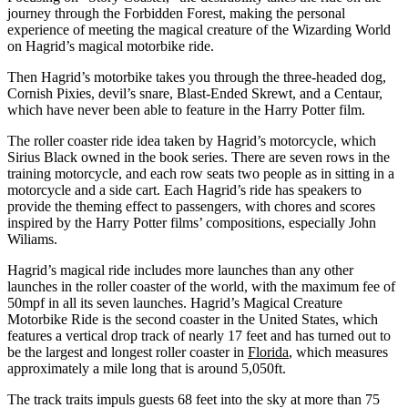
journey through the Forbidden Forest, making the personal
experience of meeting the magical creature of the Wizarding World
on Hagrid’s magical motorbike ride.
Then Hagrid’s motorbike takes you through the three-headed dog,
Cornish Pixies, devil’s snare, Blast-Ended Skrewt, and a Centaur,
which have never been able to feature in the Harry Potter film.
The roller coaster ride idea taken by Hagrid’s motorcycle, which
Sirius Black owned in the book series. There are seven rows in the
training motorcycle, and each row seats two people as in sitting in a
motorcycle and a side cart. Each Hagrid’s ride has speakers to
provide the theming effect to passengers, with chores and scores
inspired by the Harry Potter films’ compositions, especially John
Wiliams.
Hagrid’s magical ride includes more launches than any other
launches in the roller coaster of the world, with the maximum fee of
50mpf in all its seven launches. Hagrid’s Magical Creature
Motorbike Ride is the second coaster in the United States, which
features a vertical drop track of nearly 17 feet and has turned out to
be the largest and longest roller coaster in
Florida
, which measures
approximately a mile long that is around 5,050ft.
The track traits impuls guests 68 feet into the sky at more than 75