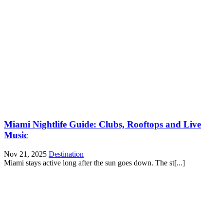
Miami Nightlife Guide: Clubs, Rooftops and Live
Music
Nov 21, 2025
Destination
Miami stays active long after the sun goes down. The st[...]