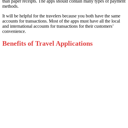
than paper receipts. The apps should contain many types of payment
methods.
It will be helpful for the travelers because you both have the same
accounts for transactions. Most of the apps must have all the local
and international accounts for transactions for their customers’
convenience.
Benefits of Travel Applications