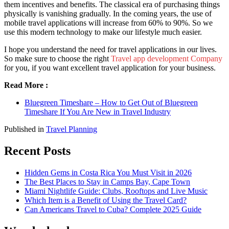
them incentives and benefits. The classical era of purchasing things
physically is vanishing gradually. In the coming years, the use of
mobile travel applications will increase from 60% to 90%. So we
use this modern technology to make our lifestyle much easier.
I hope you understand the need for travel applications in our lives.
So make sure to choose the right
Travel app development Company
for you, if you want excellent travel application for your business.
Read More :
Bluegreen Timeshare – How to Get Out of Bluegreen
Timeshare If You Are New in Travel Industry
Published in
Travel Planning
Recent Posts
Hidden Gems in Costa Rica You Must Visit in 2026
The Best Places to Stay in Camps Bay, Cape Town
Miami Nightlife Guide: Clubs, Rooftops and Live Music
Which Item is a Benefit of Using the Travel Card?
Can Americans Travel to Cuba? Complete 2025 Guide