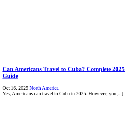
Can Americans Travel to Cuba? Complete 2025
Guide
Oct 16, 2025
North America
Yes, Americans can travel to Cuba in 2025. However, you[...]