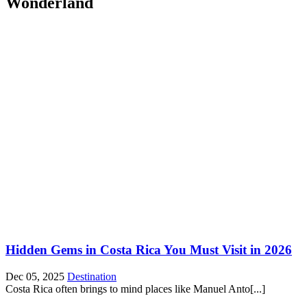
Wonderland
Hidden Gems in Costa Rica You Must Visit in 2026
Dec 05, 2025
Destination
Costa Rica often brings to mind places like Manuel Anto[...]