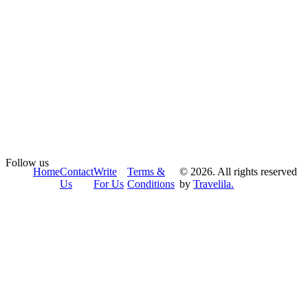
Follow us
Home
Contact
Write
Terms &
© 2026. All rights reserved
Us
For Us
Conditions
by
Travelila.