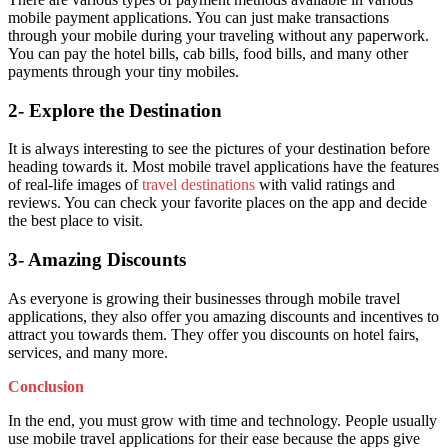
mobile payment applications. You can just make transactions
through your mobile during your traveling without any paperwork.
You can pay the hotel bills, cab bills, food bills, and many other
payments through your tiny mobiles.
2- Explore the Destination
It is always interesting to see the pictures of your destination before
heading towards it. Most mobile travel applications have the features
of real-life images of
travel destinations
with valid ratings and
reviews. You can check your favorite places on the app and decide
the best place to visit.
3- Amazing Discounts
As everyone is growing their businesses through mobile travel
applications, they also offer you amazing discounts and incentives to
attract you towards them. They offer you discounts on hotel fairs,
services, and many more.
Conclusion
In the end, you must grow with time and technology. People usually
use mobile travel applications for their ease because the apps give