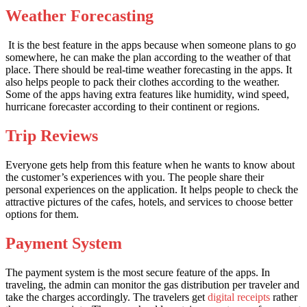
Weather Forecasting
It is the best feature in the apps because when someone plans to go
somewhere, he can make the plan according to the weather of that
place. There should be real-time weather forecasting in the apps. It
also helps people to pack their clothes according to the weather.
Some of the apps having extra features like humidity, wind speed,
hurricane forecaster according to their continent or regions.
Trip Reviews
Everyone gets help from this feature when he wants to know about
the customer’s experiences with you. The people share their
personal experiences on the application. It helps people to check the
attractive pictures of the cafes, hotels, and services to choose better
options for them.
Payment System
The payment system is the most secure feature of the apps. In
traveling, the admin can monitor the gas distribution per traveler and
take the charges accordingly. The travelers get
digital receipts
rather