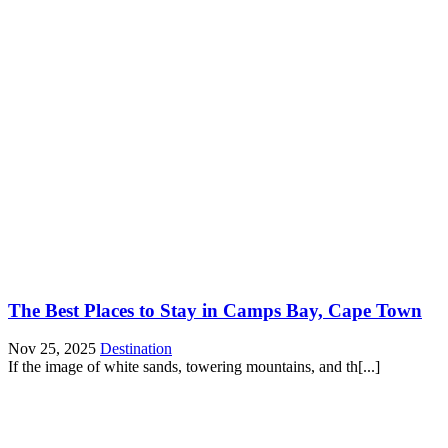
The Best Places to Stay in Camps Bay, Cape Town
Nov 25, 2025
Destination
If the image of white sands, towering mountains, and th[...]