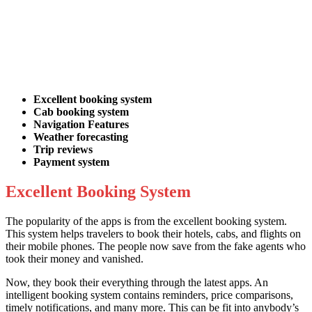
Excellent booking system
Cab booking system
Navigation Features
Weather forecasting
Trip reviews
Payment system
Excellent Booking System
The popularity of the apps is from the excellent booking system.
This system helps travelers to book their hotels, cabs, and flights on
their mobile phones. The people now save from the fake agents who
took their money and vanished.
Now, they book their everything through the latest apps. An
intelligent booking system contains reminders, price comparisons,
timely notifications, and many more. This can be fit into anybody’s