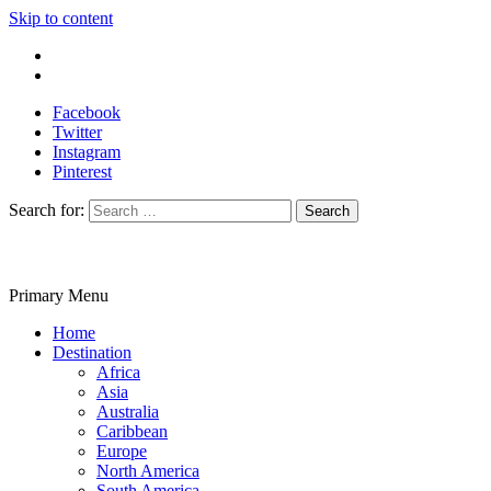
Skip to content
Write For Us
Contact Us
Facebook
Twitter
Instagram
Pinterest
Search for:
Primary Menu
Travelila
Home
Destination
Africa
Asia
Australia
Caribbean
Europe
North America
South America