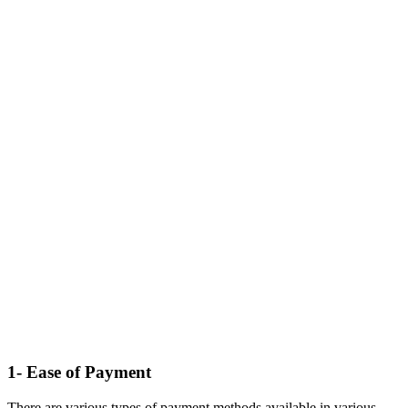
1- Ease of Payment
There are various types of payment methods available in various