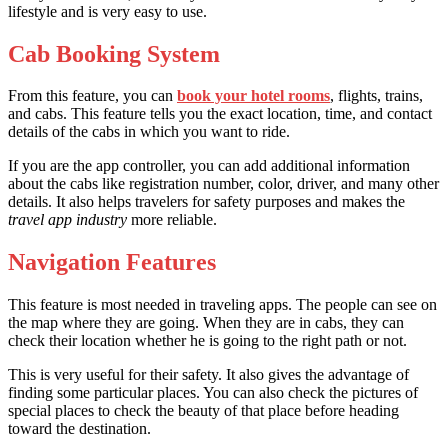
lifestyle and is very easy to use.
Cab Booking System
From this feature, you can
book your hotel rooms
, flights, trains,
and cabs. This feature tells you the exact location, time, and contact
details of the cabs in which you want to ride.
If you are the app controller, you can add additional information
about the cabs like registration number, color, driver, and many other
details. It also helps travelers for safety purposes and makes the
travel app industry
more reliable.
Navigation Features
This feature is most needed in traveling apps. The people can see on
the map where they are going. When they are in cabs, they can
check their location whether he is going to the right path or not.
This is very useful for their safety. It also gives the advantage of
finding some particular places. You can also check the pictures of
special places to check the beauty of that place before heading
toward the destination.