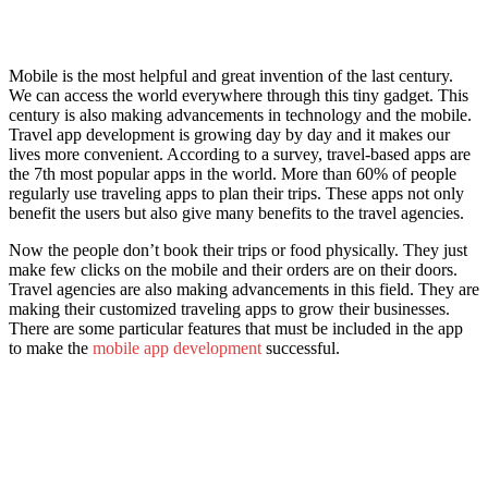
Mobile is the most helpful and great invention of the last century.
We can access the world everywhere through this tiny gadget. This
century is also making advancements in technology and the mobile.
Travel app development is growing day by day and it makes our
lives more convenient. According to a survey, travel-based apps are
the 7th most popular apps in the world. More than 60% of people
regularly use traveling apps to plan their trips. These apps not only
benefit the users but also give many benefits to the travel agencies.
Now the people don’t book their trips or food physically. They just
make few clicks on the mobile and their orders are on their doors.
Travel agencies are also making advancements in this field. They are
making their customized traveling apps to grow their businesses.
There are some particular features that must be included in the app
to make the
mobile app development
successful.