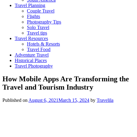
Travel Planning
Couple Travel
Flights
Photography Tips
Solo Travel
Travel tips
Travel Resources
Hotels & Resorts
Travel Food
Adventure Travel
Historical Places
Travel Photography
How Mobile Apps Are Transforming the
Travel and Tourism Industry
Published on
August 6, 2021
March 15, 2024
by
Travelila