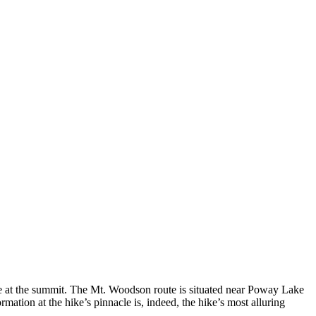
ure at the summit. The Mt. Woodson route is situated near Poway Lake
rmation at the hike’s pinnacle is, indeed, the hike’s most alluring