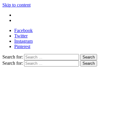
Skip to content
Write For Us
Contact Us
Facebook
Twitter
Instagram
Pinterest
Search for:
Search for: