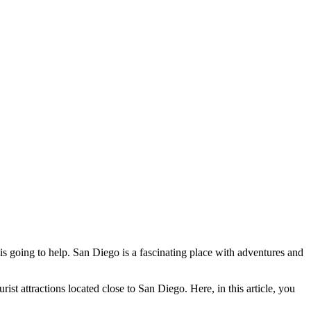
is going to help. San Diego is a fascinating place with adventures and
rist attractions located close to San Diego. Here, in this article, you