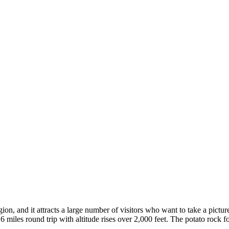
on, and it attracts a large number of visitors who want to take a pict
 miles round trip with altitude rises over 2,000 feet. The potato rock fo