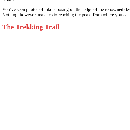
You’ve seen photos of hikers posing on the led
ge of the renowned des
Nothing, however, matches to reaching the peak, from where you can
The Trekking Trail