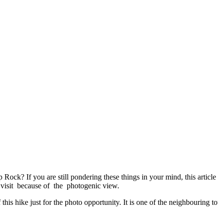
ock? If you are still pondering these things in your mind, this article 
to visit because of the photogenic view.
his hike just for the photo opportunity. It is one of the neighbouring tou