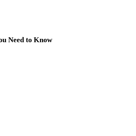
You Need to Know