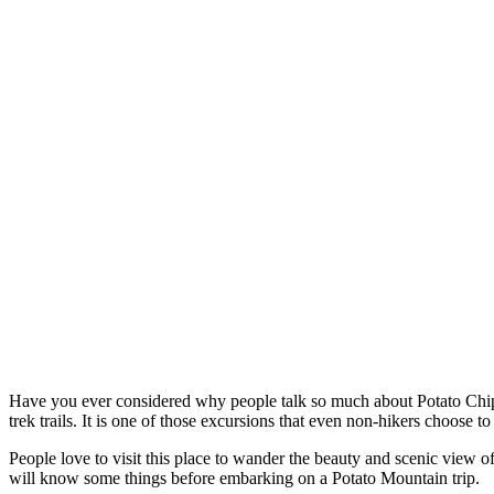
Have you ever consi
dered why people talk so much about Potato Chip R
trek trails. It is one of those excursions that even non-hikers choose 
People love to visit this place to wander the beauty and scenic view of t
will know some things before embarking on a Potato Mountain trip.