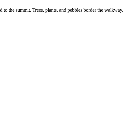
d to the summit. Trees, plants, and pebbles border the walkway.