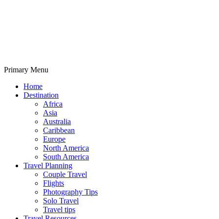
Primary Menu
Travelila
Home
Destination
Africa
Asia
Australia
Caribbean
Europe
North America
South America
Travel Planning
Couple Travel
Flights
Photography Tips
Solo Travel
Travel tips
Travel Resources