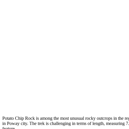
Potato Chip Rock is among the most unusual rocky outcrops in the regi
in Poway city. The trek is challenging in terms of length, measuring 7.6
feature.