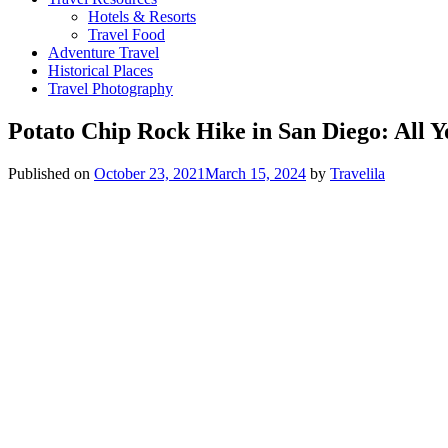
Hotels & Resorts
Travel Food
Adventure Travel
Historical Places
Travel Photography
Potato Chip Rock Hike in San Diego: All 
Published on
October 23, 2021
March 15, 2024
by
Travelila