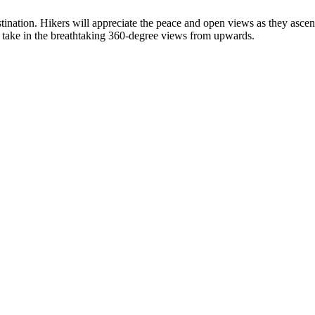
tination. Hikers will appreciate the peace and open views as they ascen
 take in the breathtaking 360-degree views from upwards.