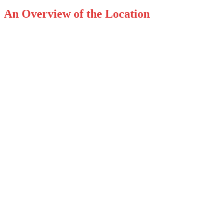
An Overview of the Location