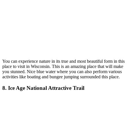
You can experience nature in its true and most beautiful form in th
is
place to visit in Wisconsin.
This is an amazing place that will make
you stunned. Nice blue water where you can also perform various
activities like boating and bungee jumping surrounded this place.
8. Ice Age National Attractive Trail