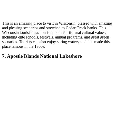
This is an amazin
g place to visit in Wisconsin, blessed with amazing
and pleasing scenarios and stretched to Cedar Creek banks. This
Wisconsin tourist attraction is fam
ous for its rural cultural values,
including elite schools, festivals, annual programs, and great green
scenarios. Tourists can also enjoy spring waters, and this made this
place famous in the 1800s.
7. Apostle Islands National Lakeshore