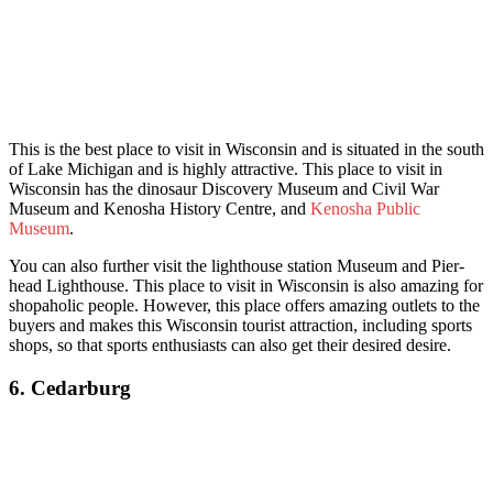
This is th
e best place to visit in Wisconsin and is situated in the south
of Lake Michigan and is highly attractive. This place to visit in
Wisconsin has the dinosaur Discovery Museum and Civil War
Museum and Kenosha History Centre, and
Kenosha Public
Museum
.
You can also further visit the lighthouse station Museum and Pier-
head Lighthouse. This place to visit in Wisconsin is also amazing for
shopaholic people. However, this place offers amazing outlets to the
buyers and makes this Wisconsin tourist attraction, incl
uding sports
shops, so that sports enthusiasts can also get their desired desire.
6. Cedarburg