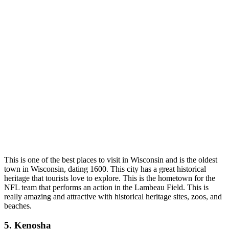
This is one of
the best places to visit in Wisconsin an
d is the oldest
town in Wisconsin, dating 1600. This city has a great historical
heritage that tourists love to explore. This is the hometown for the
NFL team that performs an action in the Lambeau Field. This is
really amazing and attractive with historical heritage sites, zoos, and
beaches.
5. Kenosha