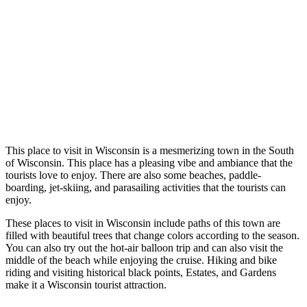
Thi
s place to visit in Wisconsin is a mesmerizing town in the South
of Wisconsin. This place has a pleasing vibe and ambiance that the
tourists love to enjoy. There are also some beaches, paddle-
boarding, jet-skiing, and parasailing activities that the tourists can
enjoy.
These places to visit in Wisconsin include paths of this town are
filled with beautiful trees that change colors according to the season.
You can also try out the hot-air balloon trip and can also visit the
middle of the beach while enjoying the cruise. Hiking and bike
riding and visiting historical black points, Estates, and Gardens
make it a Wisconsin tourist attraction.