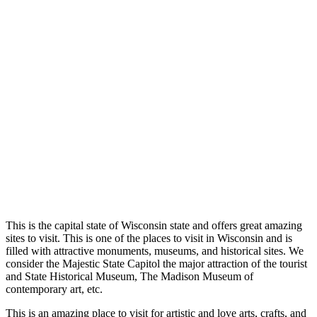
This is the capital state of Wisc
onsin state and offers great amazing
sites to visit. This is one of the places to visit in Wisconsin and is
filled with attractive monuments, museums, and historical sites. We
consider the Majestic Stat
e Capitol the major attraction of the tourist
and State Historical Museum, The Madison Museum of
contemporary art, etc.
This
is an amazing place to visit for artistic and love arts, crafts, and