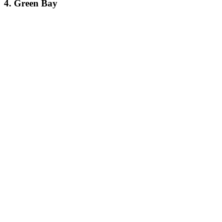
4. Green Bay