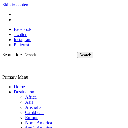
Skip to content
Write For Us
Contact Us
Facebook
Twitter
Instagram
Pinterest
Search for:
Primary Menu
Travelila
Home
Destination
Africa
Asia
Australia
Caribbean
Europe
North America
South America