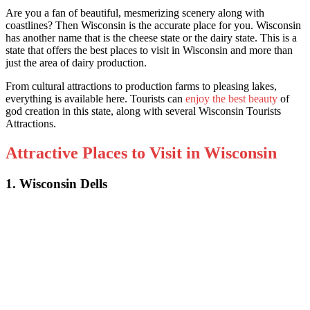
Are you a fan of beautiful, mesmerizing scenery along with
coastlines? Then Wisconsin is the accurate place for you. Wisconsin
has another name that is the cheese state or the dairy state. This is a
state that offers t
he best places to visit in Wisconsin
and more than
just the area of dairy production.
From cultural attractions to production farms to pleasing lakes,
everything is available here. Tourists can
enjoy the best beauty
of
god creation in this state, along with seve
ral Wisconsin Tourists
Attractions.
Attractive Places to Visit in Wisconsin
1. Wisconsin Dells