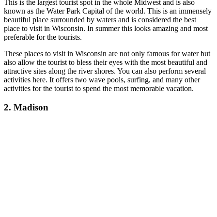
This is the largest tourist spot in the whole Midwest and is also
known as the Water Park Capital of the world.
This is an immensely
beautiful place surrounded by waters and is considered the best
place to visit in Wisconsin. In summer this looks amazing and most
preferable for the tourists.
These places to visit in Wisconsin ar
e not only famous for water but
also allow the tourist to bless their eyes with the most beautiful and
attractive sites along the river shores. You can also perform several
activities here. It offers two wave pools, surfing, and many other
activities for the tourist to spend the most memorable vacation.
2. Madison