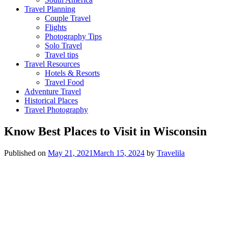
Travel Planning
Couple Travel
Flights
Photography Tips
Solo Travel
Travel tips
Travel Resources
Hotels & Resorts
Travel Food
Adventure Travel
Historical Places
Travel Photography
Know Best Places to Visit in Wisconsin
Published on
May 21, 2021
March 15, 2024
by
Travelila