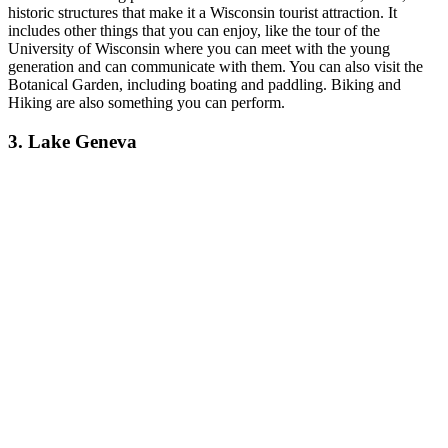
historic structures that make it a Wisconsin tourist attraction.
It
includes other things that you can enjoy, like the tour of the
University of Wisconsin where you can meet with the young
generation and can communicate with them. You can also visit the
Botanical Garden, including boating and paddling. Biking and
Hiking are also something you can perform.
3. Lake Geneva