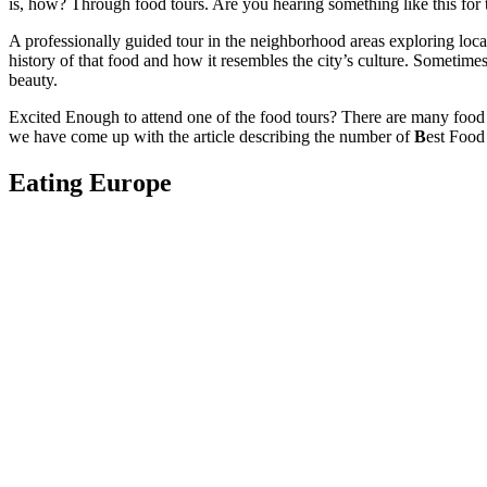
is, how? Through food tours. Are you hearing something like this for th
A professionally guided tour in the neighborhood areas exploring local
history of that food and how it resembles the city’s culture. Someti
beauty.
Excited Enough to attend one of the food tours? There are many food t
we have come up with the article describing the number of
B
est Food
Eating Europe