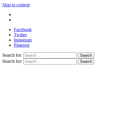
Skip to content
Write For Us
Contact Us
Facebook
Twitter
Instagram
Pinterest
Search for:
Search for: