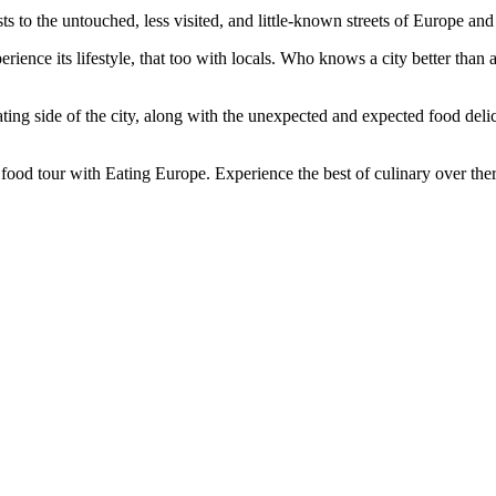
to the untouched, less visited, and little-known streets of Europe and 
perience its lifestyle, that too with locals. Who knows a city better th
ating side of the city, along with the unexpected and expected food delic
food tour with Eating Europe. Experience the best of culinary over ther