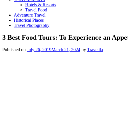
Hotels & Resorts
Travel Food
Adventure Travel
Historical Places
Travel Photography
3 Best Food Tours: To Experience an Appet
Published on
July 26, 2019
March 21, 2024
by
Travelila