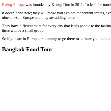
Eating Europe
was founded by Kenny Dun in 2011. To lead the tourists 
It doesn’t end here; they will make you explore the vibrant streets, ex
nine cities in Europe and they are adding more.
They have different tours for every city that leads people to the fascin
there will be a small group.
So if you are in Europe or planning to go there make sure you book a 
Bangkok Food Tour