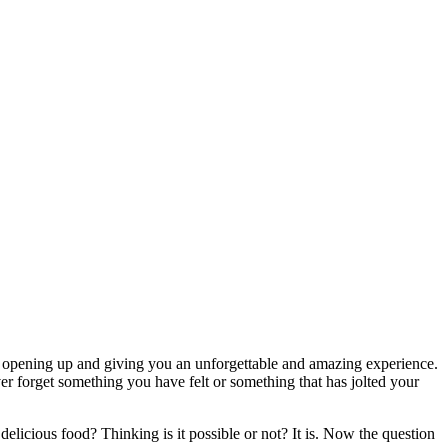
is opening up and giving you an unforgettable and amazing experience.
ver forget something you have felt or something that has jolted your
delicious food? Thinking is it possible or not? It is. Now the question