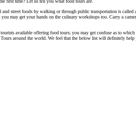
e first time? Let us tell you what food tours are.
 and street foods by walking or through public transportation is called
mes you may get your hands on the culinary workshops too.
Carry a came
ourists available offering food tours; you may get confuse as to which 
 Tours
around the world. We feel that the below list will definitely hel