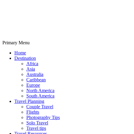
Primary Menu
Travelila
Home
Destination
Africa
Asia
Australia
Caribbean
Europe
North America
South America
Travel Planning
Couple Travel
Flights
Photography Tips
Solo Travel
Travel tips
Travel Resources