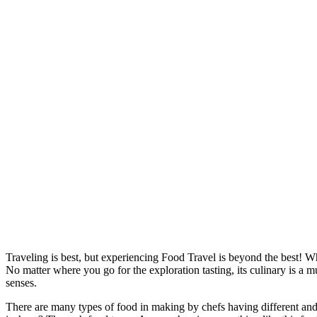
Traveling is best, but experiencing F
ood Travel
is beyond the best! Wh
No matter where you go for the exploration tasting, its culinary is a 
senses.
There are many types of food in making by chefs having different and u