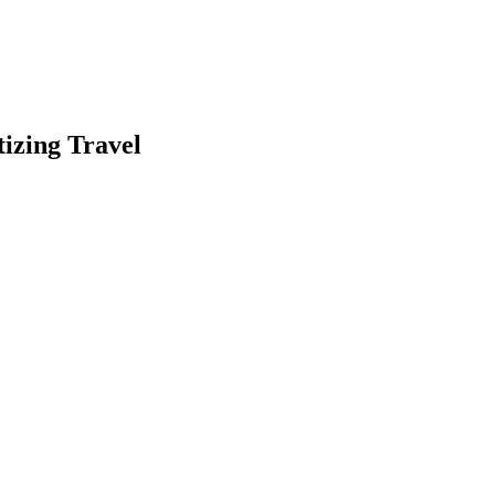
izing Travel