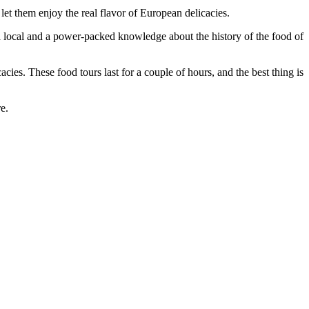
let them enjoy the real flavor of European delicacies.
an a local and a power-packed knowledge about the history of the food of
acies. These food tours last for a couple of hours, and the best thing is
e.