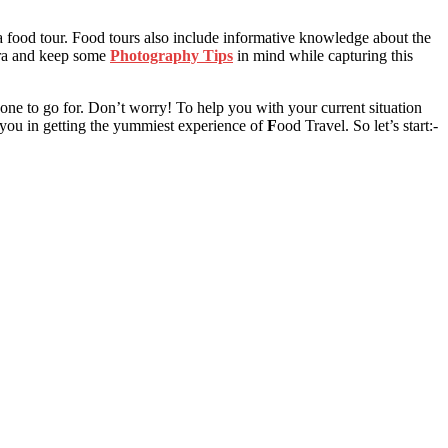
 a food tour. Food tours also include informative knowledge about the
ra and keep some
Photography Tips
in mind while capturing this
one to go for. Don’t worry! To help you with your current situation
p you in getting the yummiest experience of
F
ood Travel
. So let’s start:-