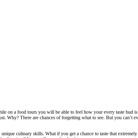
ile on a food tours you will be able to feel how your every taste bud 
must. Why? There are chances of forgetting what to see. But you can’t e
nique culinary skills. What if you get a chance to taste that extremely 