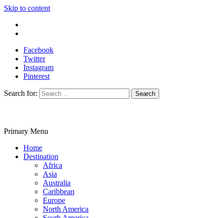
Skip to content
Write For Us
Contact Us
Facebook
Twitter
Instagram
Pinterest
Search for:
Primary Menu
Travelila
Home
Destination
Africa
Asia
Australia
Caribbean
Europe
North America
South America