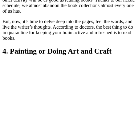
schedule, we almost abandon the book collections almost every one
of us has.
But, now, it’s time to delve deep into the pages, feel the words, and
live the writer’s thoughts. According to doctors, the b
est thing to do
in quarantine fo
r keeping your brain active and refreshed is to read
books.
4. Painting or Doing Art and Craft