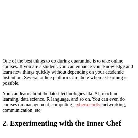
One of the bes
t things to do during quarantine i
s to take online
courses. If you are a student, you can enhance your knowledge and
learn new things quickly without depending on your academic
institution. Several online platforms are there where e-learning is
possible.
You can learn about the latest technologies like AI, machine
learning, data science, R language, and so on. You can even do
courses on management, computing,
cybersecurity
, networking,
communication, etc.
2. Experimenting with the Inner Chef