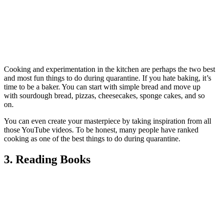
Cooking and experimentation in the kitchen are perhaps the two best
and most fun things to do during quarantine. If you hate baking, it’s
time to be a baker. You can start with simple bread and move up
with sourdough bread, pizzas, cheesecakes, sponge cakes, and so
on.
You can even create your masterpiece by taking inspiration from all
those YouTube videos. To be honest, many people have ranked
cooking as one of the best things to do during quarantine.
3. Reading Books