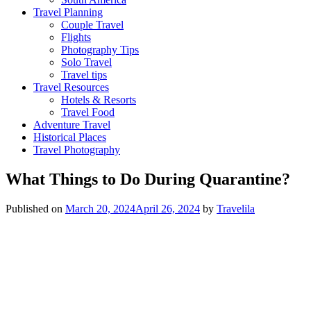
Travel Planning
Couple Travel
Flights
Photography Tips
Solo Travel
Travel tips
Travel Resources
Hotels & Resorts
Travel Food
Adventure Travel
Historical Places
Travel Photography
What Things to Do During Quarantine?
Published on
March 20, 2024
April 26, 2024
by
Travelila