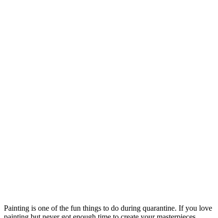
Painting is one o
f the fun things to do during quarantine. If you love
painting but never got enough time to create your masterpieces,