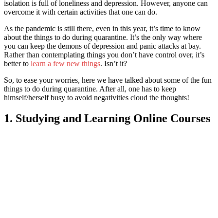
isolation is full of loneliness and depression. However, anyone can
overcome it with certain activities that one can do.
As the pandemic is still there, even in this year, it’s time to know
about t
he things to do during quarantine. It’
s the only way where
you can keep the demons of depression and panic attacks at bay.
Rather than contemplating things you don’t have control over, it’s
better to
learn a few new things
. Isn’t it?
So, to ease your worries, here we have talked about some of t
he fun
things to do during quarantine. After all,
one has to keep
himself/herself busy to avoid negativities cloud the thoughts!
1. Studying and Learning Online Courses