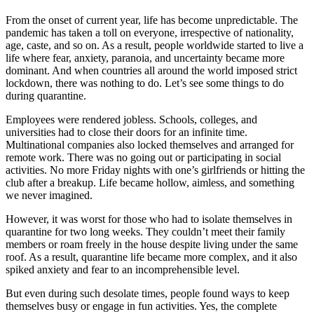
From the onset of current year, life has become unpredictable. The
pandemic has taken a toll on everyone, irrespective of nationality,
age, caste, and so on. As a result, people worldwide started to live a
life where fear, anxiety, paranoia, and uncertainty became more
dominant. And when countries all around the world imposed strict
lockdown, there was nothing to do. Let’s see some things to do
during quarantine.
Employees were rendered jobless. Schools, colleges, and
universities had to close their doors for an infinite time.
Multinational companies also locked themselves and arranged for
remote work. There was no going out or participating in social
activities. No more Friday nights with one’s girlfriends or hitting the
club after a breakup. Life became hollow, aimless, and something
we never imagined.
However, it was worst for those who had to isolate themselves in
quarantine for two long weeks. They couldn’t meet their family
members or roam freely in the house despite living under the same
roof. As a result, quarantine life became more complex, and it also
spiked anxiety and fear to an incomprehensible level.
But even during such desolate times, people found ways to keep
themselves busy or engage in fun activities. Yes, the complete