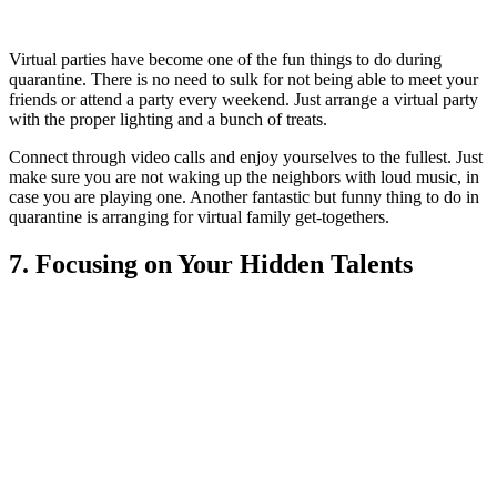
Virtual parties have become one of th
e fun things to do during
quarantine. There is no need to sulk for not being able to meet your
friends or attend a party every weekend. Just arrange a virtual party
with the proper lighting and a bunch of treats.
Connect through video calls and enjoy yourselves to the fullest. Just
make sure you are not waking up the neighbors with loud music, in
case you are playing one. Another fantastic but funny thing to do in
quarantine is a
rranging for virtual family get-togethers.
7. Focusing on Your Hidden Talents