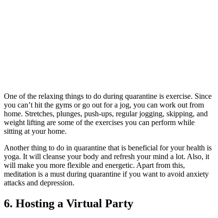
One of the relaxin
g things to do during quarantine is exercise. Since
you can’t hit the gyms or go out for a jog, you can work out from
home. Stretches, plunges, push-ups, regular jogging, skipping, and
weight lifting are some of the exercises you can perform while
sitting at your home.
Another thing to do in quarantine tha
t is beneficial for your health is
yoga. It will cleanse your body and refresh your mind a lot. Also, it
will make you more flexible and energetic. Apart from this,
meditation is a must during quarantine if you want to avoid anxiety
attacks and depression.
6. Hosting a Virtual Party