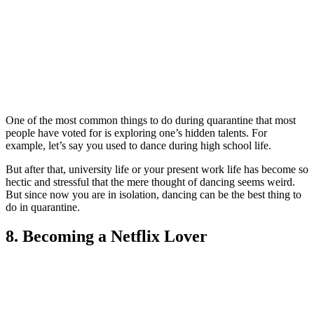
One of the most commo
n things to do during quarantine that most
people have voted for is exploring one’s hidden talents. For
example, let’s say you used to dance during high school life.
But after that, university life or your present work life has become so
hectic and stressful that the mere thought of dancing seems weird.
But since now you are in isolation, dancing can be the best thing to
do in quarantine.
8. Becoming a Netflix Lover