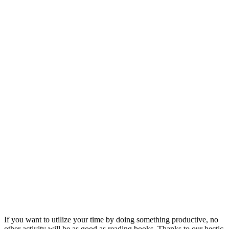
If you want to utilize your time by doing something productive, no
other activity will be as good as reading books. Thanks to our hectic