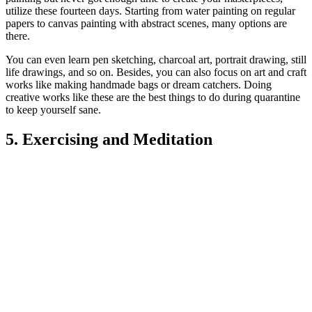
utilize these fourteen days. Starting from water painting on regular
papers to canvas painting with abstract scenes, many options are
there.
You can even learn pen sketching, charcoal art, portrait drawing, still
life drawings, and so on. Besides, you can also focus on art and craft
works like making handmade bags or dream catchers. Doing
creative works like these are the best things to do during quarantine
to k
eep yourself sane.
5. Exercising and Meditation