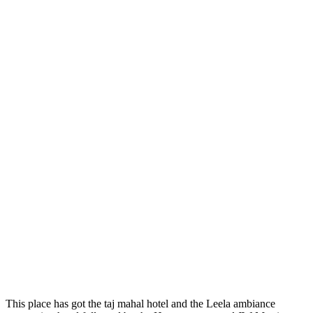
This place has got the taj mahal hotel and the Leela ambiance