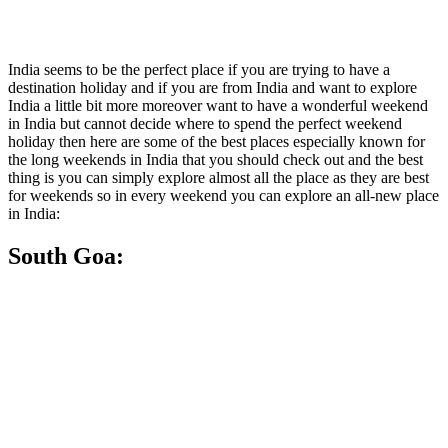
India seems to be the perfect place if you are trying to have a
destination holiday and if you are from India and want to explore
India a little bit more moreover want to have a wonderful weekend
in India but cannot decide where to spend the perfect weekend
holiday then here are some of the best places especially known for
the long weekends in India that you should check out and the best
thing is you can simply explore almost all the place as they are best
for weekends so in every weekend you can explore an all-new place
in India:
South Goa: