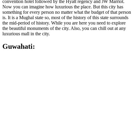
convention hotel followed by the Hyatt regency and JW Marriot.
Now you can imagine how luxurious the place. But this city has
something for every person no matter what the budget of that person
is. It is a Mughal state so, most of the history of this state surrounds
the mid-period of history. While you are here you need to explore
the beautiful monuments of the city. Also, you can chill out at any
luxurious mall in the city.
Guwahati: