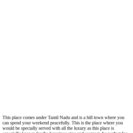
This place comes under Tamil Nadu and is a hill town where you
can spend your weekend peacefully. This is the place where you
would be specially served with all the luxury as this place is