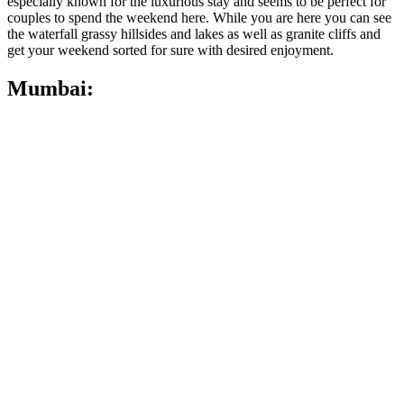
especially known for the luxurious stay and seems to be perfect for
couples to spend the weekend here. While you are here you can see
the waterfall grassy hillsides and lakes as well as granite cliffs and
get your weekend sorted for sure with desired enjoyment.
Mumbai: