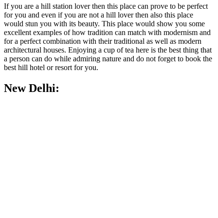
If you are a hill station lover then this place can prove to be perfect
for you and even if you are not a hill lover then also this place
would stun you with its beauty. This place would show you some
excellent examples of how tradition can match with modernism and
for a perfect combination with their traditional as well as modern
architectural houses. Enjoying a cup of tea here is the best thing that
a person can do while admiring nature and do not forget to book the
best hill hotel or resort for you.
New Delhi: