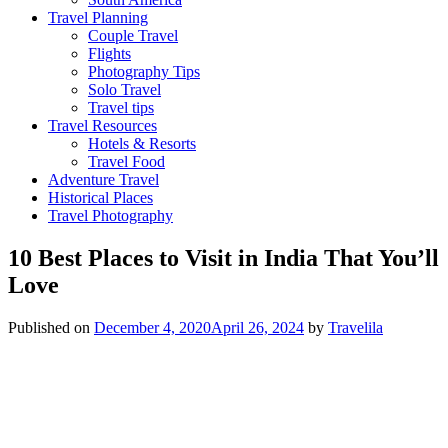
Travel Planning
Couple Travel
Flights
Photography Tips
Solo Travel
Travel tips
Travel Resources
Hotels & Resorts
Travel Food
Adventure Travel
Historical Places
Travel Photography
10 Best Places to Visit in India That You’ll
Love
Published on
December 4, 2020
April 26, 2024
by
Travelila