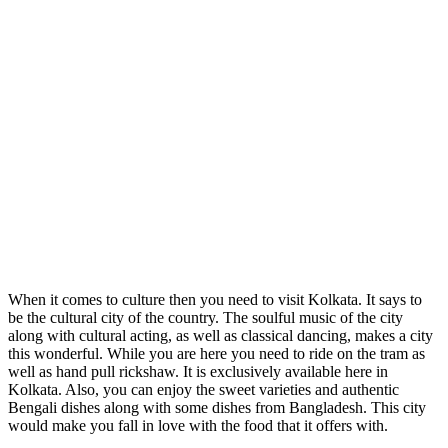
When it comes to culture then you need to visit Kolkata. It says to
be the cultural city of the country. The soulful music of the city
along with cultural acting, as well as classical dancing, makes a city
this wonderful. While you are here you need to ride on the tram as
well as hand pull rickshaw. It is exclusively available here in
Kolkata. Also, you can enjoy the sweet varieties and authentic
Bengali dishes along with some dishes from Bangladesh. This city
would make you fall in love with the food that it offers with.