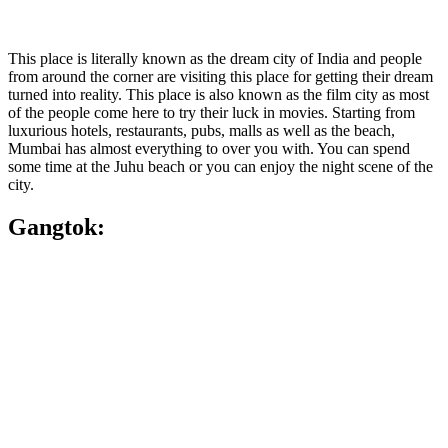
This place is literally known as the dream city of India and people
from around the corner are visiting this place for getting their dream
turned into reality. This place is also known as the film city as most
of the people come here to try their luck in movies. Starting from
luxurious hotels, restaurants, pubs, malls as well as the beach,
Mumbai has almost everything to over you with. You can spend
some time at the Juhu beach or you can enjoy the night scene of the
city.
Gangtok: