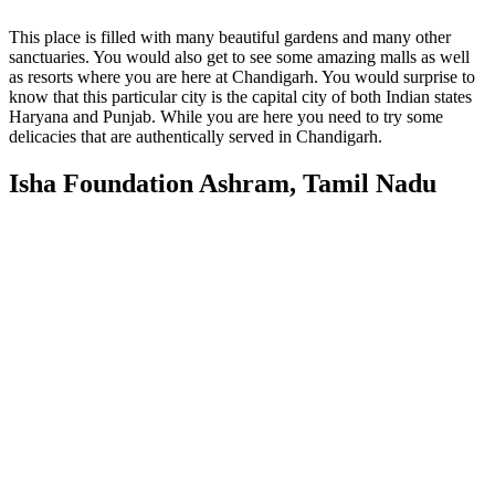
This place is filled with many beautiful gardens and many other
sanctuaries. You would also get to see some amazing malls as well
as resorts where you are here at Chandigarh. You would surprise to
know that this particular city is the capital city of both Indian states
Haryana and Punjab. While you are here you need to try some
delicacies that are authentically served in Chandigarh.
Isha Foundation Ashram, Tamil Nadu