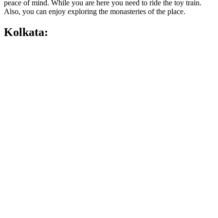
peace of mind. While you are here you need to ride the toy train.
Also, you can enjoy exploring the monasteries of the place.
Kolkata: