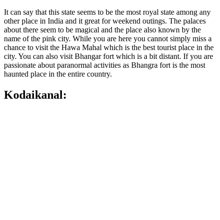
It can say that this state seems to be the most royal state among any
other place in India and it great for weekend outings. The palaces
about there seem to be magical and the place also known by the
name of the pink city. While you are here you cannot simply miss a
chance to visit the Hawa Mahal which is the best tourist place in the
city. You can also visit Bhangar fort which is a bit distant. If you are
passionate about paranormal activities as Bhangra fort is the most
haunted place in the entire country.
Kodaikanal: