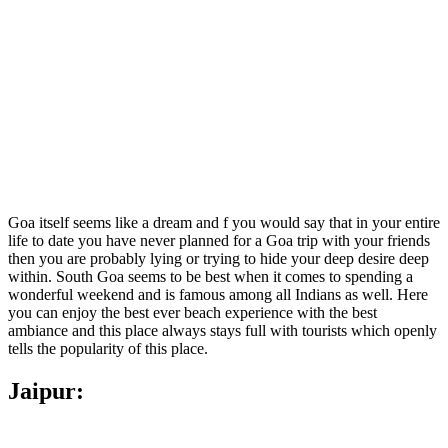
Goa itself seems like a dream and f you would say that in your entire
life to date you have never planned for a Goa trip with your friends
then you are probably lying or trying to hide your deep desire deep
within. South Goa seems to be best when it comes to spending a
wonderful weekend and is famous among all Indians as well. Here
you can enjoy the best ever beach experience with the best
ambiance and this place always stays full with tourists which openly
tells the popularity of this place.
Jaipur: