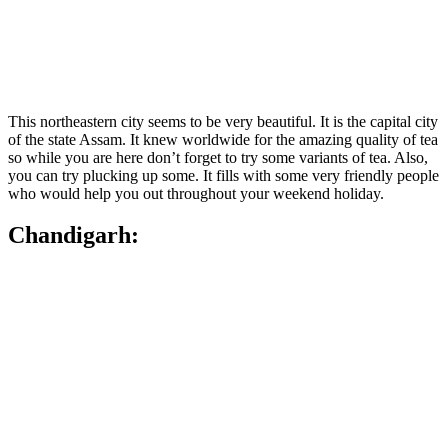
This northeastern city seems to be very beautiful. It is the capital city
of the state Assam. It knew worldwide for the amazing quality of tea
so while you are here don’t forget to try some variants of tea. Also,
you can try plucking up some. It fills with some very friendly people
who would help you out throughout your weekend holiday.
Chandigarh: