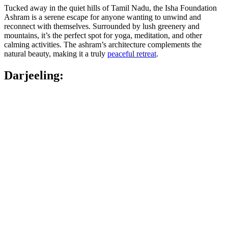
Tucked away in the quiet hills of Tamil Nadu, the Isha Foundation
Ashram is a serene escape for anyone wanting to unwind and
reconnect with themselves. Surrounded by lush greenery and
mountains, it’s the perfect spot for yoga, meditation, and other
calming activities. The ashram’s architecture complements the
natural beauty, making it a truly
peaceful retreat
.
Darjeeling: