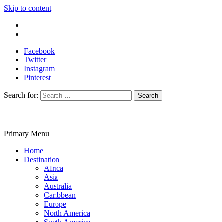
Skip to content
Write For Us
Contact Us
Facebook
Twitter
Instagram
Pinterest
Search for:
Primary Menu
Travelila
Home
Destination
Africa
Asia
Australia
Caribbean
Europe
North America
South America