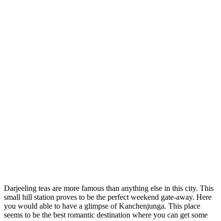
Darjeeling teas are more famous than anything else in this city. This
small hill station proves to be the perfect weekend gate-away. Here
you would able to have a glimpse of Kanchenjunga. This place
seems to be the best romantic destination where you can get some