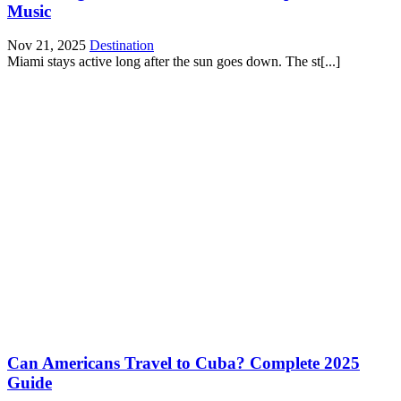
Music
Nov 21, 2025
Destination
Miami stays active long after the sun goes down. The st[...]
Can Americans Travel to Cuba? Complete 2025
Guide