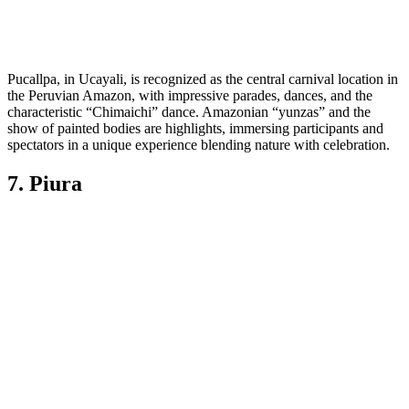
Pucallpa, in Ucayali, is recognized as the central carnival location in
the Peruvian Amazon, with impressive parades, dances, and the
characteristic “Chimaichi” dance. Amazonian “yunzas” and the
show of painted bodies are highlights, immersing participants and
spectators in a unique experience blending nature with celebration.
7. Piura