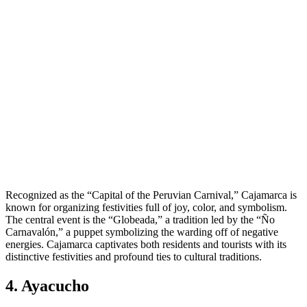
Recognized as the “Capital of the Peruvian Carnival,” Cajamarca is
known for organizing festivities full of joy, color, and symbolism.
The central event is the “Globeada,” a tradition led by the “Ño
Carnavalón,” a puppet symbolizing the warding off of negative
energies. Cajamarca captivates both residents and tourists with its
distinctive festivities and profound ties to cultural traditions.
4. Ayacucho