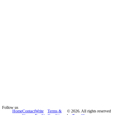
Follow us
Home
Contact
Write
Terms &
© 2026. All rights reserved