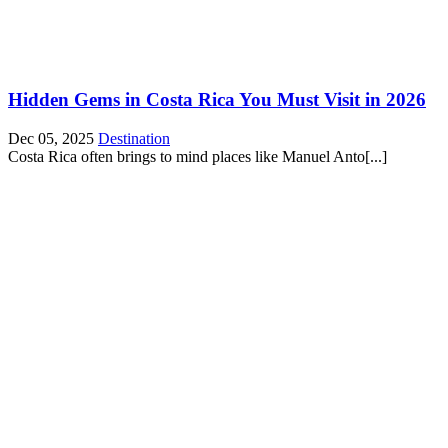
Hidden Gems in Costa Rica You Must Visit in 2026
Dec 05, 2025
Destination
Costa Rica often brings to mind places like Manuel Anto[...]