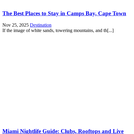
The Best Places to Stay in Camps Bay, Cape Town
Nov 25, 2025
Destination
If the image of white sands, towering mountains, and th[...]
Miami Nightlife Guide: Clubs, Rooftops and Live