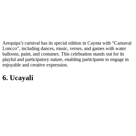
Arequipa’s carnival has its special edition in Cayma with “Carnaval
Loncco”, including dances, music, verses, and games with water
balloons, paint, and costumes. This celebration stands out for its
playful and participatory nature, enabling participants to engage in
enjoyable and creative expression.
6. Ucayali