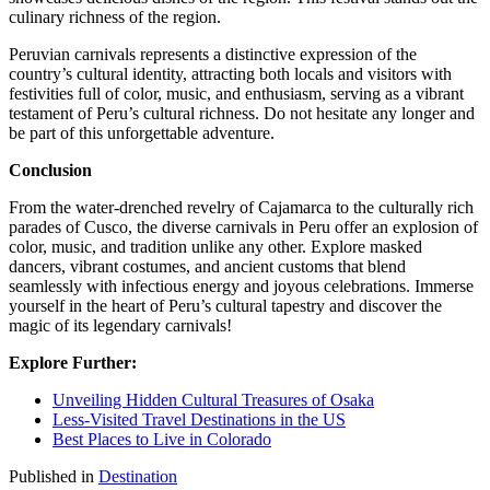
culinary richness of the region.
Peruvian carnivals represents a distinctive expression of the
country’s cultural identity, attracting both locals and visitors with
festivities full of color, music, and enthusiasm, serving as a vibrant
testament of Peru’s cultural richness. Do not hesitate any longer and
be part of this unforgettable adventure.
Conclusion
From the water-drenched revelry of Cajamarca to the culturally rich
parades of Cusco, the diverse carnivals in Peru offer an explosion of
color, music, and tradition unlike any other. Explore masked
dancers, vibrant costumes, and ancient customs that blend
seamlessly with infectious energy and joyous celebrations. Immerse
yourself in the heart of Peru’s cultural tapestry and discover the
magic of its legendary carnivals!
Explore Further:
Unveiling Hidden Cultural Treasures of Osaka
Less-Visited Travel Destinations in the US
Best Places to Live in Colorado
Published in
Destination