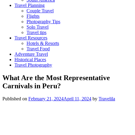
Travel Planning
Couple Travel
Flights
Photography Tips
Solo Travel
Travel tips
Travel Resources
Hotels & Resorts
Travel Food
Adventure Travel
Historical Places
Travel Photography
What Are the Most Representative
Carnivals in Peru?
Published on
February 21, 2024
April 11, 2024
by
Travelila