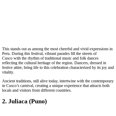
This stands out as among the most cheerful and vivid expressions in
Peru. During this festival, vibrant parades fill the streets of
Cusco with the rhythm of traditional music and folk dances
reflecting the cultural heritage of the region. Dancers, dressed in
festive attire, bring life to this celebration characterized by its joy and
vitality.
Ancient traditions, still alive today, intertwine with the contemporary
in Cusco’s carnival, creating a unique experience that attracts both
locals and visitors from different countries.
2. Juliaca (Puno)