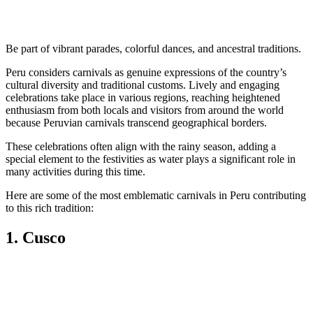
Be part of vibrant parades, colorful dances, and ancestral traditions.
Peru considers carnivals as genuine expressions of the country’s
cultural diversity and traditional customs. Lively and engaging
celebrations take place in various regions, reaching heightened
enthusiasm from both locals and visitors from around the world
because Peruvian carnivals transcend geographical borders.
These celebrations often align with the rainy season, adding a
special element to the festivities as water plays a significant role in
many activities during this time.
Here are some of the most emblematic carnivals in Peru contributing
to this rich tradition:
1. Cusco