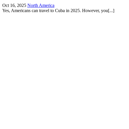
Oct 16, 2025
North America
Yes, Americans can travel to Cuba in 2025. However, you[...]