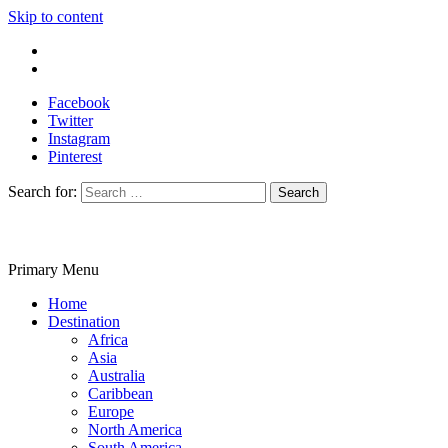
Skip to content
Write For Us
Contact Us
Facebook
Twitter
Instagram
Pinterest
Search for:
Primary Menu
Travelila
Home
Destination
Africa
Asia
Australia
Caribbean
Europe
North America
South America