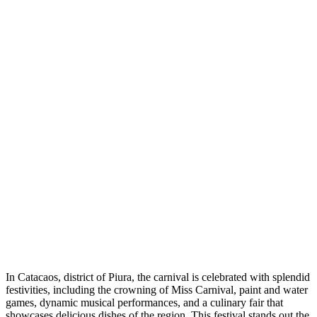
In Catacaos, district of Piura, the carnival is celebrated with splendid
festivities, including the crowning of Miss Carnival, paint and water
games, dynamic musical performances, and a culinary fair that
showcases delicious dishes of the region. This festival stands out the