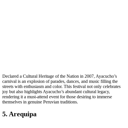
Declared a Cultural Heritage of the Nation in 2007, Ayacucho’s
carnival is an explosion of parades, dances, and music filling the
streets with enthusiasm and color. This festival not only celebrates
joy but also highlights Ayacucho’s abundant cultural legacy,
rendering it a must-attend event for those desiring to immerse
themselves in genuine Peruvian traditions.
5. Arequipa