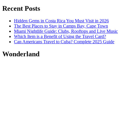
Recent Posts
Hidden Gems in Costa Rica You Must Visit in 2026
The Best Places to Stay in Camps Bay, Cape Town
Miami Nightlife Guide: Clubs, Rooftops and Live Music
Which Item is a Benefit of Using the Travel Card?
Can Americans Travel to Cuba? Complete 2025 Guide
Wonderland