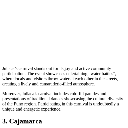
Juliaca’s carnival stands out for its joy and active community
participation. The event showcases entertaining “water battles”,
where locals and visitors throw water at each other in the streets,
creating a lively and camaraderie-filled atmosphere.
Moreover, Juliaca’s carnival includes colorful parades and
presentations of traditional dances showcasing the cultural diversity
of the Puno region. Participating in this carnival is undoubtedly a
unique and energetic experience.
3. Cajamarca