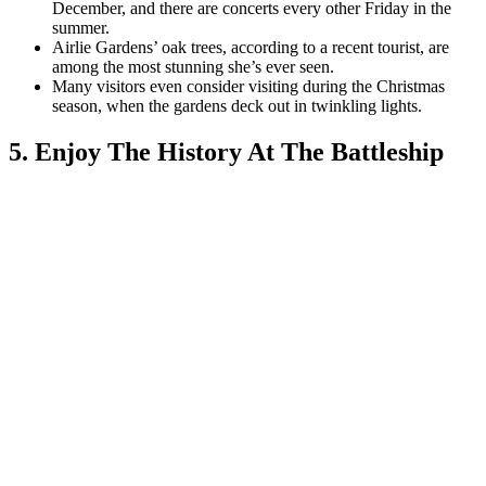
December, and there are concerts every other Friday in the
summer.
Airlie Gardens’ oak trees, according to a recent tourist, are
among the most stunning she’s ever seen.
Many visitors even consider visiting during the Christmas
season, when the gardens deck out in twinkling lights.
5. Enjoy The History At The Battleship