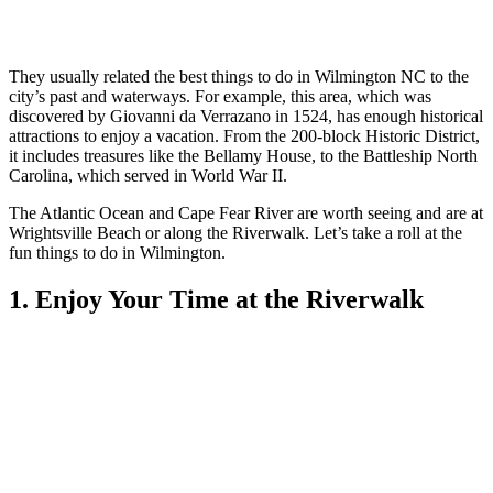
They usually related the bes
t things to do in Wilmington NC to
the
city’s past and waterways. For example, this area, which was
discovered by Giovanni da Verrazano in 1524, has enough historical
attractions to enjoy a vacation. From the 200-block Historic District,
it includes treasures like the Bellamy House, to the Battleship North
Carolina, which served in World War II.
The Atlantic Ocean and Cape Fear River are worth seeing and are at
Wrightsville Beach or along the Riverwalk. Let’s take a roll
at the
fun things to do in Wilmington.
1. Enjoy Your Time at the Riverwalk