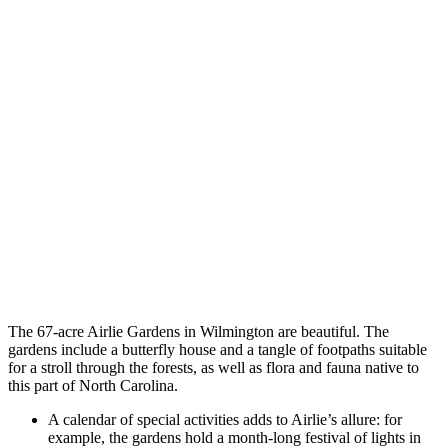
The 67-acre Airlie Gardens in Wilmington are beautiful. The
gardens include a butterfly house and a tangle of footpaths suitable
for a stroll through the forests, as well as flora and fauna native to
this part of North Carolina.
A calendar of special activities adds to Airlie’s allure: for
example, the gardens hold a month-long festival of lights in