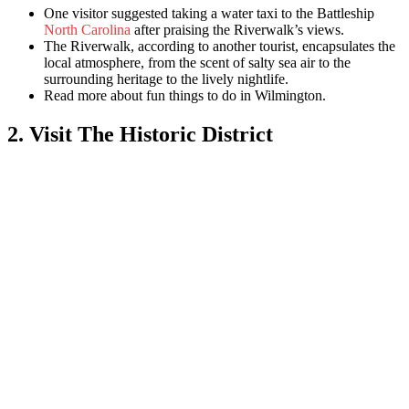
One visitor suggested taking a water taxi to the Battleship
North Carolina
after praising the Riverwalk’s views.
The Riverwalk, according to another tourist, encapsulates the
local atmosphere, from the scent of salty sea air to the
surrounding heritage to the lively nightlife.
Read more abo
ut fun things to do in Wilmington.
2. Visit The Historic District