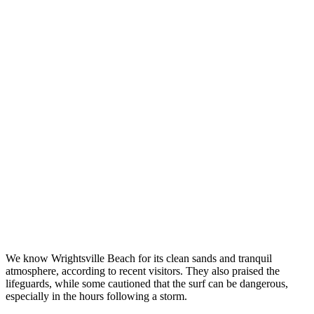
We know Wrightsville Beach for its clean sands and tranquil
atmosphere, according to recent visitors. They also praised the
lifeguards, while some cautioned that the surf can be dangerous,
especially in the hours following a storm.