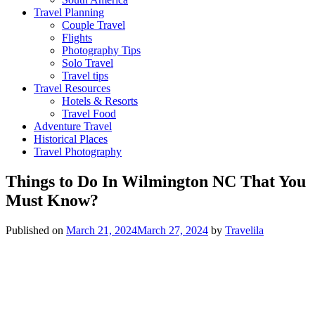
Travel Planning
Couple Travel
Flights
Photography Tips
Solo Travel
Travel tips
Travel Resources
Hotels & Resorts
Travel Food
Adventure Travel
Historical Places
Travel Photography
Things to Do In Wilmington NC That You
Must Know?
Published on
March 21, 2024
March 27, 2024
by
Travelila