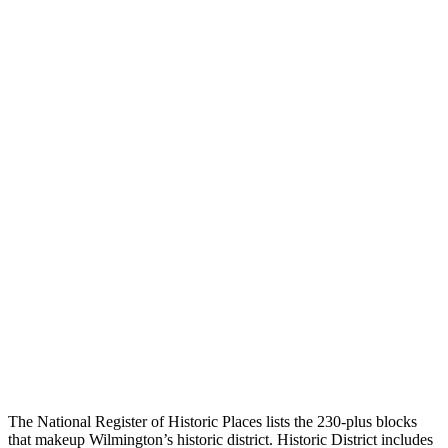
The National Register of Historic Places lists the 230-plus blocks
that makeup Wilmington’s historic district. Historic District includes