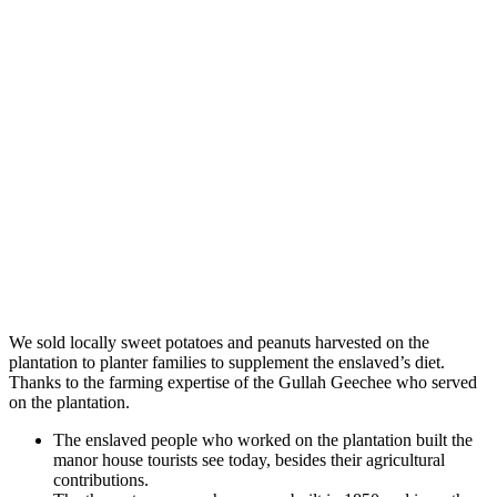
We sold locally sweet potatoes and peanuts harvested on the
plantation to planter families to supplement the enslaved’s diet.
Thanks to the farming expertise of the Gullah Geechee who served
on the plantation.
The enslaved people who worked on the plantation built the
manor house tourists see today, besides their agricultural
contributions.