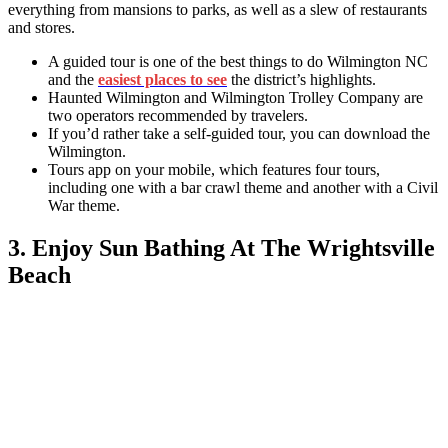
everything from mansions to parks, as well as a slew of restaurants
and stores.
A guided tour is one of the best
things to do Wilmington NC
and
the
easiest places to see
the district’s highlights.
Haunted Wilmington and Wilmington Trolley Company are
two operators recommended by travelers.
If you’d rather take a self-guided tour, you can download the
Wilmington.
Tours app on your mobile, which features four tours,
including one with a bar crawl theme and another with a Civil
War theme.
3. Enjoy Sun Bathing At The Wrightsville
Beach