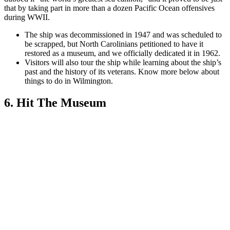
that by taking part in more than a dozen Pacific Ocean offensives
during WWII.
The ship was decommissioned in 1947 and was scheduled to
be scrapped, but North Carolinians petitioned to have it
restored as a museum, and we officially dedicated it in 1962.
Visitors will also tour the ship while learning about the ship’s
past and the history of its veterans. Know more below a
bout
things to do in Wilmington.
6. Hit The Museum