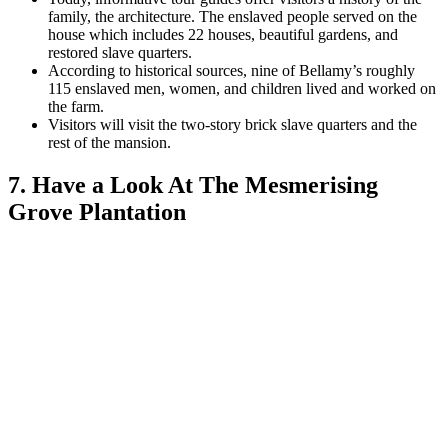
family, the architecture. The enslaved people served on the
house which includes 22 houses, beautiful gardens, and
restored slave quarters.
According to historical sources, nine of Bellamy’s roughly
115 enslaved men, women, and children lived and worked on
the farm.
Visitors will visit the two-story brick slave quarters and the
rest of the mansion.
7. Have a Look At The Mesmerising
Grove Plantation