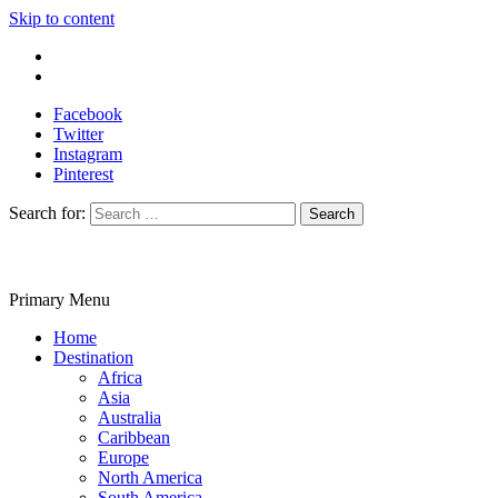
Skip to content
Write For Us
Contact Us
Facebook
Twitter
Instagram
Pinterest
Search for:
Primary Menu
Travelila
Home
Destination
Africa
Asia
Australia
Caribbean
Europe
North America
South America