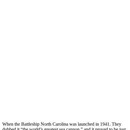
When the Battleship North Carolina was launched in 1941. They
dubbed it “the world’s greatest sea cannon,” and it proved to be just