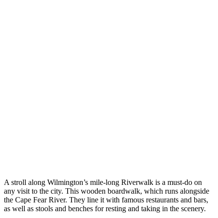
A stroll along Wilmington’s mile-long Riverwalk is a must-do on
any visit to the city. This wooden boardwalk, which runs alongside
the Cape Fear River. They line it with famous restaurants and bars,
as well as stools and benches for resting and taking in the scenery.