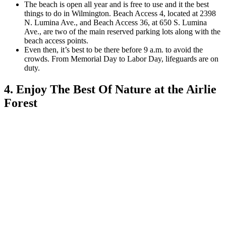
The beach is open all year and is free to use and it t
he best
things to do in Wilmington. Beach Access 4, located at 2398
N. Lumina Ave., and Beach Access 36, at 650 S. Lumina
Ave.,
are two of the main reserved parking lots along with the
beach access points.
Even then, it’s best to be there before 9 a.m. to avoid the
crowds. From Memorial Day to Labor Day, lifeguards are on
duty.
4. Enjoy The Best Of Nature at the Airlie
Forest