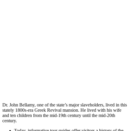
Dr. John Bellamy, one of the state’s major slaveholders, lived in this
stately 1800s-era Greek Revival mansion. He lived with his wife
and ten children from the mid-19th century until the mid-20th
century.
Today, informative tour guides offer visitors a history of the