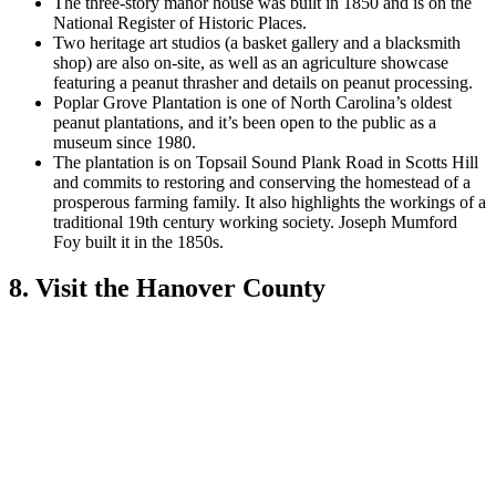
The three-story manor house was built in 1850 and is on the
National Register of Historic Places.
Two heritage art studios (a basket gallery and a blacksmith
shop) are also on-site, as well as an agriculture showcase
featuring a peanut thrasher and details on peanut processing.
Poplar Grove Plantation is one of North Carolina’s oldest
peanut plantations, and it’s been open to the public as a
museum since 1980.
The plantation is on Topsail Sound Plank Road in Scotts Hill
and commits to restoring and conserving the homestead of a
prosperous farming family. It also highlights the workings of a
traditional 19th century working society. Joseph Mumford
Foy built it in the 1850s.
8. Visit the Hanover County