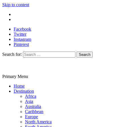
Skip to content
Write For Us
Contact Us
Facebook
Twitter
Instagram
Pinterest
Search for:
Primary Menu
Travelila
Home
Destination
Africa
Asia
Australia
Caribbean
Europe
North America
South America