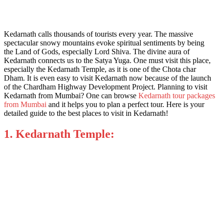
Kedarnath calls thousands of tourists every year. The massive
spectacular snowy mountains evoke spiritual sentiments by being
the Land of Gods, especially Lord Shiva. The divine aura of
Kedarnath connects us to the Satya Yuga. One must visit this place,
especially the Kedarnath Temple, as it is one of the Chota char
Dham. It is even easy to visit Kedarnath now because of the launch
of the Chardham Highway Development Project. Planning to visit
Kedarnath from Mumbai? One can browse
Kedarnath tour packages
from Mumbai
and it helps you to plan a perfect tour. Here is your
detailed guide to the
best places to visit in Kedarnath!
1. Kedarnath Temple: