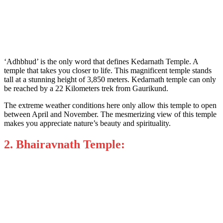
‘Adhbhud’ is the only word that defines Kedarnath Temple. A
temple that takes you closer to life. This magnificent temple stands
tall at a stunning height of 3,850 meters. Kedarnath temple can only
be reached by a 22 Kilometers trek from Gaurikund.
The extreme weather conditions here only allow this temple to open
between April and November. The mesmerizing view of this temple
makes you appreciate nature’s beauty and spirituality.
2. Bhairavnath Temple: