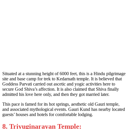
Situated at a stunning height of 6000 feet, this is a Hindu pilgrimage
site and base camp for trek to Kedarnath temple. It is believed that
Goddess Parvati carried out ascetic and yogic activities here to
secure God Shiva’s affection. It is also claimed that Shiva finally
admitted his love here only, and then they got married later.
This pace is famed for its hot springs, aesthetic old Gauri temple,
and associated mythological events. Gauri Kund has nearby located
guests’ houses and hotels for comfortable lodging.
8. Triyuginarayan Temple: