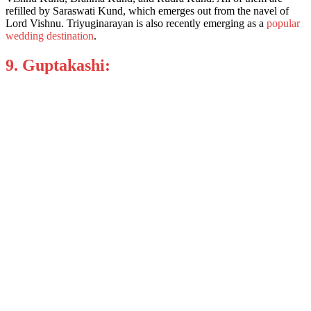
refilled by Saraswati Kund, which emerges out from the navel of
Lord Vishnu. Triyuginarayan is also recently emerging as a
popular
wedding destination
.
9. Guptakashi: