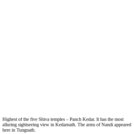
Highest of the five Shiva temples – Panch Kedar. It has the most
alluring sightseeing view in Kedarnath. The arms of Nandi appeared
here in Tungnath.