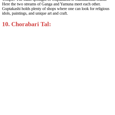
Here the two streams of Ganga and Yamuna meet each other.
Guptakashi holds plenty of shops where one can look for religious
idols, paintings, and unique art and craft.
10. Chorabari Tal: