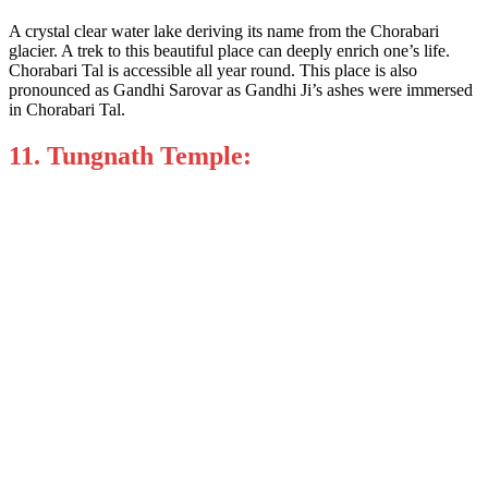
A crystal clear water lake deriving its name from the Chorabari
glacier. A trek to this beautiful place can deeply enrich one’s life.
Chorabari Tal is accessible all year round. This place is also
pronounced as Gandhi Sarovar as Gandhi Ji’s ashes were immersed
in Chorabari Tal.
11. Tungnath Temple: