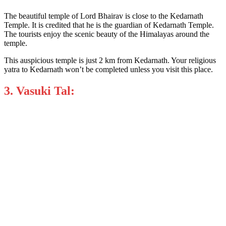
The beautiful temple of Lord Bhairav is close to the Kedarnath
Temple. It is credited that he is the guardian of Kedarnath Temple.
The tourists enjoy the scenic beauty of the Himalayas around the
temple.
This auspicious temple is just 2 km from Kedarnath. Your religious
yatra to Kedarnath won’t be completed unless you visit this place.
3. Vasuki Tal: