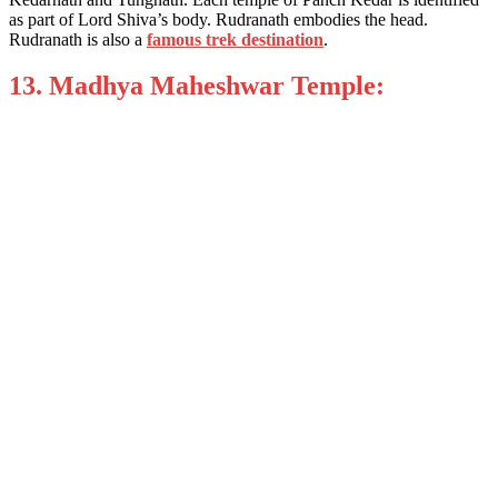
as part of Lord Shiva’s body. Rudranath embodies the head.
Rudranath is also a
famous trek destination
.
13. Madhya Maheshwar Temple: