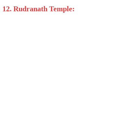
12. Rudranath Temple: