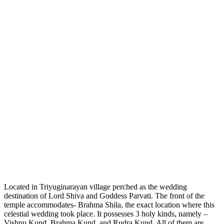
Located in Triyuginarayan village perched as the wedding
destination of Lord Shiva and Goddess Parvati. The front of the
temple accommodates- Brahma Shila, the exact location where this
celestial wedding took place. It possesses 3 holy kinds, namely –
Vishnu Kund, Brahma Kund, and Rudra Kund. All of them are