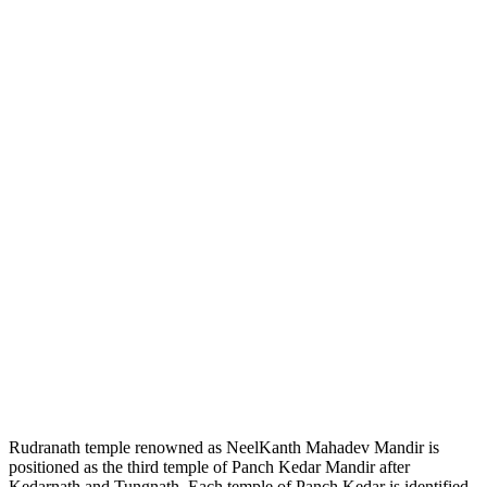
Rudranath temple renowned as NeelKanth Mahadev Mandir is
positioned as the third temple of Panch Kedar Mandir after
Kedarnath and Tungnath. Each temple of Panch Kedar is identified