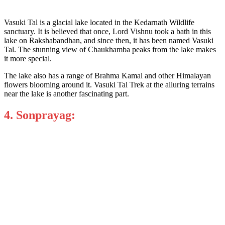
Vasuki Tal is a glacial lake located in the Kedarnath Wildlife
sanctuary. It is believed that once, Lord Vishnu took a bath in this
lake on Rakshabandhan, and since then, it has been named Vasuki
Tal. The stunning view of Chaukhamba peaks from the lake makes
it more special.
The lake also has a range of Brahma Kamal and other Himalayan
flowers blooming around it. Vasuki Tal Trek at the alluring terrains
near the lake is another fascinating part.
4. Sonprayag: