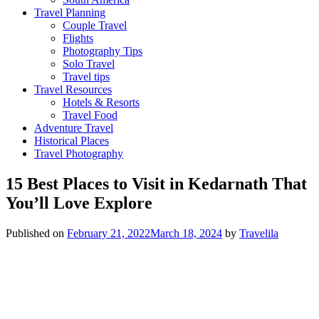
Travel Planning
Couple Travel
Flights
Photography Tips
Solo Travel
Travel tips
Travel Resources
Hotels & Resorts
Travel Food
Adventure Travel
Historical Places
Travel Photography
15 Best Places to Visit in Kedarnath That
You’ll Love Explore
Published on
February 21, 2022
March 18, 2024
by
Travelila