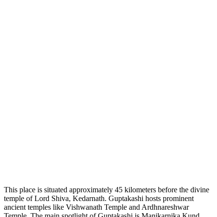
This place is situated approximately 45 kilometers before the divine
temple of Lord Shiva, Kedarnath. Guptakashi hosts prominent
ancient temples like Vishwanath Temple and Ardhnareshwar
Temple. The main spotlight of Guptakashi is Manikarnika Kund.