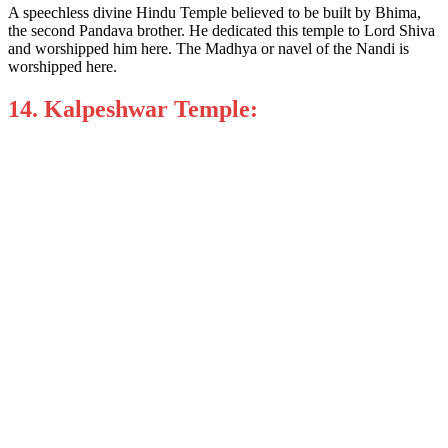
A speechless divine Hindu Temple believed to be built by Bhima,
the second Pandava brother. He dedicated this temple to Lord Shiva
and worshipped him here. The Madhya or navel of the Nandi is
worshipped here.
14. Kalpeshwar Temple: