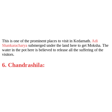
This is one of the promin
ent places to visit in Kedarnath.
Adi
Shankaracharya
submerged under the land here to get Moksha. The
water in the pot here is believed to release all the suffering of the
visitors.
6. Chandrashila: