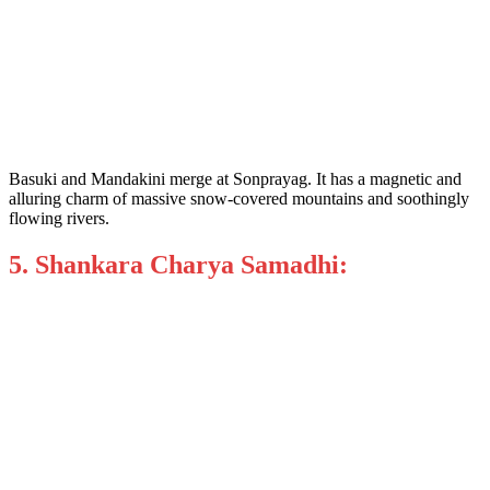
Basuki and Mandakini merge at Sonprayag. It has a magnetic and
alluring charm of massive snow-covered mountains and soothingly
flowing rivers.
5. Shankara Charya Samadhi: