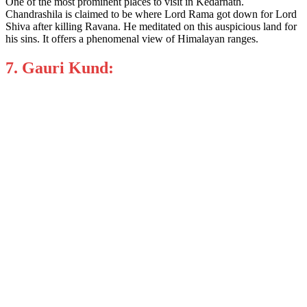
One of the most prominent places to visit in Kedarnath.
Chandrashila is claimed to be where Lord Rama got down for Lord
Shiva after killing Ravana. He meditated on this auspicious land for
his sins. It offers a phenomenal view of Himalayan ranges.
7. Gauri Kund: