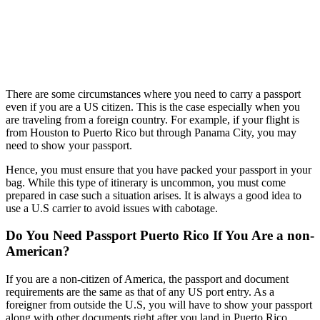
There are some circumstances where you need to carry a passport
even if you are a US citizen. This is the case especially when you
are traveling from a foreign country. For example, if your flight is
from Houston to Puerto Rico but through Panama City, you may
need to show your passport.
Hence, you must ensure that you have packed your passport in your
bag. While this type of itinerary is uncommon, you must come
prepared in case such a situation arises. It is always a good idea to
use a U.S carrier to avoid issues with cabotage.
Do You Need Passport Puerto Rico If You Are a non-
American?
If you are a non-citizen of America, the passport and document
requirements are the same as that of any US port entry. As a
foreigner from outside the U.S, you will have to show your passport
along with other documents right after you land in Puerto Rico.