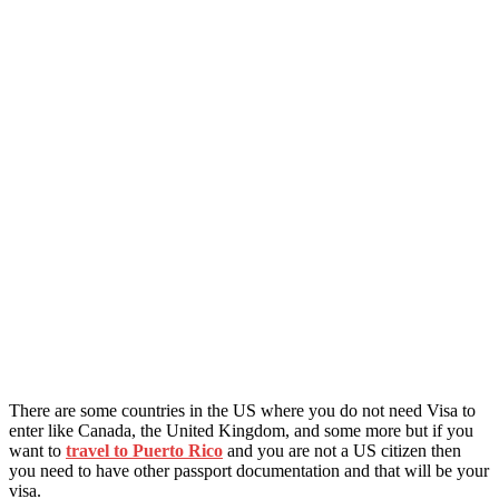
There are some countries in the US where you do not need Visa to
enter like Canada, the United Kingdom, and some more but if you
want to
travel to Puerto Rico
and you are not a US citizen then
you need to have other passport documentation and that will be your
visa.