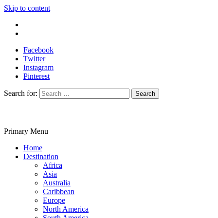
Skip to content
Write For Us
Contact Us
Facebook
Twitter
Instagram
Pinterest
Search for:
Primary Menu
Travelila
Home
Destination
Africa
Asia
Australia
Caribbean
Europe
North America
South America