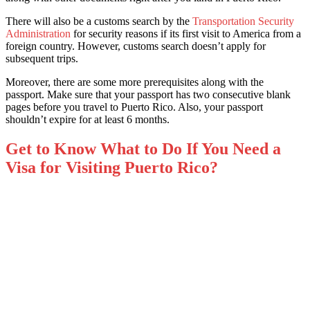
There will also be a customs search by the
Transportation Security
Administration
for security reasons if its first visit to America from a
foreign country. However, customs search doesn’t apply for
subsequent trips.
Moreover, there are some more prerequisites along with the
passport. Make sure that your passport has two consecutive blank
pages before you travel to Puerto Rico. Also, your passport
shouldn’t expire for at least 6 months.
Get to Know What to Do If You Need a
Visa for Visiting Puerto Rico?