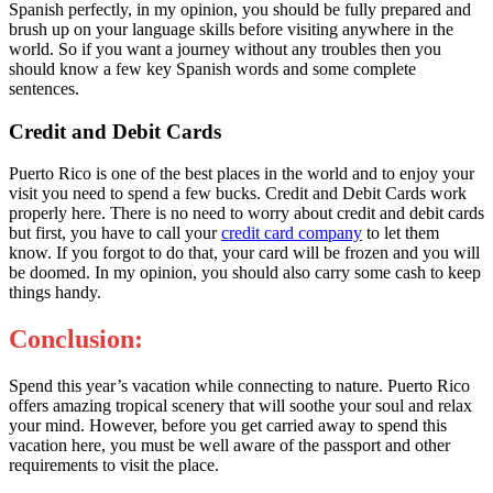
Spanish perfectly, in my opinion, you should be fully prepared and
brush up on your language skills before visiting anywhere in the
world. So if you want a journey without any troubles then you
should know a few key Spanish words and some complete
sentences.
Credit and Debit Cards
Puerto Rico is one of the best places in the world and to enjoy your
visit you need to spend a few bucks. Credit and Debit Cards work
properly here. There is no need to worry about credit and debit cards
but first, you have to call your
credit card company
to let them
know. If you forgot to do that, your card will be frozen and you will
be doomed. In my opinion, you should also carry some cash to keep
things handy.
Conclusion:
Spend this year’s vacation while connecting to nature. Puerto Rico
offers amazing tropical scenery that will soothe your soul and relax
your mind. However, before you get carried away to spend this
vacation here, you must be well aware of the passport and other
requirements to visit the place.