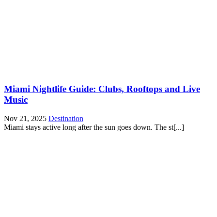
Miami Nightlife Guide: Clubs, Rooftops and Live
Music
Nov 21, 2025
Destination
Miami stays active long after the sun goes down. The st[...]