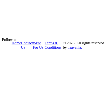
Follow us
Home
Contact
Write
Terms &
© 2026. All rights reserved
Us
For Us
Conditions
by
Travelila.