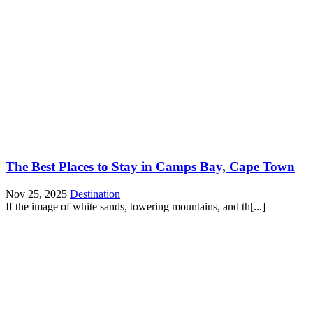
The Best Places to Stay in Camps Bay, Cape Town
Nov 25, 2025
Destination
If the image of white sands, towering mountains, and th[...]