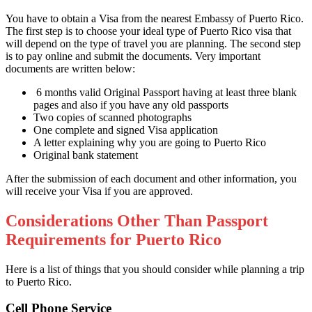
You have to obtain a Visa from the nearest Embassy of Puerto Rico.
The first step is to choose your ideal type of Puerto Rico visa that
will depend on the type of travel you are planning. The second step
is to pay online and submit the documents. Very important
documents are written below:
6 months valid Original Passport having at least three blank
pages and also if you have any old passports
Two copies of scanned photographs
One complete and signed Visa application
A letter explaining why you are going to Puerto Rico
Original bank statement
After the submission of each document and other information, you
will receive your Visa if you are approved.
Considerations Other Than Passport
Requirements for Puerto Rico
Here is a list of things that you should consider while planning a trip
to Puerto Rico.
Cell Phone Service