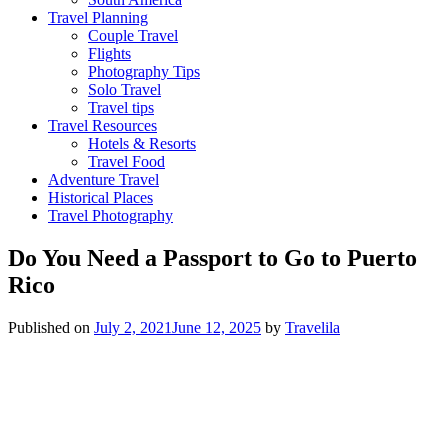
Travel Planning
Couple Travel
Flights
Photography Tips
Solo Travel
Travel tips
Travel Resources
Hotels & Resorts
Travel Food
Adventure Travel
Historical Places
Travel Photography
Do You Need a Passport to Go to Puerto
Rico
Published on
July 2, 2021
June 12, 2025
by
Travelila