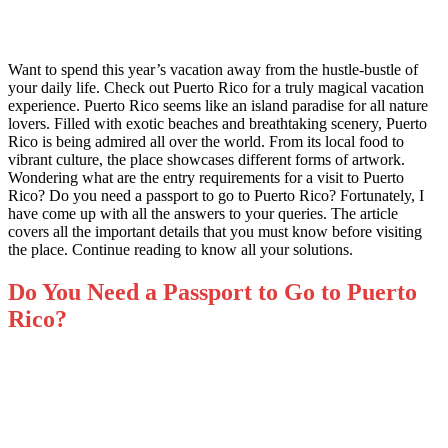
Want to spend this year’s vacation away from the hustle-bustle of
your daily life. Check out Puerto Rico for a truly magical vacation
experience. Puerto Rico seems like an island paradise for all nature
lovers. Filled with exotic beaches and breathtaking scenery, Puerto
Rico is being admired all over the world. From its local food to
vibrant culture, the place showcases different forms of artwork.
Wondering what are the entry requirements for a visit to Puerto
Rico? Do you need a passport to go to Puerto Rico? Fortunately, I
have come up with all the answers to your queries. The article
covers all the important details that you must know before visiting
the place. Continue reading to know all your solutions.
Do You Need a Passport to Go to Puerto
Rico?