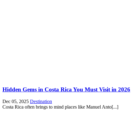
Hidden Gems in Costa Rica You Must Visit in 2026
Dec 05, 2025
Destination
Costa Rica often brings to mind places like Manuel Anto[...]