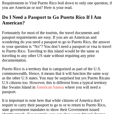
Requirements to Visit Puerto Rico boil down to only one question, if
you are American or not? Here is your read.
Do I Need a Passport to Go Puerto Rico If I Am
American?
Fortunately for most of the tourists, the travel documents and
passport requirements are easy. If you are an American and
wondering do you need a passport to go to Puerto Rico, the answer
to your question is “No”? You don’t need a passport or visa t
o travel
to Puerto Rico.
Traveling to this island would be the same as
traveling to any other US state without requiring any prior
documentation.
Puerto Rico is a territory that is categorized as part of the U.S.
commonwealth. Hence, it means that it will function the same way
as the other U.S states. You may be surprised but yes Puerto Ricans
U.S citizens too. However, this is different from a typical territory
like Swains Island in
American Samoa
where you will need a
passport.
It is important to note here that while citizens of America don’t
require to carry their passport to go to or to return to Puerto Rico,
state government mandates to show their Government issued