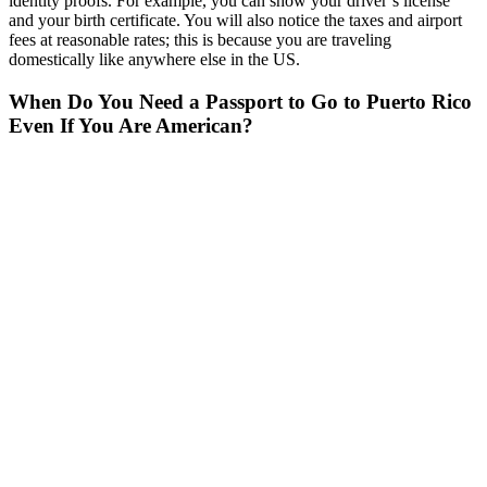
identity proofs. For example, you can show your driver’s license
and your birth certificate. You will also notice the taxes and airport
fees at reasonable rates; this is because you are traveling
domestically like anywhere else in the US.
When Do You Need a Passport to Go to Puerto Rico
Even If You Are American?