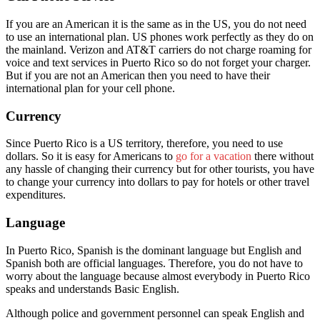
If you are an American it is the same as in the US, you do not need
to use an international plan. US phones work perfectly as they do on
the mainland. Verizon and AT&T carriers do not charge roaming for
voice and text services in Puerto Rico so do not forget your charger.
But if you are not an American then you need to have their
international plan for your cell phone.
Currency
Since Puerto Rico is a US territory, therefore, you need to use
dollars. So it is easy for Americans to
go for a vacation
there without
any hassle of changing their currency but for other tourists, you have
to change your currency into dollars to pay for hotels or other travel
expenditures.
Language
In Puerto Rico, Spanish is the dominant language but English and
Spanish both are official languages. Therefore, you do not have to
worry about the language because almost everybody in Puerto Rico
speaks and understands Basic English.
Although police and government personnel can speak English and