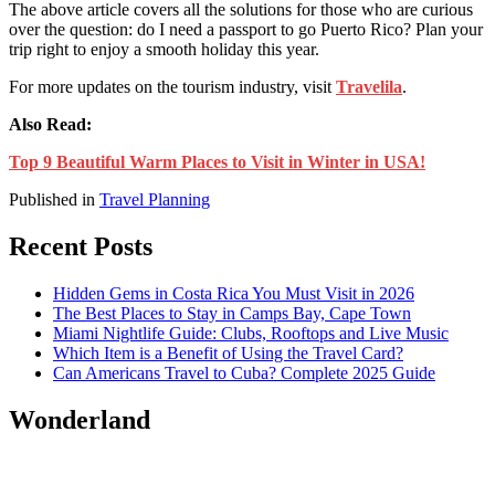
The above article covers all the solutions for those who are curious
over the question: do
I need a passport to go Puerto Rico
? Plan your
trip right to enjoy a smooth holiday this year.
For more updates on the tourism industry, visit
Travelila
.
Also Read:
Top 9 Beautiful Warm Places to Visit in Winter in USA!
Published in
Travel Planning
Recent Posts
Hidden Gems in Costa Rica You Must Visit in 2026
The Best Places to Stay in Camps Bay, Cape Town
Miami Nightlife Guide: Clubs, Rooftops and Live Music
Which Item is a Benefit of Using the Travel Card?
Can Americans Travel to Cuba? Complete 2025 Guide
Wonderland