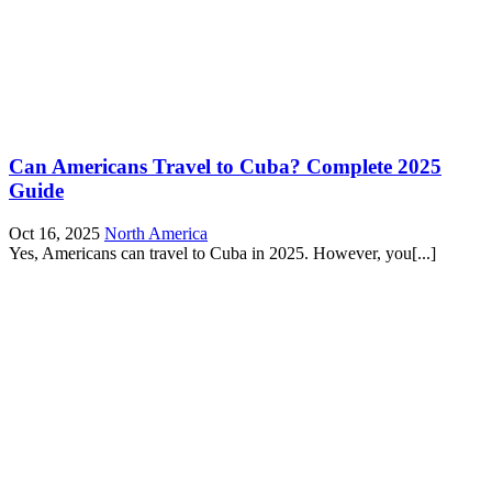
Can Americans Travel to Cuba? Complete 2025
Guide
Oct 16, 2025
North America
Yes, Americans can travel to Cuba in 2025. However, you[...]