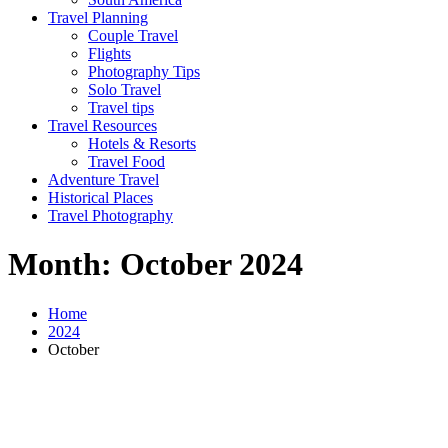
Travel Planning
Couple Travel
Flights
Photography Tips
Solo Travel
Travel tips
Travel Resources
Hotels & Resorts
Travel Food
Adventure Travel
Historical Places
Travel Photography
Month:
October 2024
Home
2024
October