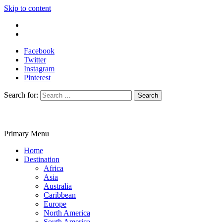
Skip to content
Write For Us
Contact Us
Facebook
Twitter
Instagram
Pinterest
Search for:
Primary Menu
Travelila
Home
Destination
Africa
Asia
Australia
Caribbean
Europe
North America
South America