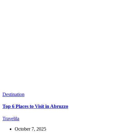
Destination
Top 6 Places to Visit in Abruzzo
Travelila
October 7, 2025