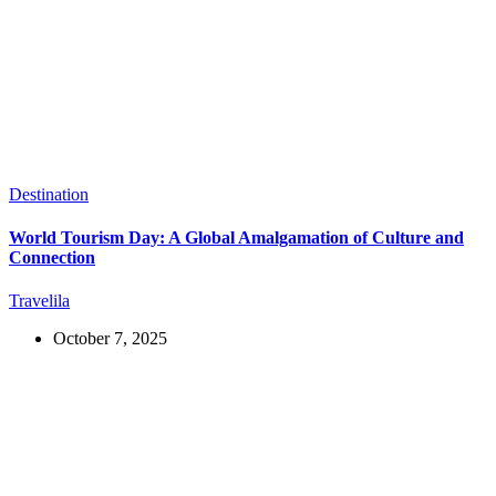
Destination
World Tourism Day: A Global Amalgamation of Culture and
Connection
Travelila
October 7, 2025