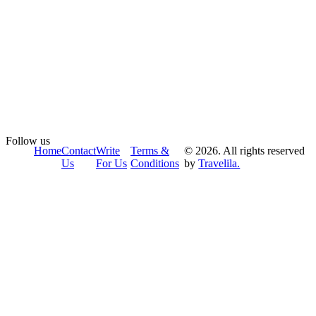
Follow us
Home
Contact
Write
Terms &
© 2026. All rights reserved
Us
For Us
Conditions
by
Travelila.