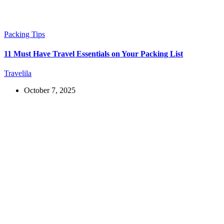
Packing Tips
11 Must Have Travel Essentials on Your Packing List
Travelila
October 7, 2025