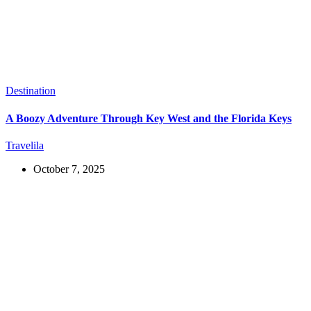
Destination
A Boozy Adventure Through Key West and the Florida Keys
Travelila
October 7, 2025