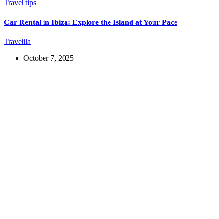
Travel tips
Car Rental in Ibiza: Explore the Island at Your Pace
Travelila
October 7, 2025